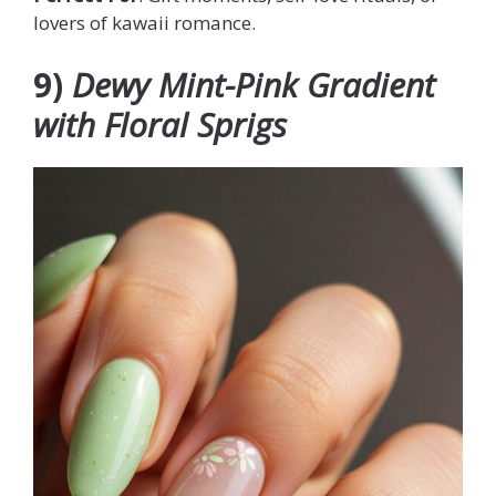
lovers of kawaii romance.
9)
Dewy Mint-Pink Gradient
with Floral Sprigs