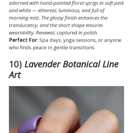
adorned with hand-painted floral sprigs in soft pink
and white — ethereal, luminous, and full of
morning mist. The glossy finish enhances the
translucency, and the short shape ensures
wearability. Renewal, captured in polish.
Perfect For
: Spa days, yoga sessions, or anyone
who finds peace in gentle transitions.
10)
Lavender Botanical Line
Art