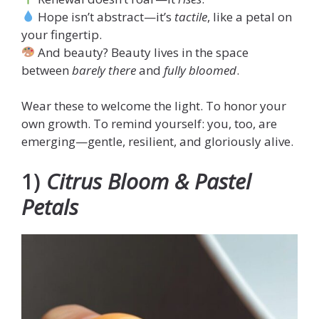
Hope isn’t abstract—it’s
tactile
, like a petal on
your fingertip.
And beauty? Beauty lives in the space
between
barely there
and
fully bloomed
.
Wear these to welcome the light. To honor your
own growth. To remind yourself: you, too, are
emerging—gentle, resilient, and gloriously alive.
1)
Citrus Bloom & Pastel
Petals