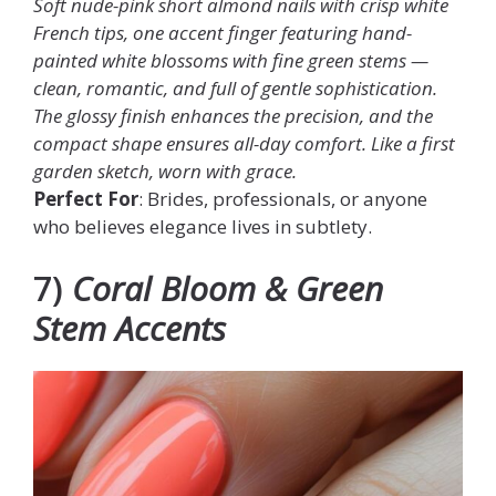
Soft nude-pink short almond nails with crisp white
French tips, one accent finger featuring hand-
painted white blossoms with fine green stems —
clean, romantic, and full of gentle sophistication.
The glossy finish enhances the precision, and the
compact shape ensures all-day comfort. Like a first
garden sketch, worn with grace.
Perfect For
: Brides, professionals, or anyone
who believes elegance lives in subtlety.
7)
Coral Bloom & Green
Stem Accents