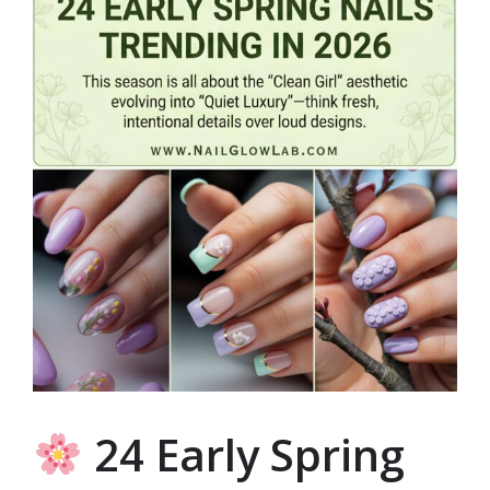
24 Early Spring