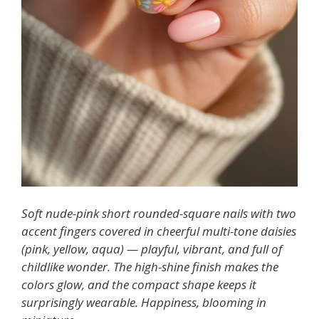
Soft nude-pink short rounded-square nails with two
accent fingers covered in cheerful multi-tone daisies
(pink, yellow, aqua) — playful, vibrant, and full of
childlike wonder. The high-shine finish makes the
colors glow, and the compact shape keeps it
surprisingly wearable. Happiness, blooming in