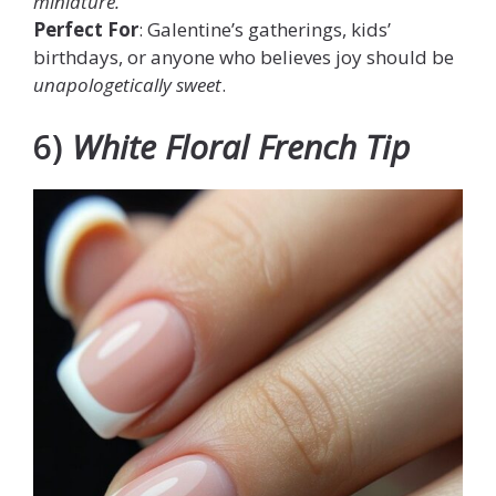
miniature.
Perfect For
: Galentine’s gatherings, kids’
birthdays, or anyone who believes joy should be
unapologetically sweet
.
6)
White Floral French Tip