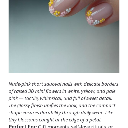
Nude-pink short squoval nails with delicate borders
of raised 3D mini flowers in white, yellow, and pale
pink — tactile, whimsical, and full of sweet detail.
The glossy finish unifies the look, and the compact
shape ensures durability through daily wear. Like
tiny blossoms caught at the edge of a petal.
Perfect For
: Gift moments, self-love rituals, or