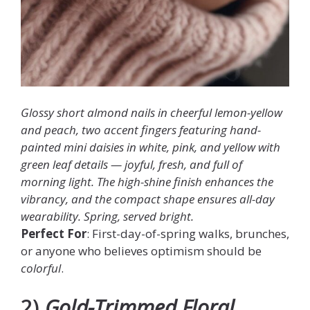
Glossy short almond nails in cheerful lemon-yellow
and peach, two accent fingers featuring hand-
painted mini daisies in white, pink, and yellow with
green leaf details — joyful, fresh, and full of
morning light. The high-shine finish enhances the
vibrancy, and the compact shape ensures all-day
wearability. Spring, served bright.
Perfect For
: First-day-of-spring walks, brunches,
or anyone who believes optimism should be
colorful
.
2)
Gold-Trimmed Floral