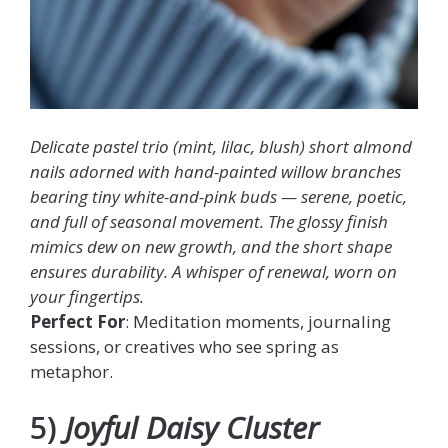
Delicate pastel trio (mint, lilac, blush) short almond
nails adorned with hand-painted willow branches
bearing tiny white-and-pink buds — serene, poetic,
and full of seasonal movement. The glossy finish
mimics dew on new growth, and the short shape
ensures durability. A whisper of renewal, worn on
your fingertips.
Perfect For
: Meditation moments, journaling
sessions, or creatives who see spring as
metaphor.
5)
Joyful Daisy Cluster