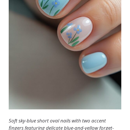
Soft sky-blue short oval nails with two accent
fingers featuring delicate blue-and-yellow forget-