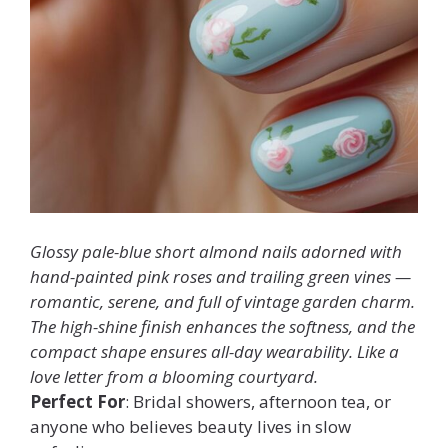
Glossy pale-blue short almond nails adorned with
hand-painted pink roses and trailing green vines —
romantic, serene, and full of vintage garden charm.
The high-shine finish enhances the softness, and the
compact shape ensures all-day wearability. Like a
love letter from a blooming courtyard.
Perfect For
: Bridal showers, afternoon tea, or
anyone who believes beauty lives in slow