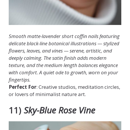
Smooth matte-lavender short coffin nails featuring
delicate black-line botanical illustrations — stylized
flowers, leaves, and vines — serene, artistic, and
deeply calming. The satin finish adds modern
texture, and the medium length balances elegance
with comfort. A quiet ode to growth, worn on your
fingertips.
Perfect For
: Creative studios, meditation circles,
or lovers of minimalist nature art.
11)
Sky-Blue Rose Vine