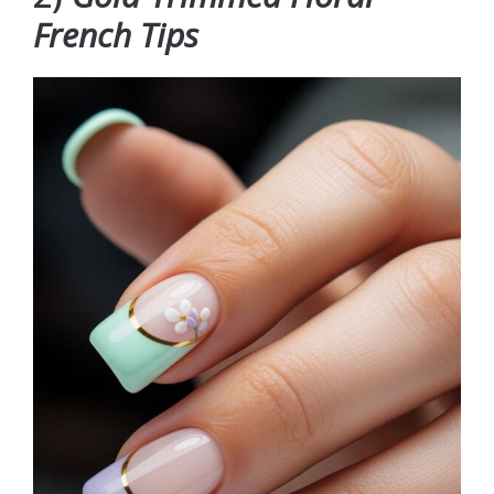
French Tips