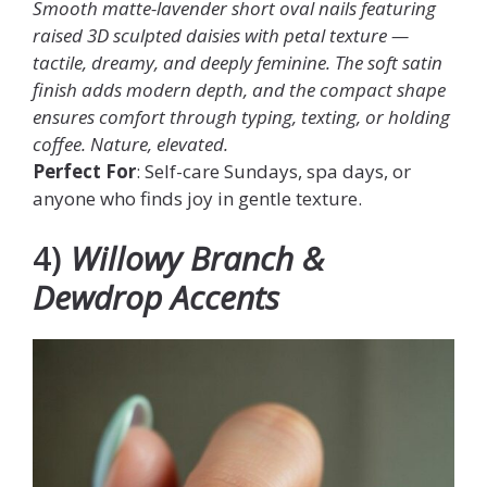
Smooth matte-lavender short oval nails featuring
raised 3D sculpted daisies with petal texture —
tactile, dreamy, and deeply feminine. The soft satin
finish adds modern depth, and the compact shape
ensures comfort through typing, texting, or holding
coffee. Nature, elevated.
Perfect For
: Self-care Sundays, spa days, or
anyone who finds joy in gentle texture.
4)
Willowy Branch &
Dewdrop Accents