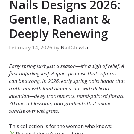
Nails Designs 2026:
Gentle, Radiant &
Deeply Renewing
February 14, 2026
by
NailGlowLab
Early spring isn’t just a season—it’s a sigh of relief. A
first unfurling leaf. A quiet promise that softness
can be strong. In 2026, early spring nails honor that
truth: not with loud blooms, but with delicate
intention—dewy translucents, hand-painted florals,
3D micro-blossoms, and gradients that mimic
sunrise over wet grass.
This collection is for the woman who knows:
Renewal doesn’t roar—it
rises
.