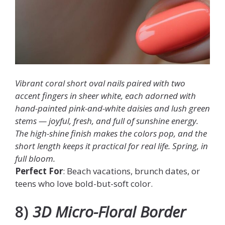
Vibrant coral short oval nails paired with two
accent fingers in sheer white, each adorned with
hand-painted pink-and-white daisies and lush green
stems — joyful, fresh, and full of sunshine energy.
The high-shine finish makes the colors pop, and the
short length keeps it practical for real life. Spring, in
full bloom.
Perfect For
: Beach vacations, brunch dates, or
teens who love bold-but-soft color.
8)
3D Micro-Floral Border