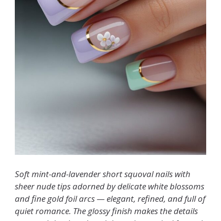
Soft mint-and-lavender short squoval nails with
sheer nude tips adorned by delicate white blossoms
and fine gold foil arcs — elegant, refined, and full of
quiet romance. The glossy finish makes the details