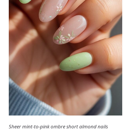
Sheer mint-to-pink ombre short almond nails