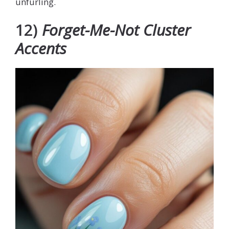
unfurling.
12)
Forget-Me-Not Cluster
Accents