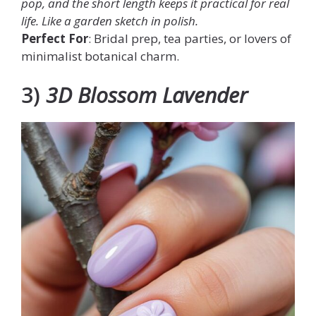
pop, and the short length keeps it practical for real
life. Like a garden sketch in polish.
Perfect For
: Bridal prep, tea parties, or lovers of
minimalist botanical charm.
3)
3D Blossom Lavender