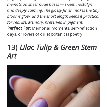
me-nots on sheer nude bases — sweet, nostalgic,
and deeply calming. The glossy finish makes the tiny
blooms glow, and the short length keeps it practical
for real life. Memory, preserved in pigment.
Perfect For
: Memorial moments, self-reflection
days, or lovers of quiet botanical poetry.
13)
Lilac Tulip & Green Stem
Art