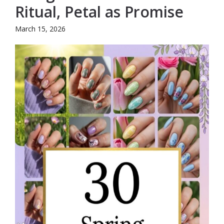
Ritual, Petal as Promise
March 15, 2026