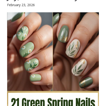
February 23, 2026