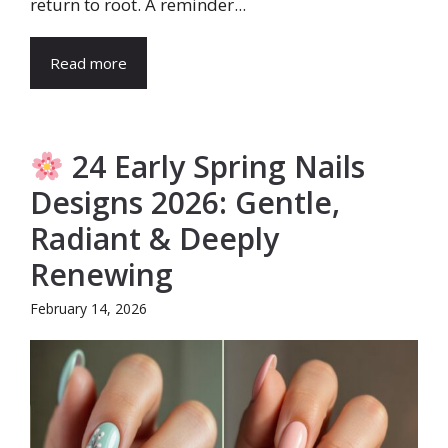
return to root. A reminder...
Read more
24 Early Spring Nails
Designs 2026: Gentle,
Radiant & Deeply
Renewing
February 14, 2026