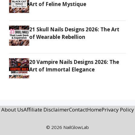
Art of Feline Mystique
21 Skull Nails Designs 2026: The Art
of Wearable Rebellion
20 Vampire Nails Designs 2026: The
Art of Immortal Elegance
About Us
Affiliate Disclaimer
Contact
Home
Privacy Policy
© 2026 NailGlowLab