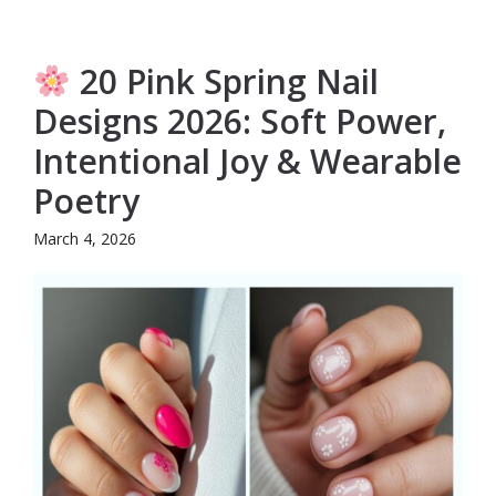
20 Pink Spring Nail
Designs 2026: Soft Power,
Intentional Joy & Wearable
Poetry
March 4, 2026