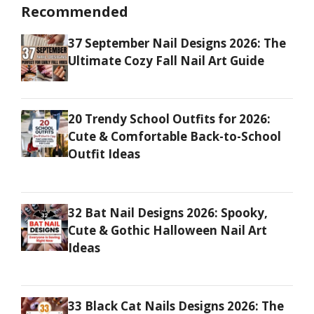
Recommended
37 September Nail Designs 2026: The
Ultimate Cozy Fall Nail Art Guide
20 Trendy School Outfits for 2026:
Cute & Comfortable Back-to-School
Outfit Ideas
32 Bat Nail Designs 2026: Spooky,
Cute & Gothic Halloween Nail Art
Ideas
33 Black Cat Nails Designs 2026: The