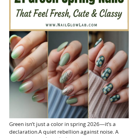
Green isn’t just a color in spring 2026—it’s a
declaration.A quiet rebellion against noise. A