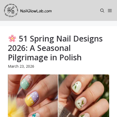
Skip
to
Me
content
51 Spring Nail Designs
2026: A Seasonal
Pilgrimage in Polish
March 23, 2026