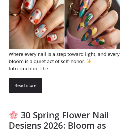
Where every nail is a step toward light, and every
bloom is a quiet act of self-honor.
Introduction: The...
Read more
30 Spring Flower Nail
Designs 2026: Bloom as