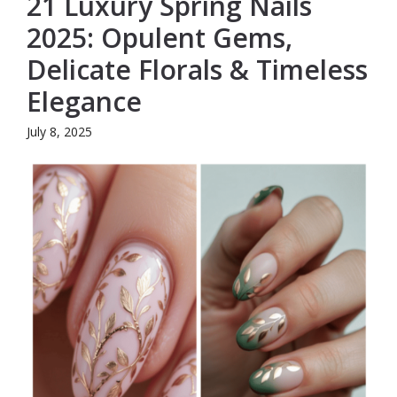
21 Luxury Spring Nails
2025: Opulent Gems,
Delicate Florals & Timeless
Elegance
July 8, 2025