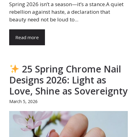
Spring 2026 isn’t a season—it’s a stance.A quiet
rebellion against haste, a declaration that
beauty need not be loud to...
Read more
25 Spring Chrome Nail
Designs 2026: Light as
Love, Shine as Sovereignty
March 5, 2026