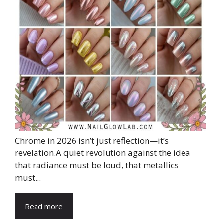
Chrome in 2026 isn’t just reflection—it’s
revelation.A quiet revolution against the idea
that radiance must be loud, that metallics
must...
Read more