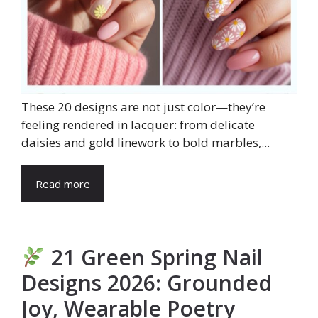
These 20 designs are not just color—they’re
feeling rendered in lacquer: from delicate
daisies and gold linework to bold marbles,...
Read more
21 Green Spring Nail
Designs 2026: Grounded
Joy, Wearable Poetry