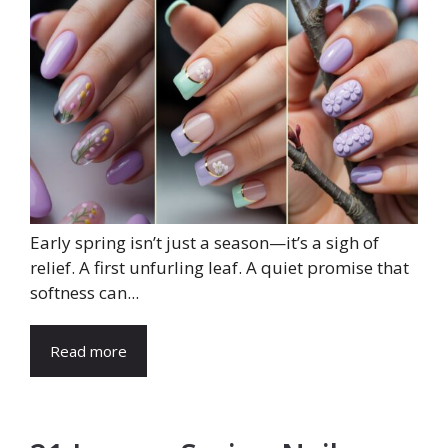
Early spring isn’t just a season—it’s a sigh of
relief. A first unfurling leaf. A quiet promise that
softness can...
Read more