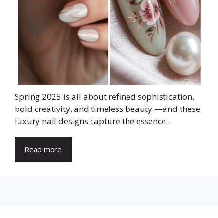
Spring 2025 is all about refined sophistication,
bold creativity, and timeless beauty —and these
luxury nail designs capture the essence...
Read more