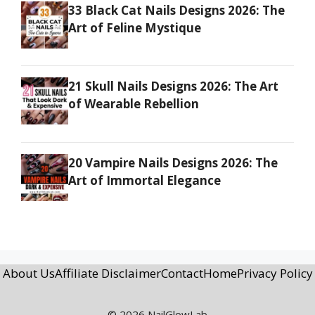
33 Black Cat Nails Designs 2026: The
Art of Feline Mystique
21 Skull Nails Designs 2026: The Art
of Wearable Rebellion
20 Vampire Nails Designs 2026: The
Art of Immortal Elegance
About Us
Affiliate Disclaimer
Contact
Home
Privacy Policy
© 2026 NailGlowLab