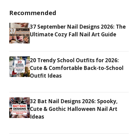
Recommended
37 September Nail Designs 2026: The
Ultimate Cozy Fall Nail Art Guide
20 Trendy School Outfits for 2026:
Cute & Comfortable Back-to-School
Outfit Ideas
32 Bat Nail Designs 2026: Spooky,
Cute & Gothic Halloween Nail Art
Ideas