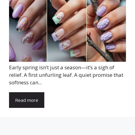
Early spring isn’t just a season—it’s a sigh of
relief. A first unfurling leaf. A quiet promise that
softness can...
Read more