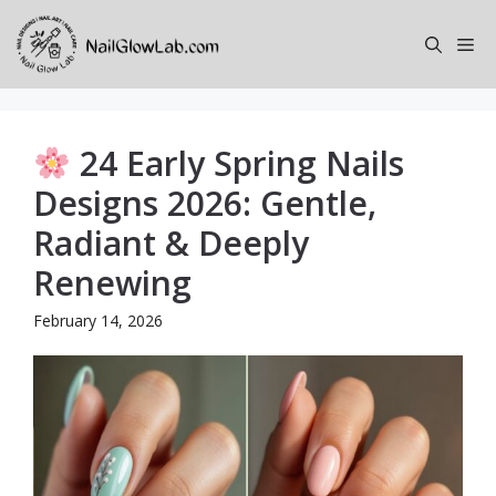
Skip
to
Me
content
24 Early Spring Nails
Designs 2026: Gentle,
Radiant & Deeply
Renewing
February 14, 2026