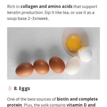
Rich in
collagen and amino acids
that support
keratin production. Sip it like tea, or use it as a
soup base 2–3x/week.
8. Eggs
One of the best sources of
biotin and complete
protein
. Plus, the yolk contains
vitamin D and