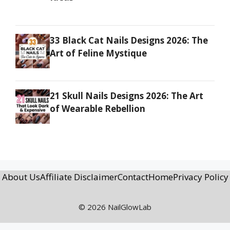
33 Black Cat Nails Designs 2026: The
Art of Feline Mystique
21 Skull Nails Designs 2026: The Art
of Wearable Rebellion
About Us
Affiliate Disclaimer
Contact
Home
Privacy Policy
© 2026 NailGlowLab