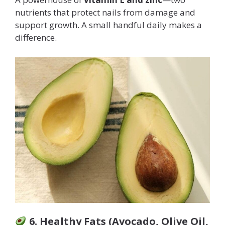
nutrients that protect nails from damage and
support growth. A small handful daily makes a
difference.
6. Healthy Fats (Avocado, Olive Oil,