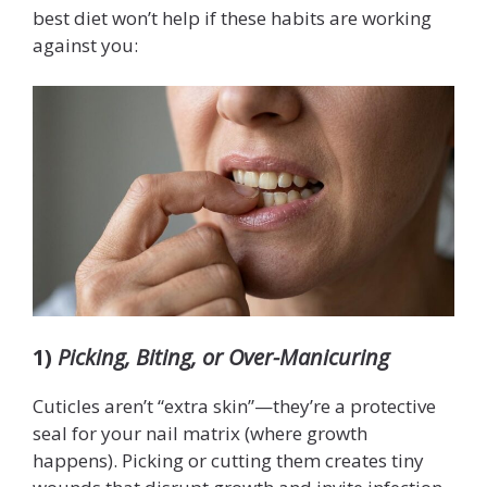
best diet won’t help if these habits are working
against you:
1)
Picking, Biting, or Over-Manicuring
Cuticles aren’t “extra skin”—they’re a protective
seal for your nail matrix (where growth
happens). Picking or cutting them creates tiny