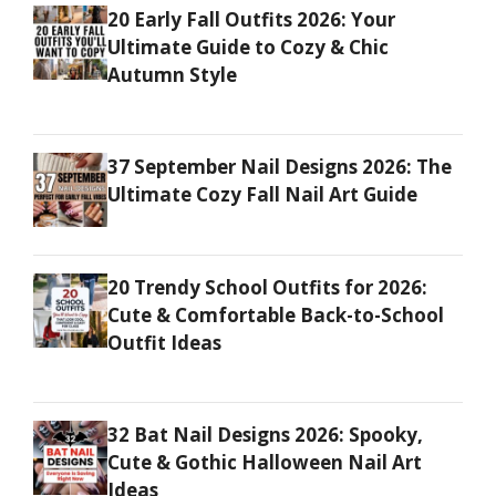
20 Early Fall Outfits 2026: Your
Ultimate Guide to Cozy & Chic
Autumn Style
37 September Nail Designs 2026: The
Ultimate Cozy Fall Nail Art Guide
20 Trendy School Outfits for 2026:
Cute & Comfortable Back-to-School
Outfit Ideas
32 Bat Nail Designs 2026: Spooky,
Cute & Gothic Halloween Nail Art
Ideas