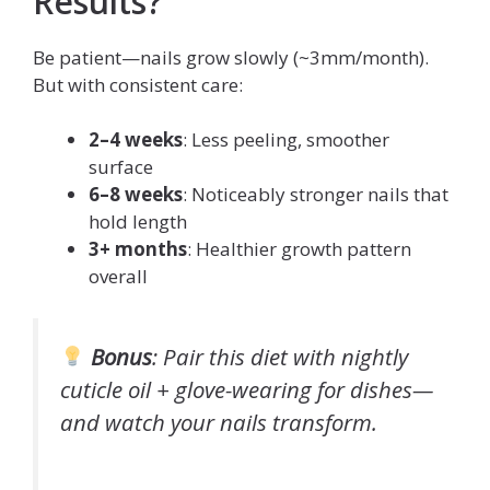
Results?
Be patient—nails grow slowly (~3mm/month).
But with consistent care:
2–4 weeks
: Less peeling, smoother
surface
6–8 weeks
: Noticeably stronger nails that
hold length
3+ months
: Healthier growth pattern
overall
Bonus
: Pair this diet with nightly
cuticle oil + glove-wearing for dishes—
and watch your nails transform.