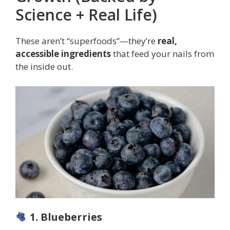
Science + Real Life)
These aren’t “superfoods”—they’re
real,
accessible ingredients
that feed your nails from
the inside out.
1. Blueberries