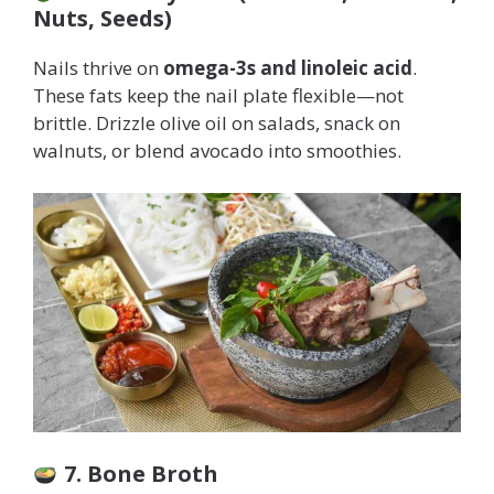
Nuts, Seeds)
Nails thrive on
omega-3s and linoleic acid
.
These fats keep the nail plate flexible—not
brittle. Drizzle olive oil on salads, snack on
walnuts, or blend avocado into smoothies.
7. Bone Broth