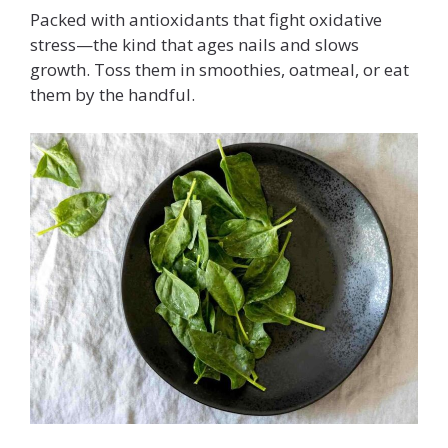
Packed with antioxidants that fight oxidative
stress—the kind that ages nails and slows
growth. Toss them in smoothies, oatmeal, or eat
them by the handful.