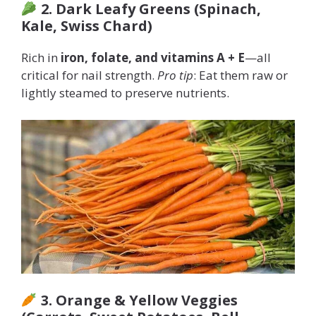
2. Dark Leafy Greens (Spinach,
Kale, Swiss Chard)
Rich in
iron, folate, and vitamins A + E
—all
critical for nail strength.
Pro tip
: Eat them raw or
lightly steamed to preserve nutrients.
3. Orange & Yellow Veggies