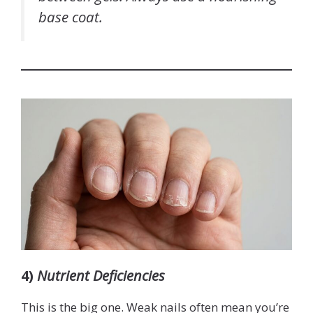
base coat.
4)
Nutrient Deficiencies
This is the big one. Weak nails often mean you’re