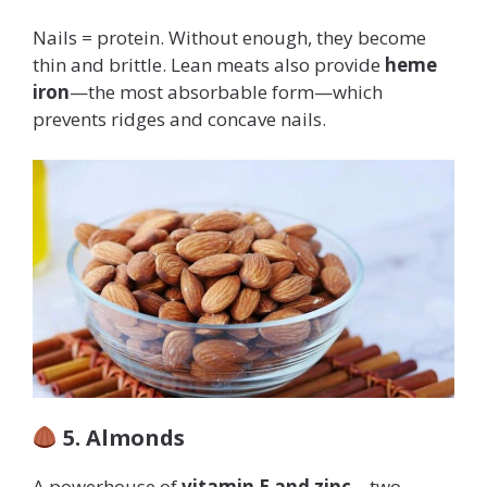
Nails = protein. Without enough, they become
thin and brittle. Lean meats also provide
heme
iron
—the most absorbable form—which
prevents ridges and concave nails.
5. Almonds
A powerhouse of
vitamin E and zinc
—two