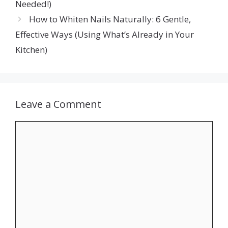
Needed!)
How to Whiten Nails Naturally: 6 Gentle,
Effective Ways (Using What’s Already in Your
Kitchen)
Leave a Comment
Comment