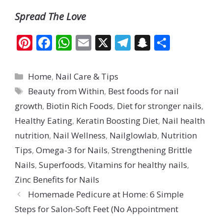
Spread The Love
Pi
F
W
E
X
T
S
S
nt
ac
h
m
el
n
h
er
e
at
ai
e
a
ar
Categories
Home
,
Nail Care & Tips
e
b
s
l
gr
p
e
Tags
Beauty from Within
,
Best foods for nail
st
o
A
a
c
growth
,
Biotin Rich Foods
,
Diet for stronger nails
,
o
p
m
h
Healthy Eating
,
Keratin Boosting Diet
,
Nail health
k
p
at
nutrition
,
Nail Wellness
,
Nailglowlab
,
Nutrition
Tips
,
Omega-3 for Nails
,
Strengthening Brittle
Nails
,
Superfoods
,
Vitamins for healthy nails
,
Zinc Benefits for Nails
Homemade Pedicure at Home: 6 Simple
Steps for Salon-Soft Feet (No Appointment