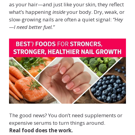
as your hair—and just like your skin, they reflect
what’s happening
inside
your body. Dry, weak, or
slow-growing nails are often a quiet signal:
“Hey
—I need better fuel.”
The good news? You don’t need supplements or
expensive serums to turn things around.
Real food does the work.