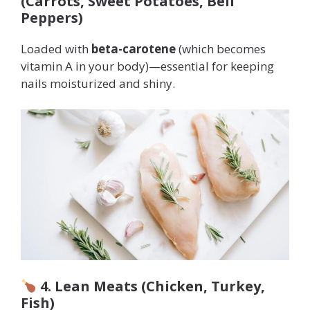
(Carrots, Sweet Potatoes, Bell
Peppers)
Loaded with
beta-carotene
(which becomes
vitamin A in your body)—essential for keeping
nails moisturized and shiny.
4. Lean Meats (Chicken, Turkey,
Fish)