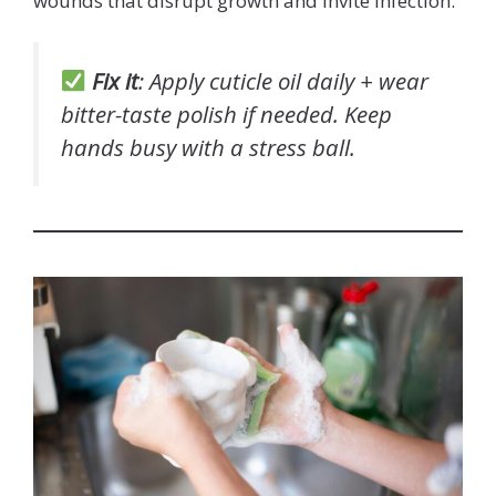
wounds that disrupt growth and invite infection.
Fix it
: Apply cuticle oil daily + wear
bitter-taste polish if needed. Keep
hands busy with a stress ball.