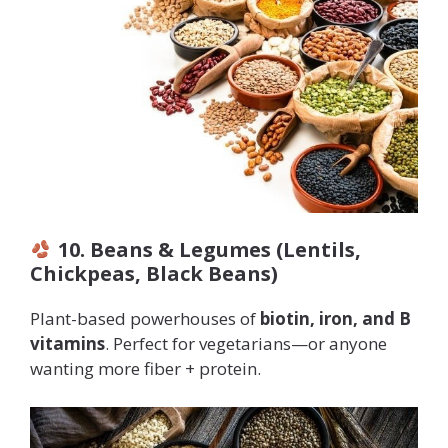
10. Beans & Legumes (Lentils,
Chickpeas, Black Beans)
Plant-based powerhouses of
biotin, iron, and B
vitamins
. Perfect for vegetarians—or anyone
wanting more fiber + protein.