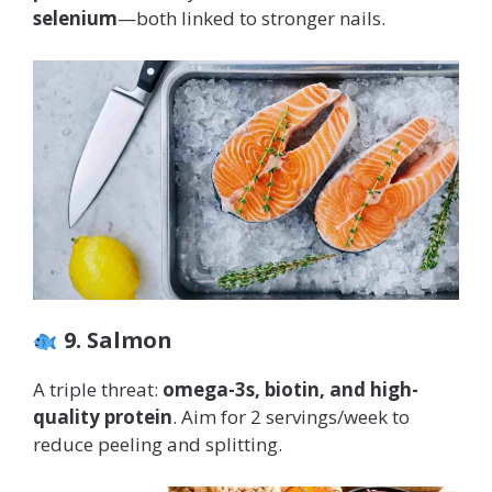
selenium
—both linked to stronger nails.
9. Salmon
A triple threat:
omega-3s, biotin, and high-
quality protein
. Aim for 2 servings/week to
reduce peeling and splitting.