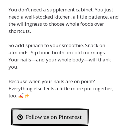
You don’t need a supplement cabinet. You just
need a well-stocked kitchen, a little patience, and
the willingness to choose whole foods over
shortcuts.
So add spinach to your smoothie. Snack on
almonds. Sip bone broth on cold mornings.
Your nails—and your whole body—will thank
you.
Because when your nails are on point?
Everything else feels a little more put together,
too.