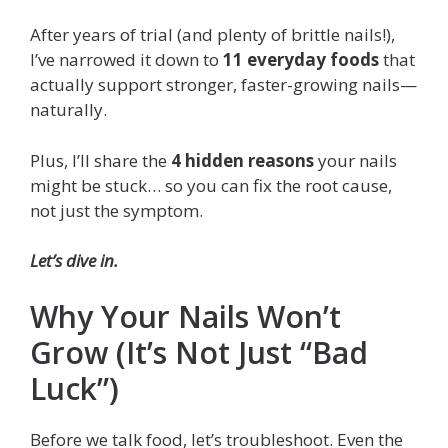
After years of trial (and plenty of brittle nails!),
I’ve narrowed it down to
11 everyday foods
that
actually support stronger, faster-growing nails—
naturally.
Plus, I’ll share the
4 hidden reasons
your nails
might be stuck… so you can fix the root cause,
not just the symptom.
Let’s dive in.
Why Your Nails Won’t
Grow (It’s Not Just “Bad
Luck”)
Before we talk food, let’s troubleshoot. Even the