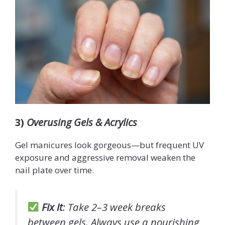
3)
Overusing Gels & Acrylics
Gel manicures look gorgeous—but frequent UV
exposure and aggressive removal weaken the
nail plate over time.
Fix it
: Take 2–3 week breaks
between gels. Always use a nourishing