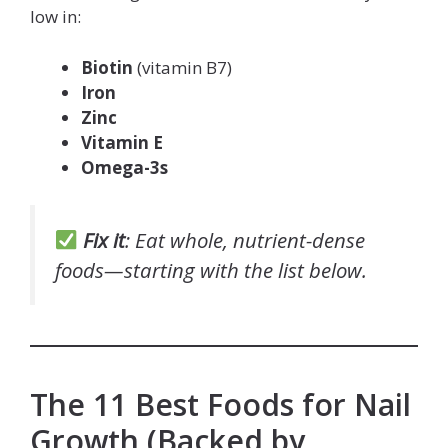
low in:
Biotin
(vitamin B7)
Iron
Zinc
Vitamin E
Omega-3s
Fix it
: Eat whole, nutrient-dense
foods—starting with the list below.
The 11 Best Foods for Nail
Growth (Backed by