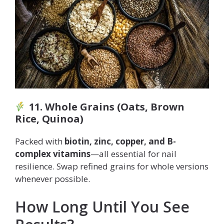
11. Whole Grains (Oats, Brown
Rice, Quinoa)
Packed with
biotin, zinc, copper, and B-
complex vitamins
—all essential for nail
resilience. Swap refined grains for whole versions
whenever possible.
How Long Until You See