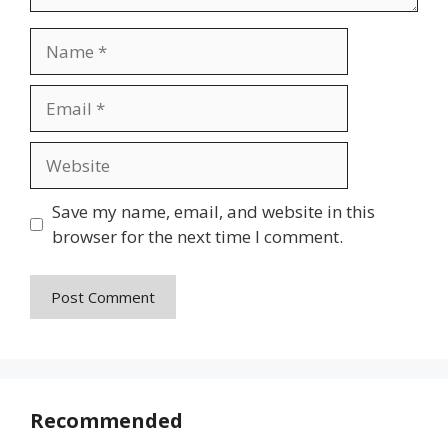
Name
Email
Website
Save my name, email, and website in this
browser for the next time I comment.
Recommended