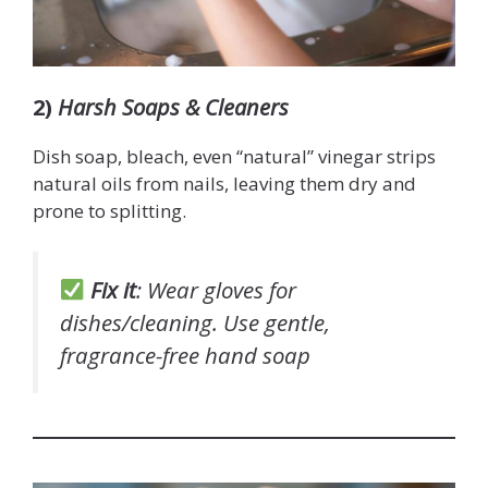
2)
Harsh Soaps & Cleaners
Dish soap, bleach, even “natural” vinegar strips
natural oils from nails, leaving them dry and
prone to splitting.
Fix it
: Wear gloves for
dishes/cleaning. Use gentle,
fragrance-free hand soap