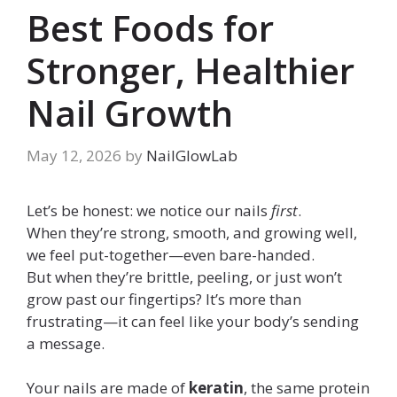
Best Foods for
Stronger, Healthier
Nail Growth
May 12, 2026
by
NailGlowLab
Let’s be honest: we notice our nails
first
.
When they’re strong, smooth, and growing well,
we feel put-together—even bare-handed.
But when they’re brittle, peeling, or just won’t
grow past our fingertips? It’s more than
frustrating—it can feel like your body’s sending
a message.
Your nails are made of
keratin
, the same protein