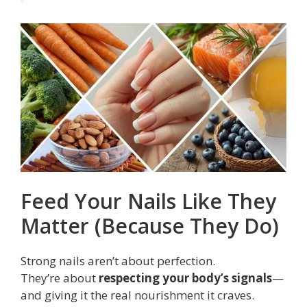
Feed Your Nails Like They
Matter (Because They Do)
Strong nails aren’t about perfection.
They’re about
respecting your body’s signals
—
and giving it the real nourishment it craves.