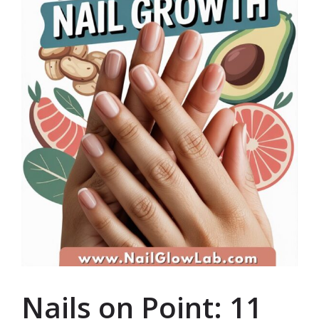
Nails on Point: 11