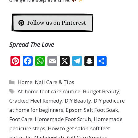
Spread The Love
Pi
F
W
E
X
T
S
S
nt
ac
h
m
el
n
h
er
e
at
ai
e
a
ar
Categories
Home
,
Nail Care & Tips
e
b
s
l
gr
p
e
Tags
At-home foot care routine
,
Budget Beauty
,
st
o
A
a
c
Cracked Heel Remedy
,
DIY Beauty
,
DIY pedicure
o
p
m
h
at home for beginners
,
Epsom Salt Foot Soak
,
k
p
at
Foot Care
,
Homemade Foot Scrub
,
Homemade
pedicure steps
,
How to get salon-soft feet
naturally
,
Nailglowlab
,
Self Care Sunday
,