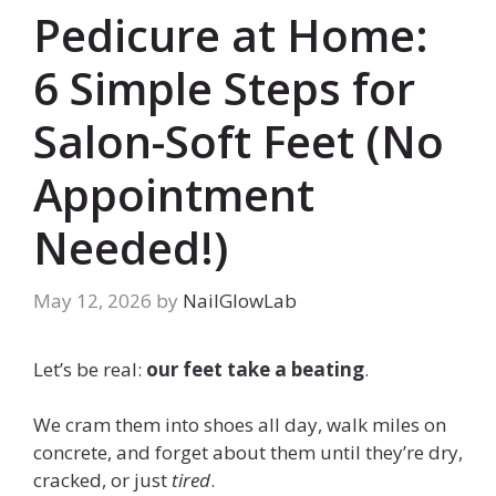
Pedicure at Home:
6 Simple Steps for
Salon-Soft Feet (No
Appointment
Needed!)
May 12, 2026
by
NailGlowLab
Let’s be real:
our feet take a beating
.
We cram them into shoes all day, walk miles on
concrete, and forget about them until they’re dry,
cracked, or just
tired
.