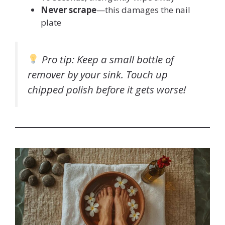
Never scrape
—this damages the nail
plate
Pro tip
: Keep a small bottle of
remover by your sink. Touch up
chipped polish
before
it gets worse!