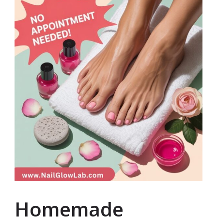
Homemade