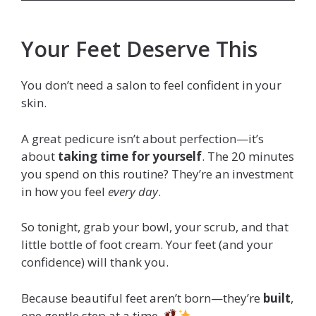
Your Feet Deserve This
You don’t need a salon to feel confident in your
skin.
A great pedicure isn’t about perfection—it’s
about
taking time for yourself
. The 20 minutes
you spend on this routine? They’re an investment
in how you feel
every day
.
So tonight, grab your bowl, your scrub, and that
little bottle of foot cream. Your feet (and your
confidence) will thank you.
Because beautiful feet aren’t born—they’re
built
,
one gentle step at a time.