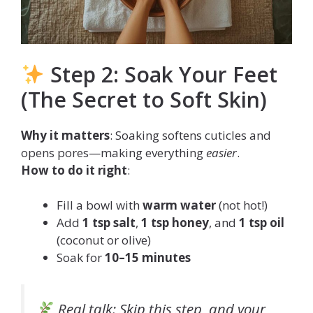
Step 2: Soak Your Feet
(The Secret to Soft Skin)
Why it matters
: Soaking softens cuticles and
opens pores—making everything
easier
.
How to do it right
:
Fill a bowl with
warm water
(not hot!)
Add
1 tsp salt
,
1 tsp honey
, and
1 tsp oil
(coconut or olive)
Soak for
10–15 minutes
Real talk
: Skip this step, and your