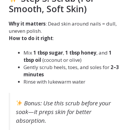
Smooth, Soft Skin)
Why it matters
: Dead skin around nails = dull,
uneven polish.
How to do it right
:
Mix
1 tbsp sugar
,
1 tbsp honey
, and
1
tbsp oil
(coconut or olive)
Gently scrub heels, toes, and soles for
2–3
minutes
Rinse with lukewarm water
Bonus
: Use this scrub
before
your
soak—it preps skin for better
absorption.