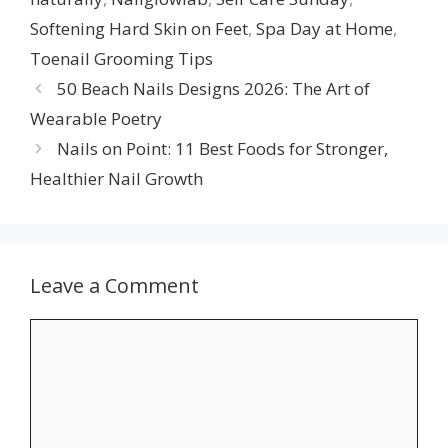
Softening Hard Skin on Feet
,
Spa Day at Home
,
Toenail Grooming Tips
50 Beach Nails Designs 2026: The Art of
Wearable Poetry
Nails on Point: 11 Best Foods for Stronger,
Healthier Nail Growth
Leave a Comment
Comment