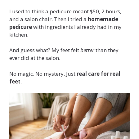
I used to think a pedicure meant $50, 2 hours,
and a salon chair. Then I tried a
homemade
pedicure
with ingredients I already had in my
kitchen.
And guess what? My feet felt
better
than they
ever did at the salon.
No magic. No mystery. Just
real care for real
feet
.