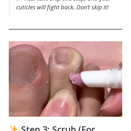
cuticles will fight back. Don’t skip it!
Step 3: Scrub (For