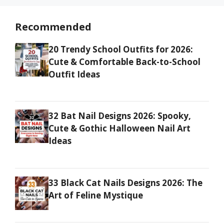
Recommended
20 Trendy School Outfits for 2026:
Cute & Comfortable Back-to-School
Outfit Ideas
32 Bat Nail Designs 2026: Spooky,
Cute & Gothic Halloween Nail Art
Ideas
33 Black Cat Nails Designs 2026: The
Art of Feline Mystique