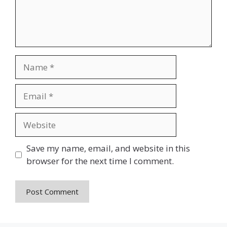
Name
Email
Website
Save my name, email, and website in this
browser for the next time I comment.