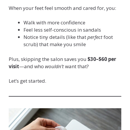
When your feet feel smooth and cared for, you:
Walk with more confidence
Feel less self-conscious in sandals
Notice tiny details (like that
perfect
foot
scrub) that make you smile
Plus, skipping the salon saves you
$30–$60 per
visit
—and who
wouldn’t
want that?
Let’s get started.