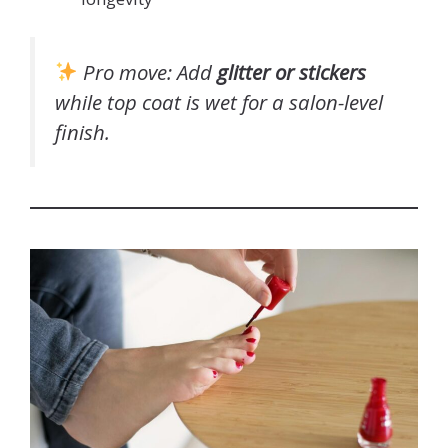
Pro move
: Add
glitter or stickers
while top coat is wet
for a salon-level
finish.