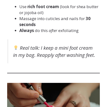
Use
rich foot cream
(look for shea butter
or jojoba oil)
Massage into cuticles and nails for
30
seconds
Always
do this
after
exfoliating
Real talk
: I keep a mini foot cream
in my bag. Reapply after washing feet.