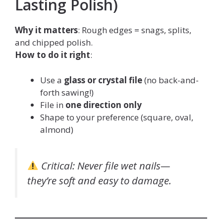
Lasting Polish)
Why it matters
: Rough edges = snags, splits,
and chipped polish.
How to do it right
:
Use a
glass or crystal file
(no back-and-
forth sawing!)
File in
one direction only
Shape to your preference (square, oval,
almond)
Critical
: Never file wet nails—
they’re soft and easy to damage.