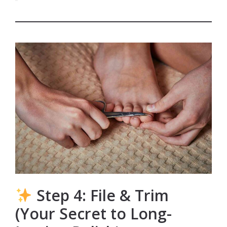
Step 4: File & Trim
(Your Secret to Long-