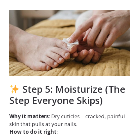
Step 5: Moisturize (The
Step Everyone Skips)
Why it matters
: Dry cuticles = cracked, painful
skin that pulls at your nails.
How to do it right
: