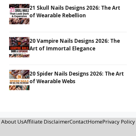
21 Skull Nails Designs 2026: The Art
of Wearable Rebellion
20 Vampire Nails Designs 2026: The
Art of Immortal Elegance
20 Spider Nails Designs 2026: The Art
of Wearable Webs
About Us
Affiliate Disclaimer
Contact
Home
Privacy Policy