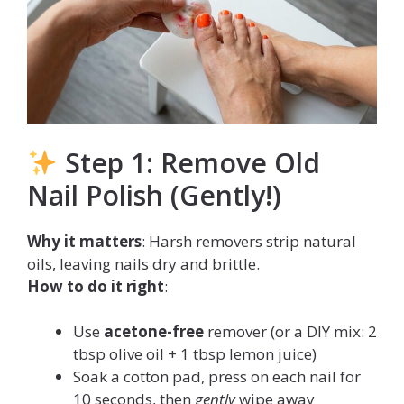
Step 1: Remove Old
Nail Polish (Gently!)
Why it matters
: Harsh removers strip natural
oils, leaving nails dry and brittle.
How to do it right
:
Use
acetone-free
remover (or a DIY mix: 2
tbsp olive oil + 1 tbsp lemon juice)
Soak a cotton pad, press on each nail for
10 seconds, then
gently
wipe away