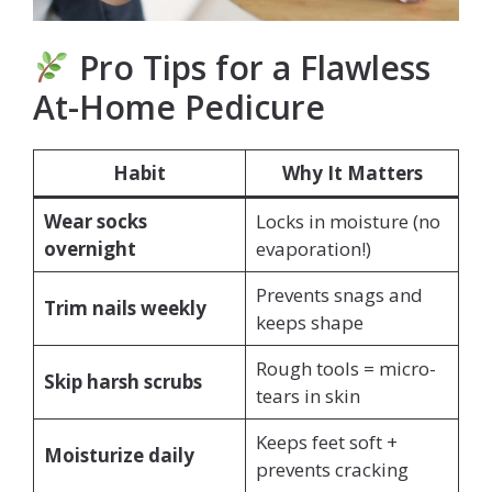
Pro Tips for a Flawless
At-Home Pedicure
Habit
Why It Matters
Wear socks
Locks in moisture (no
overnight
evaporation!)
Prevents snags and
Trim nails weekly
keeps shape
Rough tools = micro-
Skip harsh scrubs
tears in skin
Keeps feet soft +
Moisturize daily
prevents cracking