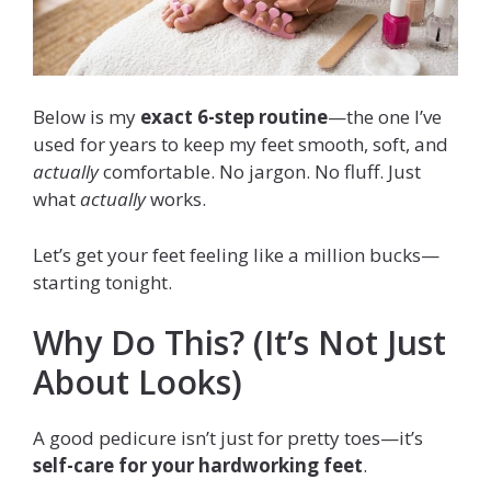
Below is my
exact 6-step routine
—the one I’ve
used for years to keep my feet smooth, soft, and
actually
comfortable. No jargon. No fluff. Just
what
actually
works.
Let’s get your feet feeling like a million bucks—
starting tonight.
Why Do This? (It’s Not Just
About Looks)
A good pedicure isn’t just for pretty toes—it’s
self-care for your hardworking feet
.