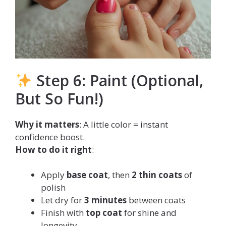
Step 6: Paint (Optional,
But So Fun!)
Why it matters
: A little color = instant
confidence boost.
How to do it right
:
Apply
base coat
, then
2 thin coats
of
polish
Let dry for
3 minutes
between coats
Finish with
top coat
for shine and
longevity