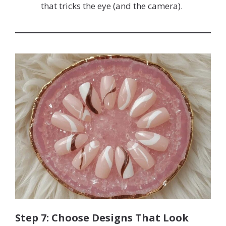
that tricks the eye (and the camera).
Step 7: Choose Designs That Look