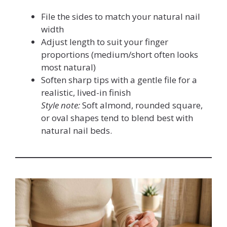
File the sides to match your natural nail
width
Adjust length to suit your finger
proportions (medium/short often looks
most natural)
Soften sharp tips with a gentle file for a
realistic, lived-in finish
Style note:
Soft almond, rounded square,
or oval shapes tend to blend best with
natural nail beds.