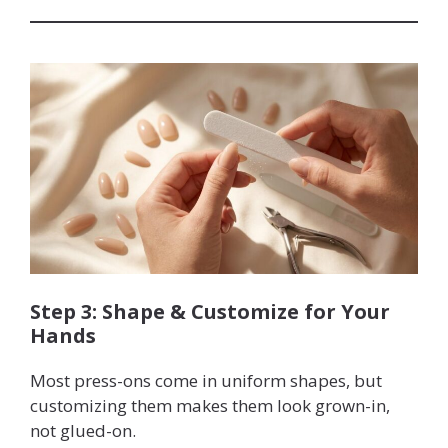
Step 3: Shape & Customize for Your
Hands
Most press-ons come in uniform shapes, but
customizing them makes them look grown-in,
not glued-on.