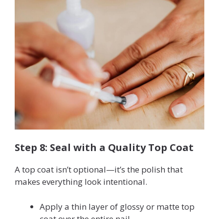
Step 8: Seal with a Quality Top Coat
A top coat isn’t optional—it’s the polish that
makes everything look intentional.
Apply a thin layer of glossy or matte top
coat over the entire nail