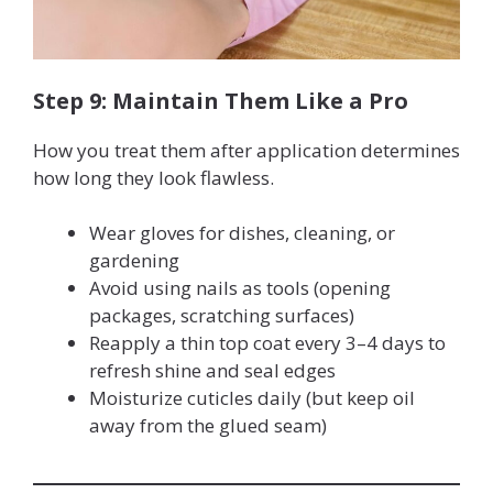
Step 9: Maintain Them Like a Pro
How you treat them after application determines
how long they look flawless.
Wear gloves for dishes, cleaning, or
gardening
Avoid using nails as tools (opening
packages, scratching surfaces)
Reapply a thin top coat every 3–4 days to
refresh shine and seal edges
Moisturize cuticles daily (but keep oil
away from the glued seam)