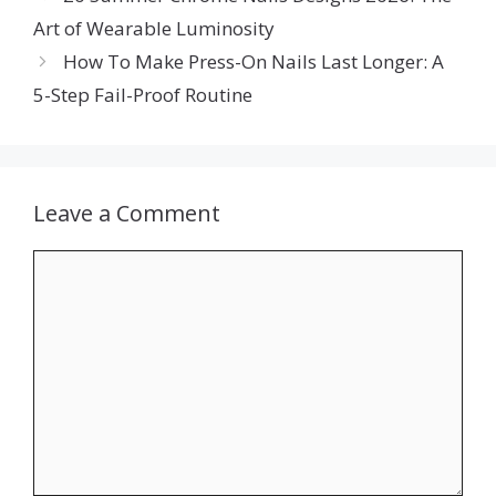
Art of Wearable Luminosity
How To Make Press-On Nails Last Longer: A
5-Step Fail-Proof Routine
Leave a Comment
Comment