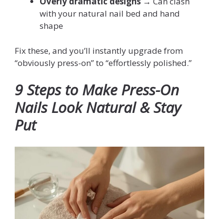
Overly dramatic designs
→ Can clash
with your natural nail bed and hand
shape
Fix these, and you’ll instantly upgrade from
“obviously press-on” to “effortlessly polished.”
9 Steps to Make Press-On
Nails Look Natural & Stay
Put