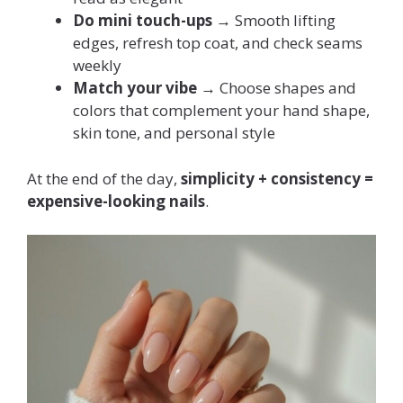
Do mini touch-ups
→ Smooth lifting
edges, refresh top coat, and check seams
weekly
Match your vibe
→ Choose shapes and
colors that complement your hand shape,
skin tone, and personal style
At the end of the day,
simplicity + consistency =
expensive-looking nails
.