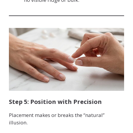
Step 5: Position with Precision
Placement makes or breaks the “natural”
illusion.