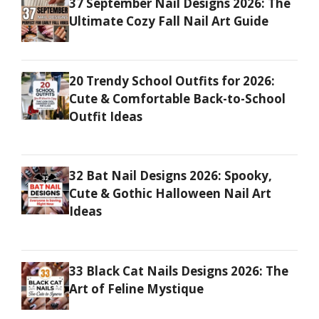
37 September Nail Designs 2026: The
Ultimate Cozy Fall Nail Art Guide
20 Trendy School Outfits for 2026:
Cute & Comfortable Back-to-School
Outfit Ideas
32 Bat Nail Designs 2026: Spooky,
Cute & Gothic Halloween Nail Art
Ideas
33 Black Cat Nails Designs 2026: The
Art of Feline Mystique