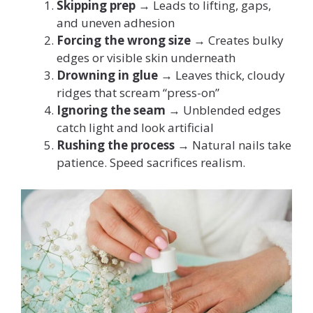
Skipping prep
→ Leads to lifting, gaps,
and uneven adhesion
Forcing the wrong size
→ Creates bulky
edges or visible skin underneath
Drowning in glue
→ Leaves thick, cloudy
ridges that scream “press-on”
Ignoring the seam
→ Unblended edges
catch light and look artificial
Rushing the process
→ Natural nails take
patience. Speed sacrifices realism.