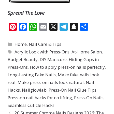
Spread The Love
Pi
F
W
E
X
T
S
S
nt
ac
h
m
el
n
h
er
e
at
ai
e
a
ar
Categories
Home
,
Nail Care & Tips
e
b
s
l
gr
p
e
Tags
Acrylic Look with Press-Ons
,
At-Home Salon
,
st
o
A
a
c
Budget Beauty
,
DIY Manicure
,
Hiding Gaps in
o
p
m
h
Press-Ons
,
How to apply press-on nails perfectly
,
k
p
at
Long-Lasting Fake Nails
,
Make fake nails look
real
,
Make press-on nails look natural
,
Nail
Hacks
,
Nailglowlab
,
Press-On Nail Glue Tips
,
Press-on nail hacks for no lifting
,
Press-On Nails
,
Seamless Cuticle Hacks
20 Summer Chrome Nails Designs 2026: The