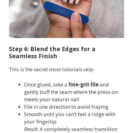
Step 6: Blend the Edges for a
Seamless Finish
This is the secret most tutorials skip.
Once glued, take a
fine-grit file
and
gently buff the seam where the press-on
meets your natural nail
File in one direction to avoid fraying
Smooth until you can’t feel a ridge with
your fingertip
Result:
A completely seamless transition