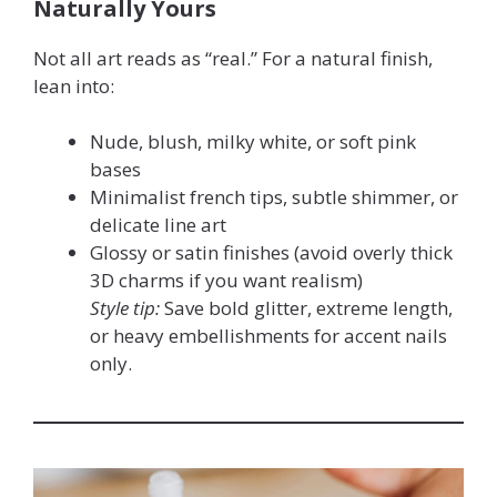
Naturally Yours
Not all art reads as “real.” For a natural finish,
lean into:
Nude, blush, milky white, or soft pink
bases
Minimalist french tips, subtle shimmer, or
delicate line art
Glossy or satin finishes (avoid overly thick
3D charms if you want realism)
Style tip:
Save bold glitter, extreme length,
or heavy embellishments for accent nails
only.