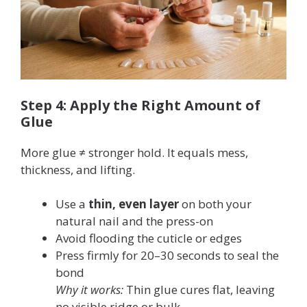
Step 4: Apply the Right Amount of
Glue
More glue ≠ stronger hold. It equals mess,
thickness, and lifting.
Use a
thin, even layer
on both your
natural nail and the press-on
Avoid flooding the cuticle or edges
Press firmly for 20–30 seconds to seal the
bond
Why it works:
Thin glue cures flat, leaving
no visible ridge or bulk.