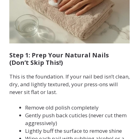
Step 1: Prep Your Natural Nails
(Don’t Skip This!)
This is the foundation. If your nail bed isn’t clean,
dry, and lightly textured, your press-ons will
never sit flat or last.
Remove old polish completely
Gently push back cuticles (never cut them
aggressively)
Lightly buff the surface to remove shine
Wipe each nail with rubbing alcohol or a