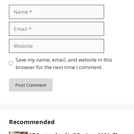
Name
Email
Website
Save my name, email, and website in this
browser for the next time I comment.
Recommended