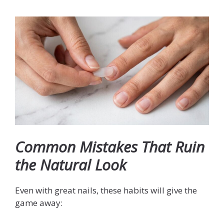
Common Mistakes That Ruin
the Natural Look
Even with great nails, these habits will give the
game away: