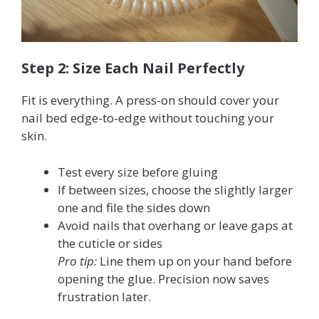
Step 2: Size Each Nail Perfectly
Fit is everything. A press-on should cover your
nail bed edge-to-edge without touching your
skin.
Test every size before gluing
If between sizes, choose the slightly larger
one and file the sides down
Avoid nails that overhang or leave gaps at
the cuticle or sides
Pro tip:
Line them up on your hand before
opening the glue. Precision now saves
frustration later.