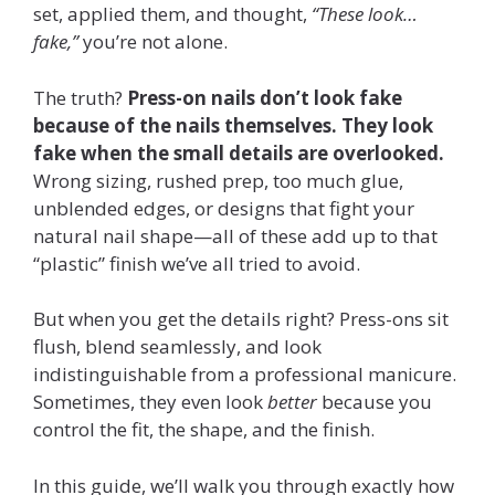
set, applied them, and thought,
“These look…
fake,”
you’re not alone.
The truth?
Press-on nails don’t look fake
because of the nails themselves. They look
fake when the small details are overlooked.
Wrong sizing, rushed prep, too much glue,
unblended edges, or designs that fight your
natural nail shape—all of these add up to that
“plastic” finish we’ve all tried to avoid.
But when you get the details right? Press-ons sit
flush, blend seamlessly, and look
indistinguishable from a professional manicure.
Sometimes, they even look
better
because you
control the fit, the shape, and the finish.
In this guide, we’ll walk you through exactly how