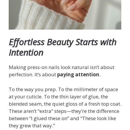
Effortless Beauty Starts with
Intention
Making press-on nails look natural isn’t about
perfection. It’s about
paying attention
.
To the way you prep. To the millimeter of space
at your cuticle. To the thin layer of glue, the
blended seam, the quiet gloss of a fresh top coat.
These aren’t “extra” steps—they’re the difference
between “I glued these on” and “These look like
they grew that way.”