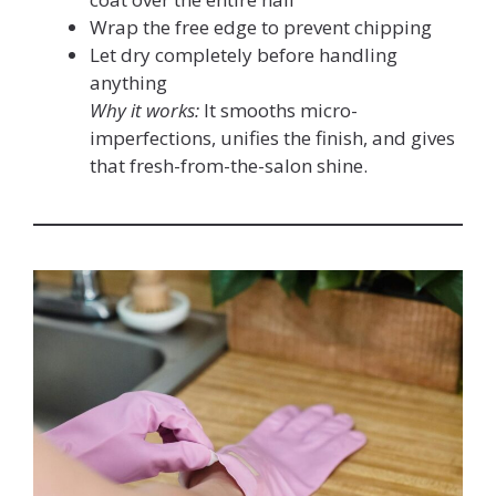
Wrap the free edge to prevent chipping
Let dry completely before handling
anything
Why it works:
It smooths micro-
imperfections, unifies the finish, and gives
that fresh-from-the-salon shine.