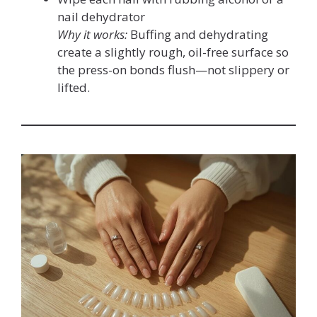
nail dehydrator
Why it works:
Buffing and dehydrating
create a slightly rough, oil-free surface so
the press-on bonds flush—not slippery or
lifted.