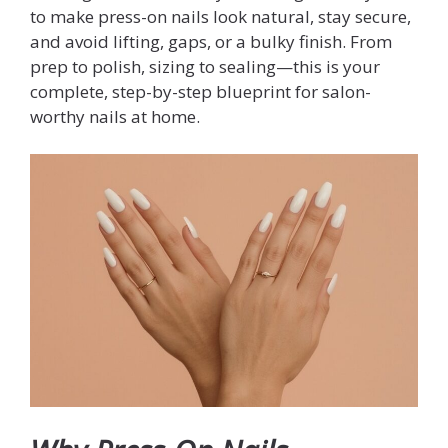
to make press-on nails look natural, stay secure,
and avoid lifting, gaps, or a bulky finish. From
prep to polish, sizing to sealing—this is your
complete, step-by-step blueprint for salon-
worthy nails at home.