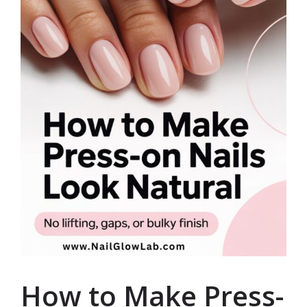
How to Make Press-