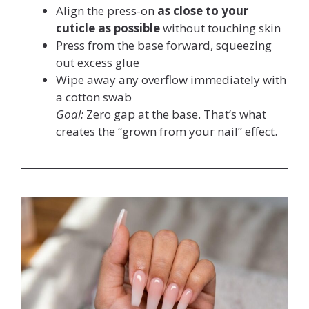
Align the press-on
as close to your
cuticle as possible
without touching skin
Press from the base forward, squeezing
out excess glue
Wipe away any overflow immediately with
a cotton swab
Goal:
Zero gap at the base. That’s what
creates the “grown from your nail” effect.