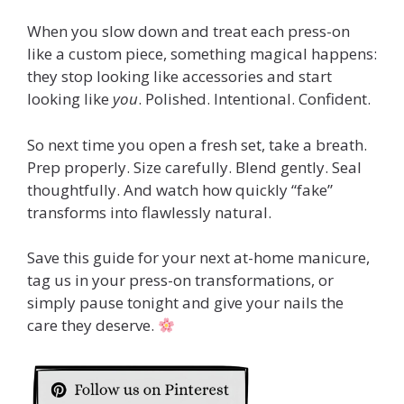
When you slow down and treat each press-on
like a custom piece, something magical happens:
they stop looking like accessories and start
looking like
you
. Polished. Intentional. Confident.
So next time you open a fresh set, take a breath.
Prep properly. Size carefully. Blend gently. Seal
thoughtfully. And watch how quickly “fake”
transforms into flawlessly natural.
Save this guide for your next at-home manicure,
tag us in your press-on transformations, or
simply pause tonight and give your nails the
care they deserve.