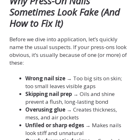
Why Press-On Nails
Sometimes Look Fake (And
How to Fix It)
Before we dive into application, let’s quickly
name the usual suspects. If your press-ons look
obvious, it’s usually because of one (or more) of
these:
Wrong nail size
→ Too big sits on skin;
too small leaves visible gaps
Skipping nail prep
→ Oils and shine
prevent a flush, long-lasting bond
Overusing glue
→ Creates thickness,
mess, and air pockets
Unfiled or sharp edges
→ Makes nails
look stiff and unnatural