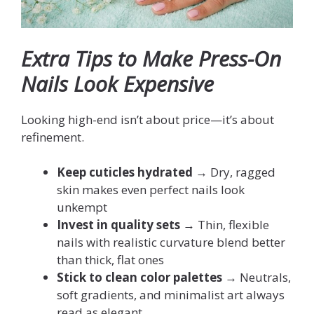
Extra Tips to Make Press-On
Nails Look Expensive
Looking high-end isn’t about price—it’s about
refinement.
Keep cuticles hydrated
→ Dry, ragged
skin makes even perfect nails look
unkempt
Invest in quality sets
→ Thin, flexible
nails with realistic curvature blend better
than thick, flat ones
Stick to clean color palettes
→ Neutrals,
soft gradients, and minimalist art always
read as elegant