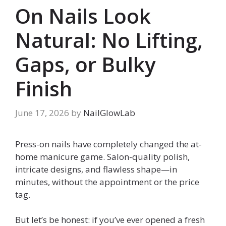
On Nails Look
Natural: No Lifting,
Gaps, or Bulky
Finish
June 17, 2026
by
NailGlowLab
Press-on nails have completely changed the at-
home manicure game. Salon-quality polish,
intricate designs, and flawless shape—in
minutes, without the appointment or the price
tag.
But let’s be honest: if you’ve ever opened a fresh