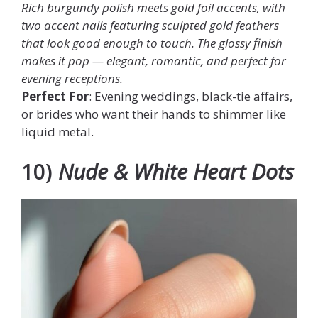
Rich burgundy polish meets gold foil accents, with
two accent nails featuring sculpted gold feathers
that look good enough to touch. The glossy finish
makes it pop — elegant, romantic, and perfect for
evening receptions.
Perfect For
: Evening weddings, black-tie affairs,
or brides who want their hands to shimmer like
liquid metal.
10)
Nude & White Heart Dots