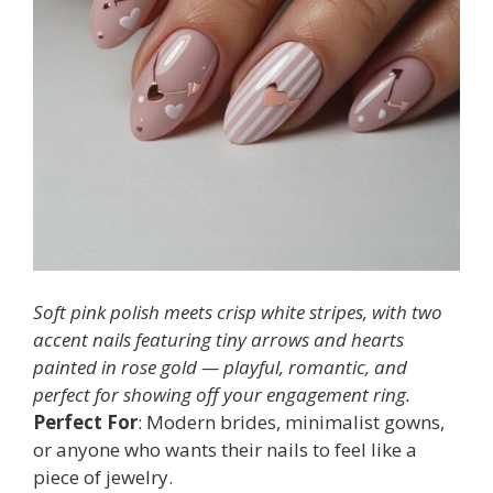
Soft pink polish meets crisp white stripes, with two
accent nails featuring tiny arrows and hearts
painted in rose gold — playful, romantic, and
perfect for showing off your engagement ring.
Perfect For
: Modern brides, minimalist gowns,
or anyone who wants their nails to feel like a
piece of jewelry.