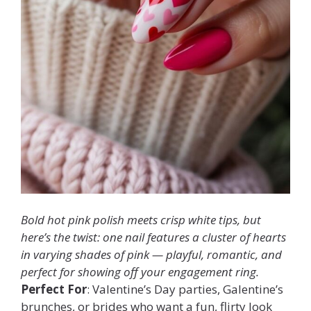
Bold hot pink polish meets crisp white tips, but
here’s the twist: one nail features a cluster of hearts
in varying shades of pink — playful, romantic, and
perfect for showing off your engagement ring.
Perfect For
: Valentine’s Day parties, Galentine’s
brunches, or brides who want a fun, flirty look