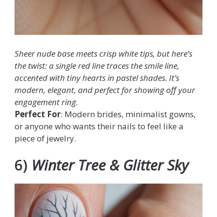
Sheer nude base meets crisp white tips, but here’s
the twist: a single red line traces the smile line,
accented with tiny hearts in pastel shades. It’s
modern, elegant, and perfect for showing off your
engagement ring.
Perfect For
: Modern brides, minimalist gowns,
or anyone who wants their nails to feel like a
piece of jewelry.
6)
Winter Tree & Glitter Sky