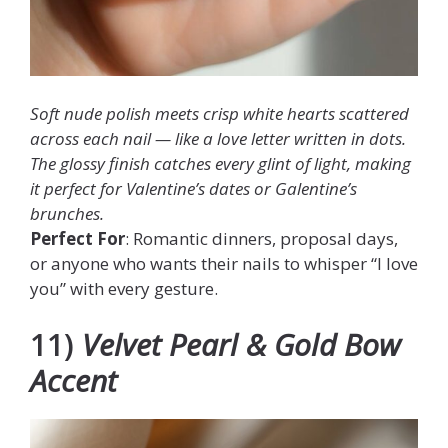
Soft nude polish meets crisp white hearts scattered
across each nail — like a love letter written in dots.
The glossy finish catches every glint of light, making
it perfect for Valentine’s dates or Galentine’s
brunches.
Perfect For
: Romantic dinners, proposal days,
or anyone who wants their nails to whisper “I love
you” with every gesture.
11)
Velvet Pearl & Gold Bow
Accent