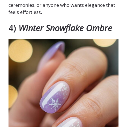
ceremonies, or anyone who wants elegance that
feels effortless.
4)
Winter Snowflake Ombre