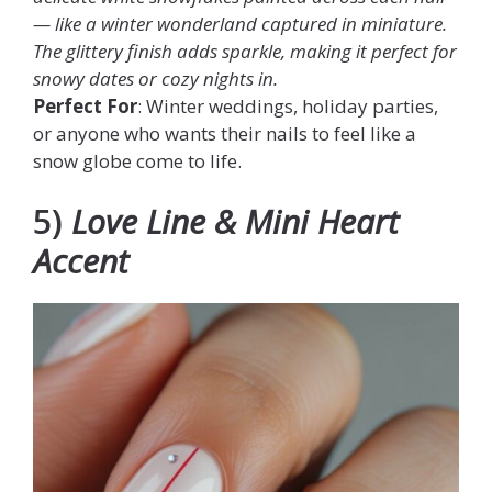
— like a winter wonderland captured in miniature.
The glittery finish adds sparkle, making it perfect for
snowy dates or cozy nights in.
Perfect For
: Winter weddings, holiday parties,
or anyone who wants their nails to feel like a
snow globe come to life.
5)
Love Line & Mini Heart
Accent