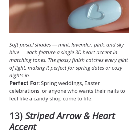
Soft pastel shades — mint, lavender, pink, and sky
blue — each feature a single 3D heart accent in
matching tones. The glossy finish catches every glint
of light, making it perfect for spring dates or cozy
nights in.
Perfect For
: Spring weddings, Easter
celebrations, or anyone who wants their nails to
feel like a candy shop come to life.
13)
Striped Arrow & Heart
Accent