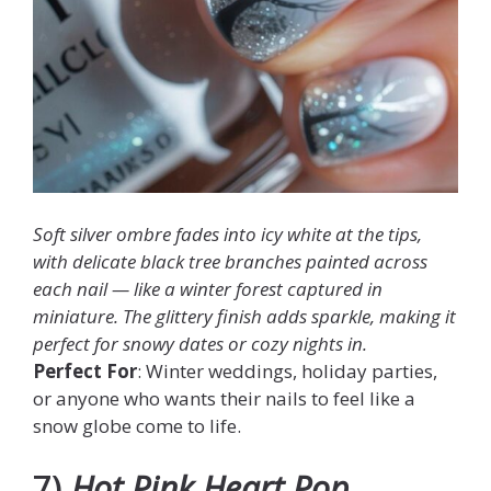
Soft silver ombre fades into icy white at the tips,
with delicate black tree branches painted across
each nail — like a winter forest captured in
miniature. The glittery finish adds sparkle, making it
perfect for snowy dates or cozy nights in.
Perfect For
: Winter weddings, holiday parties,
or anyone who wants their nails to feel like a
snow globe come to life.
7)
Hot Pink Heart Pop