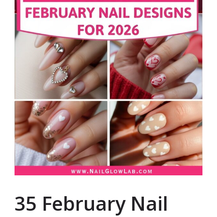
35 February Nail