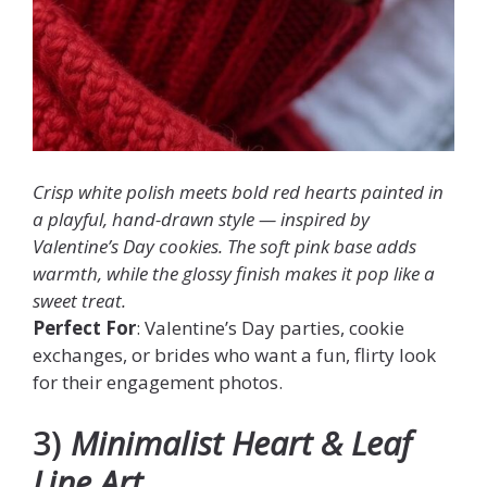
Crisp white polish meets bold red hearts painted in
a playful, hand-drawn style — inspired by
Valentine’s Day cookies. The soft pink base adds
warmth, while the glossy finish makes it pop like a
sweet treat.
Perfect For
: Valentine’s Day parties, cookie
exchanges, or brides who want a fun, flirty look
for their engagement photos.
3)
Minimalist Heart & Leaf
Line Art