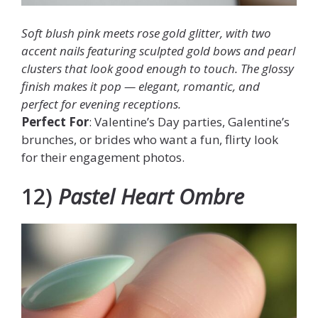
Soft blush pink meets rose gold glitter, with two
accent nails featuring sculpted gold bows and pearl
clusters that look good enough to touch. The glossy
finish makes it pop — elegant, romantic, and
perfect for evening receptions.
Perfect For
: Valentine’s Day parties, Galentine’s
brunches, or brides who want a fun, flirty look
for their engagement photos.
12)
Pastel Heart Ombre