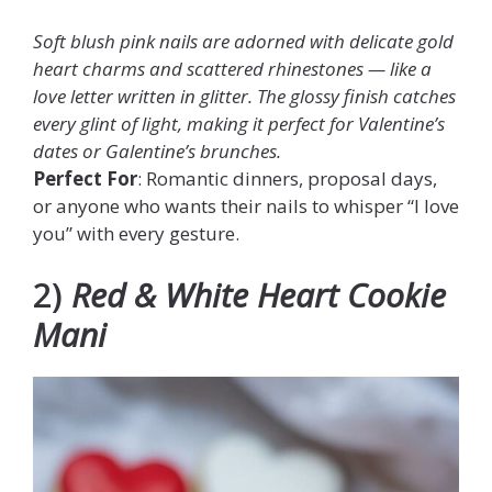
Soft blush pink nails are adorned with delicate gold
heart charms and scattered rhinestones — like a
love letter written in glitter. The glossy finish catches
every glint of light, making it perfect for Valentine’s
dates or Galentine’s brunches.
Perfect For
: Romantic dinners, proposal days,
or anyone who wants their nails to whisper “I love
you” with every gesture.
2)
Red & White Heart Cookie
Mani