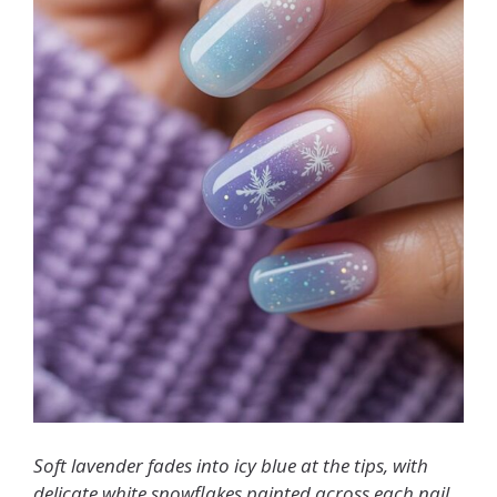
Soft lavender fades into icy blue at the tips, with
delicate white snowflakes painted across each nail