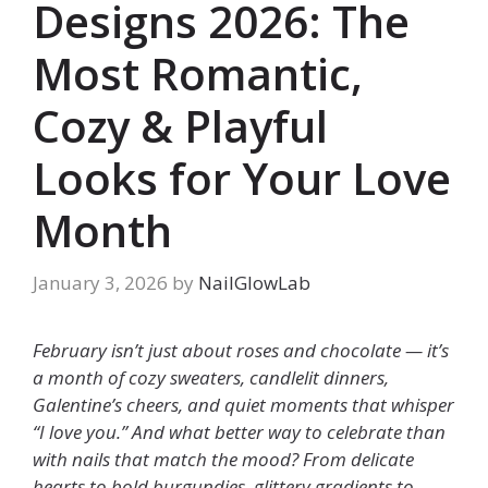
Designs 2026: The
Most Romantic,
Cozy & Playful
Looks for Your Love
Month
January 3, 2026
by
NailGlowLab
February isn’t just about roses and chocolate — it’s
a month of cozy sweaters, candlelit dinners,
Galentine’s cheers, and quiet moments that whisper
“I love you.” And what better way to celebrate than
with nails that match the mood? From delicate
hearts to bold burgundies, glittery gradients to