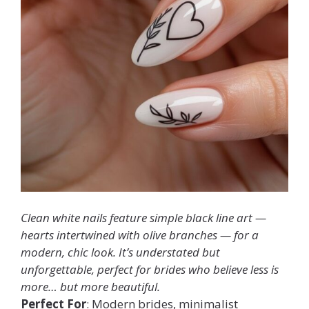
Clean white nails feature simple black line art —
hearts intertwined with olive branches — for a
modern, chic look. It’s understated but
unforgettable, perfect for brides who believe less is
more… but
more
beautiful.
Perfect For
: Modern brides, minimalist