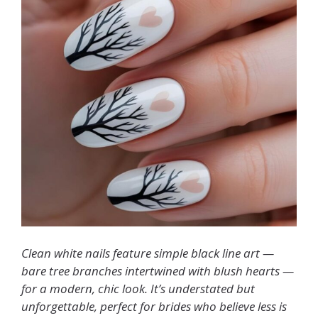
Clean white nails feature simple black line art —
bare tree branches intertwined with blush hearts —
for a modern, chic look. It’s understated but
unforgettable, perfect for brides who believe less is