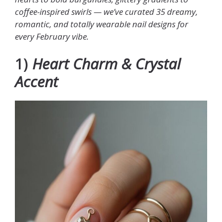
coffee-inspired swirls — we’ve curated 35 dreamy,
romantic, and totally wearable nail designs for
every February vibe.
1)
Heart Charm & Crystal
Accent