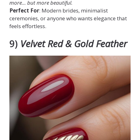
more… but
more
beautiful.
Perfect For
: Modern brides, minimalist
ceremonies, or anyone who wants elegance that
feels effortless.
9)
Velvet Red & Gold Feather