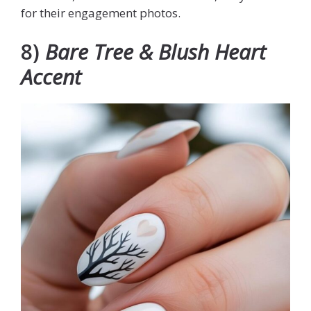
for their engagement photos.
8)
Bare Tree & Blush Heart
Accent