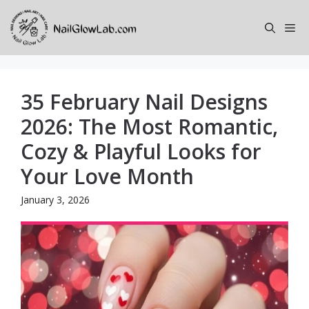
Skip
to
Me
content
35 February Nail Designs
2026: The Most Romantic,
Cozy & Playful Looks for
Your Love Month
January 3, 2026