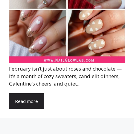
February isn’t just about roses and chocolate —
it’s a month of cozy sweaters, candlelit dinners,
Galentine’s cheers, and quiet...
Read more