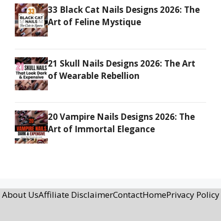
33 Black Cat Nails Designs 2026: The
Art of Feline Mystique
21 Skull Nails Designs 2026: The Art
of Wearable Rebellion
20 Vampire Nails Designs 2026: The
Art of Immortal Elegance
About Us
Affiliate Disclaimer
Contact
Home
Privacy Policy