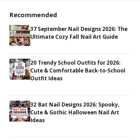
Recommended
37 September Nail Designs 2026: The
Ultimate Cozy Fall Nail Art Guide
20 Trendy School Outfits for 2026:
Cute & Comfortable Back-to-School
Outfit Ideas
32 Bat Nail Designs 2026: Spooky,
Cute & Gothic Halloween Nail Art
Ideas