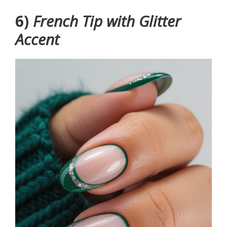
6)
French Tip with Glitter
Accent