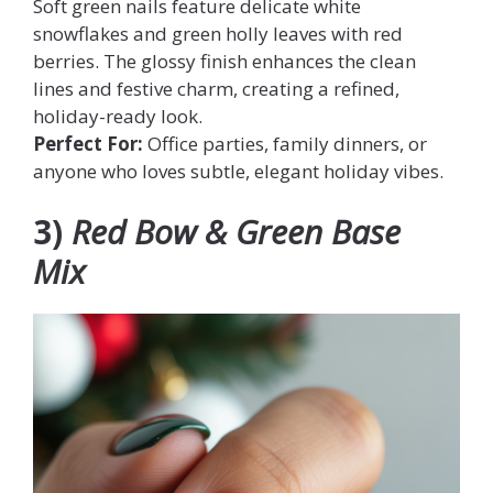
Soft green nails feature delicate white
snowflakes and green holly leaves with red
berries. The glossy finish enhances the clean
lines and festive charm, creating a refined,
holiday-ready look.
Perfect For:
Office parties, family dinners, or
anyone who loves subtle, elegant holiday vibes.
3)
Red Bow & Green Base
Mix