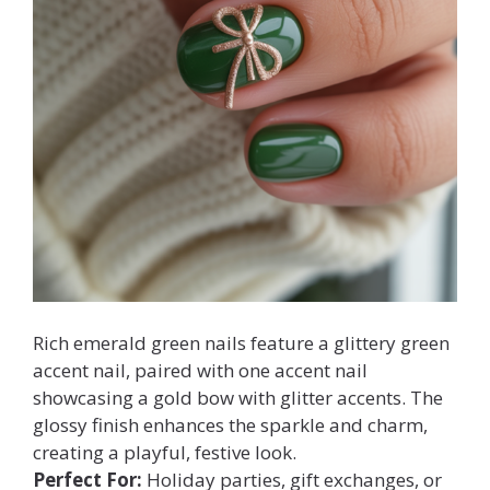
Rich emerald green nails feature a glittery green
accent nail, paired with one accent nail
showcasing a gold bow with glitter accents. The
glossy finish enhances the sparkle and charm,
creating a playful, festive look.
Perfect For:
Holiday parties, gift exchanges, or