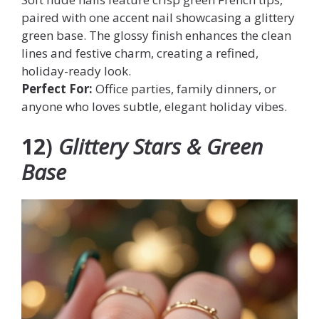
paired with one accent nail showcasing a glittery
green base. The glossy finish enhances the clean
lines and festive charm, creating a refined,
holiday-ready look.
Perfect For:
Office parties, family dinners, or
anyone who loves subtle, elegant holiday vibes.
12
)
Glittery Stars & Green
Base