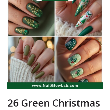
26 Green Christmas