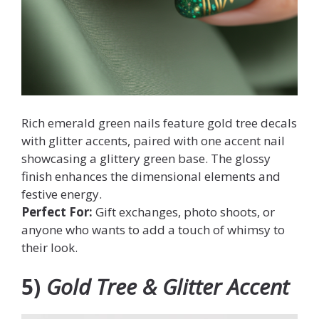
Rich emerald green nails feature gold tree decals
with glitter accents, paired with one accent nail
showcasing a glittery green base. The glossy
finish enhances the dimensional elements and
festive energy.
Perfect For:
Gift exchanges, photo shoots, or
anyone who wants to add a touch of whimsy to
their look.
5)
Gold Tree & Glitter Accent