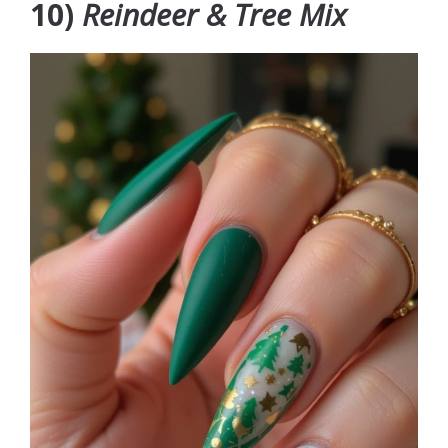
10)
Reindeer & Tree Mix