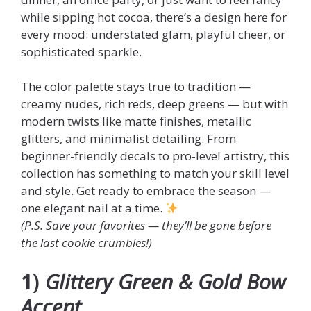
while sipping hot cocoa, there’s a design here for
every mood: understated glam, playful cheer, or
sophisticated sparkle.
The color palette stays true to tradition —
creamy nudes, rich reds, deep greens — but with
modern twists like matte finishes, metallic
glitters, and minimalist detailing. From
beginner-friendly decals to pro-level artistry, this
collection has something to match your skill level
and style. Get ready to embrace the season —
one elegant nail at a time.
(P.S. Save your favorites — they’ll be gone before
the last cookie crumbles!)
1
)
Glittery Green & Gold Bow
Accent