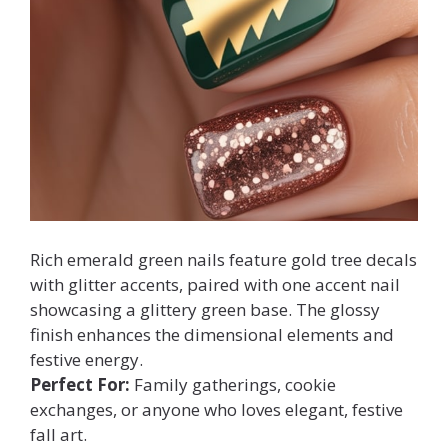
Rich emerald green nails feature gold tree decals
with glitter accents, paired with one accent nail
showcasing a glittery green base. The glossy
finish enhances the dimensional elements and
festive energy.
Perfect For:
Family gatherings, cookie
exchanges, or anyone who loves elegant, festive
fall art.