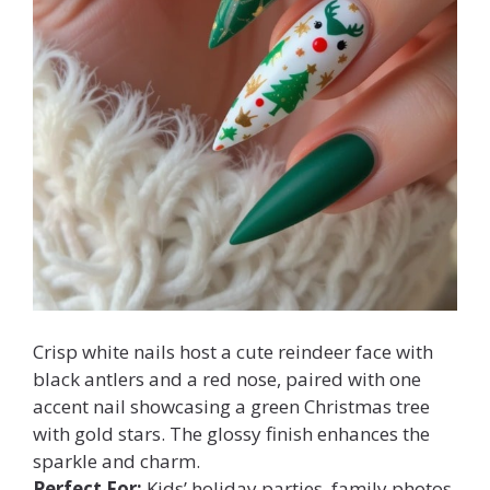
Crisp white nails host a cute reindeer face with
black antlers and a red nose, paired with one
accent nail showcasing a green Christmas tree
with gold stars. The glossy finish enhances the
sparkle and charm.
Perfect For:
Kids’ holiday parties, family photos,