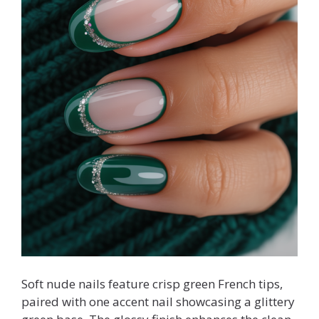
Soft nude nails feature crisp green French tips,
paired with one accent nail showcasing a glittery