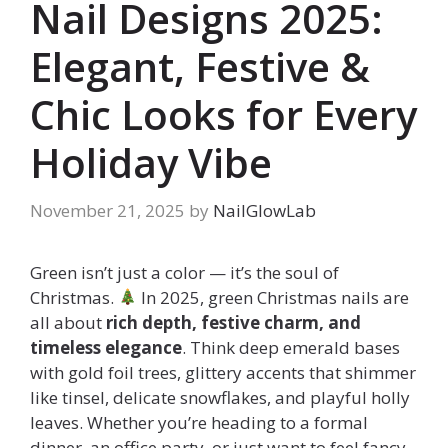
Nail Designs 2025:
Elegant, Festive &
Chic Looks for Every
Holiday Vibe
November 21, 2025
by
NailGlowLab
Green isn’t just a color — it’s the soul of
Christmas.
In 2025, green Christmas nails are
all about
rich depth, festive charm, and
timeless elegance
. Think deep emerald bases
with gold foil trees, glittery accents that shimmer
like tinsel, delicate snowflakes, and playful holly
leaves. Whether you’re heading to a formal
dinner, an office party, or just want to feel fancy