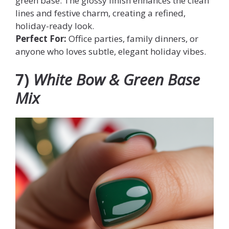
green base. The glossy finish enhances the clean
lines and festive charm, creating a refined,
holiday-ready look.
Perfect For:
Office parties, family dinners, or
anyone who loves subtle, elegant holiday vibes.
7)
White Bow & Green Base
Mix