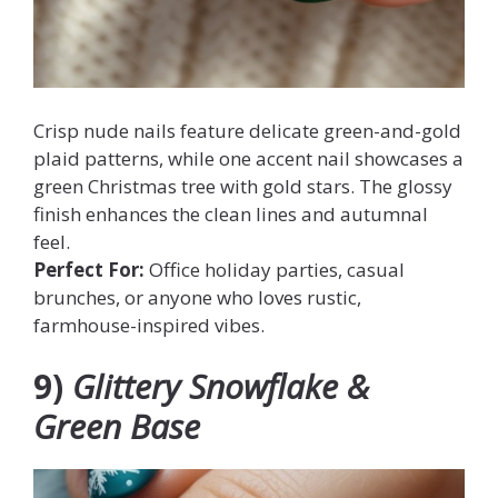
Crisp nude nails feature delicate green-and-gold
plaid patterns, while one accent nail showcases a
green Christmas tree with gold stars. The glossy
finish enhances the clean lines and autumnal
feel.
Perfect For:
Office holiday parties, casual
brunches, or anyone who loves rustic,
farmhouse-inspired vibes.
9)
Glittery Snowflake &
Green Base