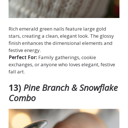
Rich emerald green nails feature large gold
stars, creating a clean, elegant look. The glossy
finish enhances the dimensional elements and
festive energy.
Perfect For:
Family gatherings, cookie
exchanges, or anyone who loves elegant, festive
fall art.
13)
Pine Branch & Snowflake
Combo