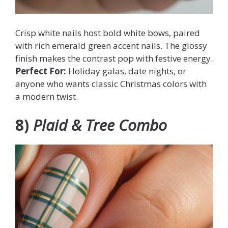
Crisp white nails host bold white bows, paired
with rich emerald green accent nails. The glossy
finish makes the contrast pop with festive energy.
Perfect For:
Holiday galas, date nights, or
anyone who wants classic Christmas colors with
a modern twist.
8)
Plaid & Tree Combo