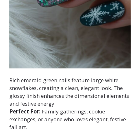
Rich emerald green nails feature large white
snowflakes, creating a clean, elegant look. The
glossy finish enhances the dimensional elements
and festive energy.
Perfect For:
Family gatherings, cookie
exchanges, or anyone who loves elegant, festive
fall art.