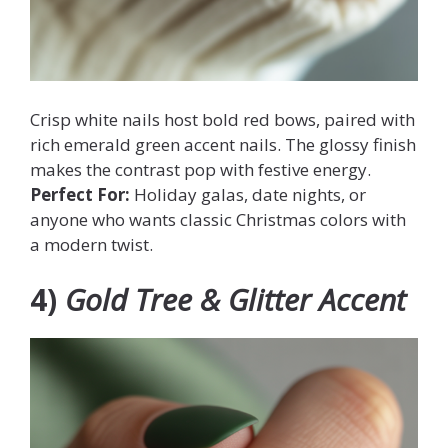
Crisp white nails host bold red bows, paired with
rich emerald green accent nails. The glossy finish
makes the contrast pop with festive energy.
Perfect For:
Holiday galas, date nights, or
anyone who wants classic Christmas colors with
a modern twist.
4)
Gold Tree & Glitter Accent