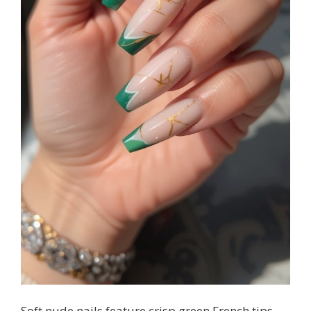
Soft nude nails feature crisp green French tips,