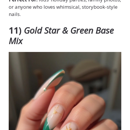
or anyone who loves whimsical, storybook-style
nails.
11)
Gold Star & Green Base
Mix