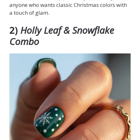
anyone who wants classic Christmas colors with
a touch of glam.
2)
Holly Leaf & Snowflake
Combo