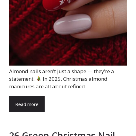
Almond nails aren’t just a shape — they’re a
statement.
In 2025, Christmas almond
manicures are all about refined...
Read more
26 Green Christmas Nail