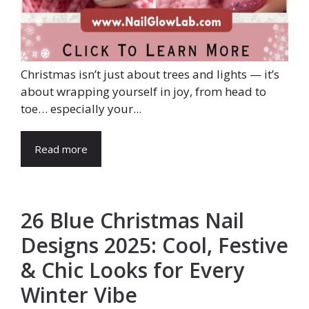
Christmas isn’t just about trees and lights — it’s
about wrapping yourself in joy, from head to
toe… especially your...
Read more
26 Blue Christmas Nail
Designs 2025: Cool, Festive
& Chic Looks for Every
Winter Vibe