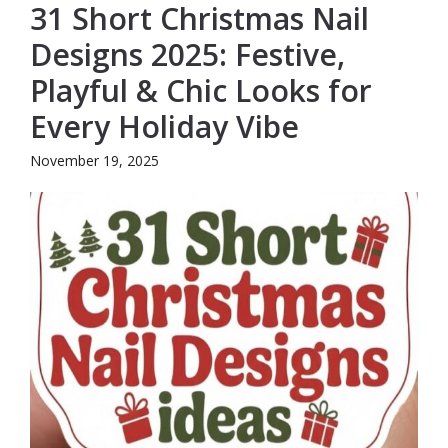
31 Short Christmas Nail
Designs 2025: Festive,
Playful & Chic Looks for
Every Holiday Vibe
November 19, 2025