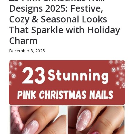
Designs 2025: Festive,
Cozy & Seasonal Looks
That Sparkle with Holiday
Charm
December 3, 2025