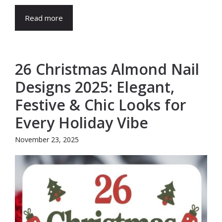
Read more
26 Christmas Almond Nail
Designs 2025: Elegant,
Festive & Chic Looks for
Every Holiday Vibe
November 23, 2025