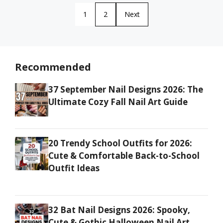
1
2
Next
Recommended
37 September Nail Designs 2026: The
Ultimate Cozy Fall Nail Art Guide
20 Trendy School Outfits for 2026:
Cute & Comfortable Back-to-School
Outfit Ideas
32 Bat Nail Designs 2026: Spooky,
Cute & Gothic Halloween Nail Art