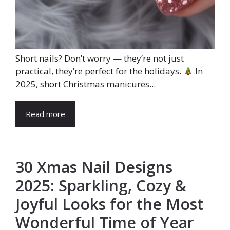
Short nails? Don’t worry — they’re not just
practical, they’re perfect for the holidays.
In
2025, short Christmas manicures...
Read more
30 Xmas Nail Designs
2025: Sparkling, Cozy &
Joyful Looks for the Most
Wonderful Time of Year