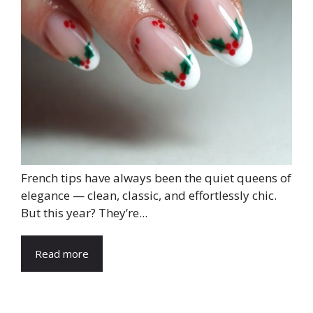
French tips have always been the quiet queens of
elegance — clean, classic, and effortlessly chic.
But this year? They’re...
Read more