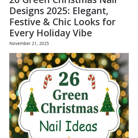
Designs 2025: Elegant,
Festive & Chic Looks for
Every Holiday Vibe
November 21, 2025