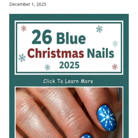
December 1, 2025