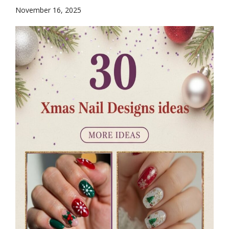
November 16, 2025