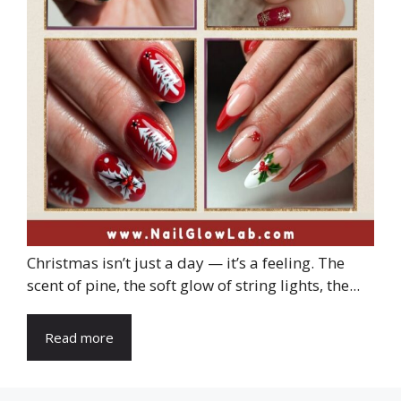
Christmas isn’t just a day — it’s a feeling. The
scent of pine, the soft glow of string lights, the...
Read more