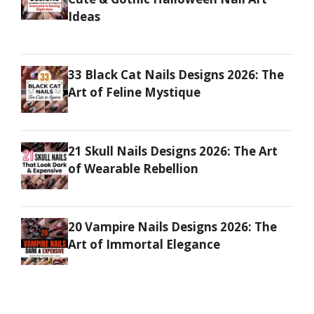
Ideas
33 Black Cat Nails Designs 2026: The
Art of Feline Mystique
21 Skull Nails Designs 2026: The Art
of Wearable Rebellion
20 Vampire Nails Designs 2026: The
Art of Immortal Elegance