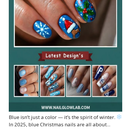
Blue isn’t just a color — it’s the spirit of winter.
In 2025, blue Christmas nails are all about...