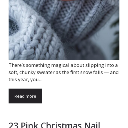
There’s something magical about slipping into a
soft, chunky sweater as the first snow falls — and
this year, you...
Read more
23 Pink Christmas Nail