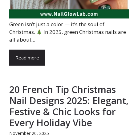
Green isn’t just a color — it’s the soul of
Christmas.
In 2025, green Christmas nails are
all about...
Read more
20 French Tip Christmas
Nail Designs 2025: Elegant,
Festive & Chic Looks for
Every Holiday Vibe
November 20, 2025