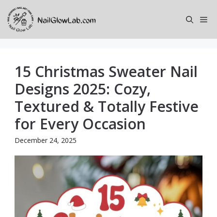
Skip
to
Me
content
15 Christmas Sweater Nail
Designs 2025: Cozy,
Textured & Totally Festive
for Every Occasion
December 24, 2025