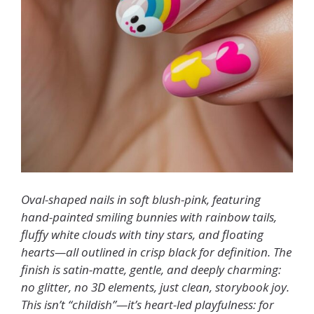
Oval-shaped nails in soft blush-pink, featuring
hand-painted smiling bunnies with rainbow tails,
fluffy white clouds with tiny stars, and floating
hearts—all outlined in crisp black for definition. The
finish is satin-matte, gentle, and deeply charming:
no glitter, no 3D elements, just clean, storybook joy.
This isn’t “childish”—it’s heart-led playfulness: for