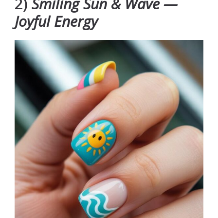
2)
Smiling Sun & Wave —
Joyful Energy