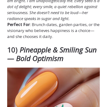
am bright. I am unapologetically me. Every seed is a
dot of delight; every smile, a quiet rebellion against
seriousness. She doesn’t need to be loud—her
radiance speaks in sugar and light.
Perfect For
: Brunch dates, garden parties, or the
visionary who believes happiness is a choice—
and she chooses it daily.
10)
Pineapple & Smiling Sun
— Bold Optimism