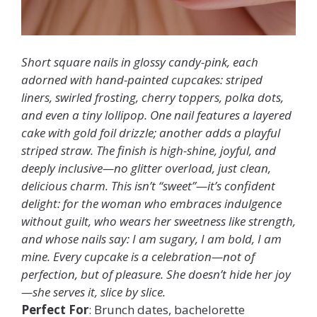
Short square nails in glossy candy-pink, each
adorned with hand-painted cupcakes: striped
liners, swirled frosting, cherry toppers, polka dots,
and even a tiny lollipop. One nail features a layered
cake with gold foil drizzle; another adds a playful
striped straw. The finish is high-shine, joyful, and
deeply inclusive—no glitter overload, just clean,
delicious charm. This isn’t “sweet”—it’s confident
delight: for the woman who embraces indulgence
without guilt, who wears her sweetness like strength,
and whose nails say: I am sugary, I am bold, I am
mine. Every cupcake is a celebration—not of
perfection, but of pleasure. She doesn’t hide her joy
—she serves it, slice by slice.
Perfect For
: Brunch dates, bachelorette