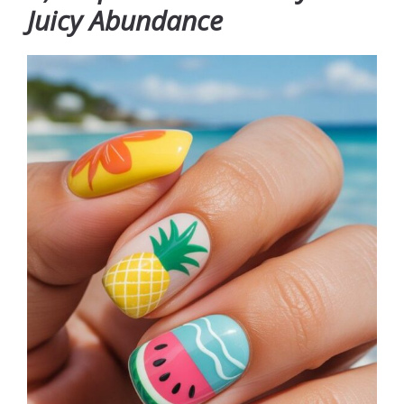
Juicy Abundance