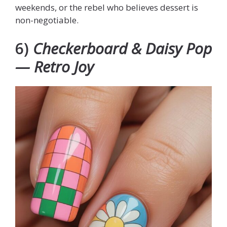
weekends, or the rebel who believes dessert is
non-negotiable.
6)
Checkerboard & Daisy Pop
— Retro Joy