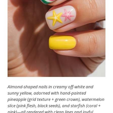
Almond-shaped nails in creamy off-white and
sunny yellow, adorned with hand-painted
pineapple (grid texture + green crown), watermelon
slice (pink flesh, black seeds), and starfish (coral +
pink)—all rendered with clean lines and joyful