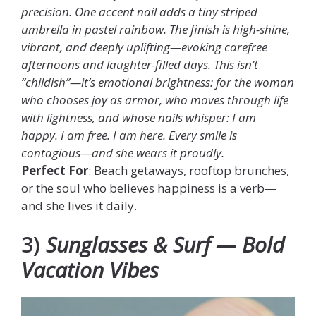
precision. One accent nail adds a tiny striped
umbrella in pastel rainbow. The finish is high-shine,
vibrant, and deeply uplifting—evoking carefree
afternoons and laughter-filled days. This isn’t
“childish”—it’s emotional brightness: for the woman
who chooses joy as armor, who moves through life
with lightness, and whose nails whisper: I am
happy. I am free. I am here. Every smile is
contagious—and she wears it proudly.
Perfect For
: Beach getaways, rooftop brunches,
or the soul who believes happiness is a verb—
and she lives it daily.
3)
Sunglasses & Surf — Bold
Vacation Vibes