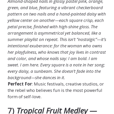
Almond-shaped nails in glossy pastel pink, orange,
green, and blue, featuring a vibrant checkerboard
pattern on two nails and a hand-painted daisy with
yellow center on another—each square crisp, each
petal precise, finished with high-shine gloss. The
arrangement is asymmetrical yet balanced, like a
summer playlist on repeat. This isn’t “nostalgic”—it’s
intentional exuberance: for the woman who owns
her playfulness, who knows that joy lives in contrast
and color, and whose nails say: I am bold. I am
sweet. I am here. Every square is a note in her song;
every daisy, a sunbeam. She doesn’t fade into the
background—she dances in it.
Perfect For
: Music festivals, creative studios, or
the rebel who believes fun is the most powerful
form of self-love.
7)
Tropical Fruit Medley —