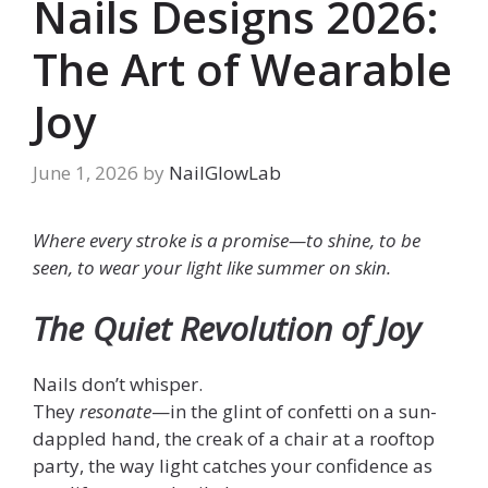
Nails Designs 2026:
The Art of Wearable
Joy
June 1, 2026
by
NailGlowLab
Where every stroke is a promise—to shine, to be
seen, to wear your light like summer on skin.
The Quiet Revolution of Joy
Nails don’t whisper.
They
resonate
—in the glint of confetti on a sun-
dappled hand, the creak of a chair at a rooftop
party, the way light catches your confidence as