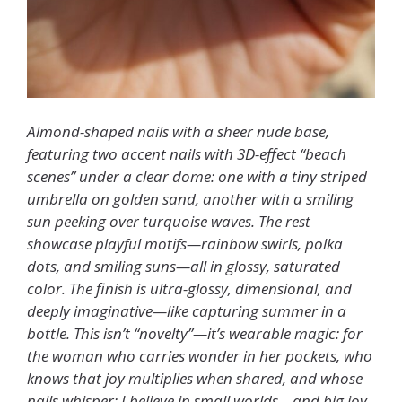
Almond-shaped nails with a sheer nude base,
featuring two accent nails with 3D-effect “beach
scenes” under a clear dome: one with a tiny striped
umbrella on golden sand, another with a smiling
sun peeking over turquoise waves. The rest
showcase playful motifs—rainbow swirls, polka
dots, and smiling suns—all in glossy, saturated
color. The finish is ultra-glossy, dimensional, and
deeply imaginative—like capturing summer in a
bottle. This isn’t “novelty”—it’s wearable magic: for
the woman who carries wonder in her pockets, who
knows that joy multiplies when shared, and whose
nails whisper: I believe in small worlds—and big joy.