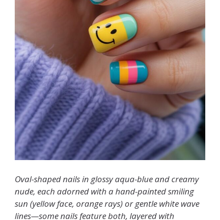
Oval-shaped nails in glossy aqua-blue and creamy
nude, each adorned with a hand-painted smiling
sun (yellow face, orange rays) or gentle white wave
lines—some nails feature both, layered with