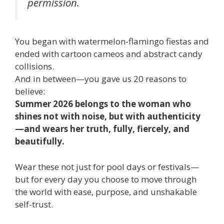
permission.
You began with watermelon-flamingo fiestas and
ended with cartoon cameos and abstract candy
collisions.
And in between—you gave us 20 reasons to
believe:
Summer 2026 belongs to the woman who
shines not with noise, but with authenticity
—and wears her truth, fully, fiercely, and
beautifully.
Wear these not just for pool days or festivals—
but for every day you choose to move through
the world with ease, purpose, and unshakable
self-trust.