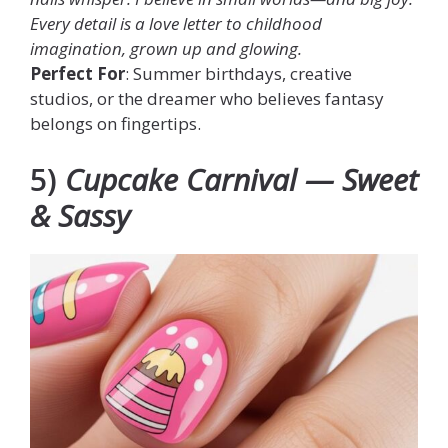
Every detail is a love letter to childhood
imagination, grown up and glowing.
Perfect For
: Summer birthdays, creative
studios, or the dreamer who believes fantasy
belongs on fingertips.
5)
Cupcake Carnival — Sweet
& Sassy