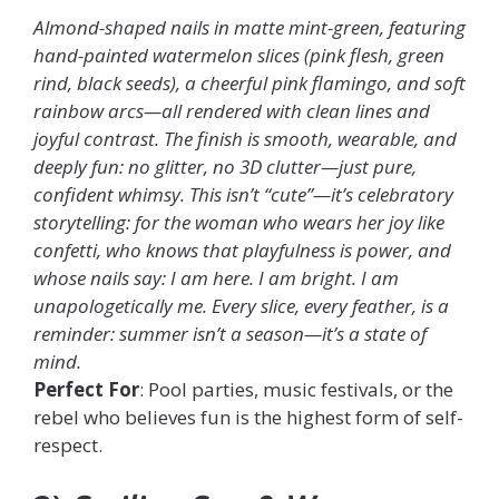
Almond-shaped nails in matte mint-green, featuring
hand-painted watermelon slices (pink flesh, green
rind, black seeds), a cheerful pink flamingo, and soft
rainbow arcs—all rendered with clean lines and
joyful contrast. The finish is smooth, wearable, and
deeply fun: no glitter, no 3D clutter—just pure,
confident whimsy. This isn’t “cute”—it’s celebratory
storytelling: for the woman who wears her joy like
confetti, who knows that playfulness is power, and
whose nails say: I am here. I am bright. I am
unapologetically me. Every slice, every feather, is a
reminder: summer isn’t a season—it’s a state of
mind.
Perfect For
: Pool parties, music festivals, or the
rebel who believes fun is the highest form of self-
respect.