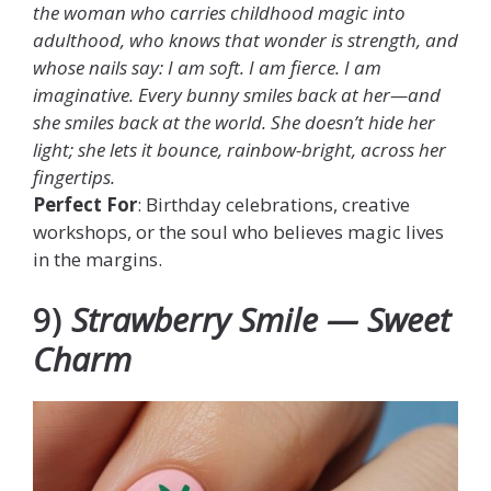
the woman who carries childhood magic into
adulthood, who knows that wonder is strength, and
whose nails say: I am soft. I am fierce. I am
imaginative. Every bunny smiles back at her—and
she smiles back at the world. She doesn’t hide her
light; she lets it bounce, rainbow-bright, across her
fingertips.
Perfect For
: Birthday celebrations, creative
workshops, or the soul who believes magic lives
in the margins.
9)
Strawberry Smile — Sweet
Charm