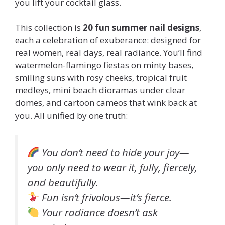
you lift your cocktail glass.
This collection is
20 fun summer nail designs
,
each a celebration of exuberance: designed for
real women, real days, real radiance. You’ll find
watermelon-flamingo fiestas on minty bases,
smiling suns with rosy cheeks, tropical fruit
medleys, mini beach dioramas under clear
domes, and cartoon cameos that wink back at
you. All unified by one truth:
You don’t need to hide your joy—
you only need to wear it, fully, fiercely,
and beautifully.
Fun isn’t frivolous—it’s fierce.
Your radiance doesn’t ask