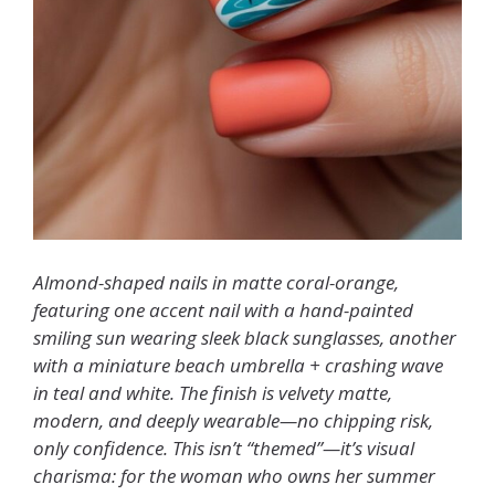
Almond-shaped nails in matte coral-orange,
featuring one accent nail with a hand-painted
smiling sun wearing sleek black sunglasses, another
with a miniature beach umbrella + crashing wave
in teal and white. The finish is velvety matte,
modern, and deeply wearable—no chipping risk,
only confidence. This isn’t “themed”—it’s visual
charisma: for the woman who owns her summer