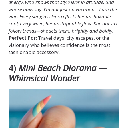
energy, who knows that style lives in attitude, and
whose nails say: I’m not just on vacation—I am the
vibe. Every sunglass lens reflects her unshakable
cool; every wave, her unstoppable flow. She doesn’t
follow trends—she sets them, brightly and boldly.
Perfect For
: Travel days, city escapes, or the
visionary who believes confidence is the most
fashionable accessory.
4)
Mini Beach Diorama —
Whimsical Wonder