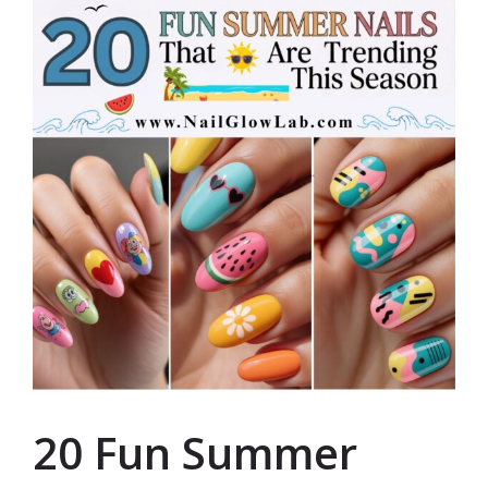
20 Fun Summer