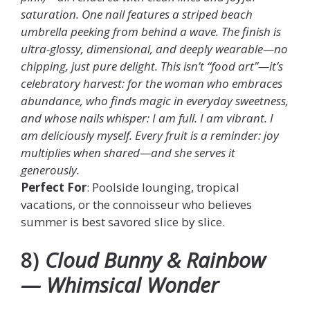
saturation. One nail features a striped beach
umbrella peeking from behind a wave. The finish is
ultra-glossy, dimensional, and deeply wearable—no
chipping, just pure delight. This isn’t “food art”—it’s
celebratory harvest: for the woman who embraces
abundance, who finds magic in everyday sweetness,
and whose nails whisper: I am full. I am vibrant. I
am deliciously myself. Every fruit is a reminder: joy
multiplies when shared—and she serves it
generously.
Perfect For
: Poolside lounging, tropical
vacations, or the connoisseur who believes
summer is best savored slice by slice.
8)
Cloud Bunny & Rainbow
— Whimsical Wonder