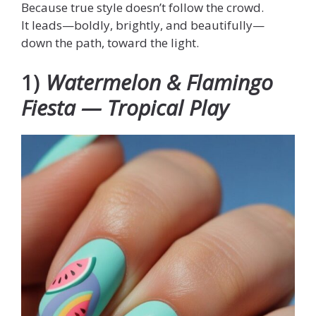
Because true style doesn’t follow the crowd.
It leads—boldly, brightly, and beautifully—
down the path, toward the light.
1)
Watermelon & Flamingo
Fiesta — Tropical Play