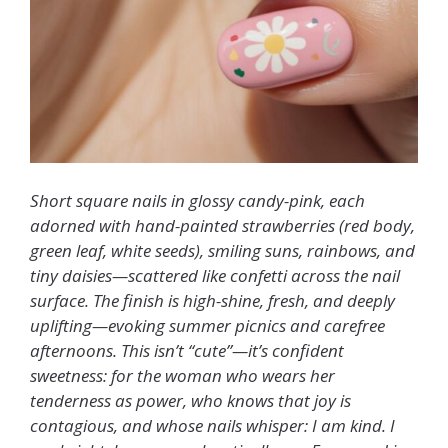
Short square nails in glossy candy-pink, each
adorned with hand-painted strawberries (red body,
green leaf, white seeds), smiling suns, rainbows, and
tiny daisies—scattered like confetti across the nail
surface. The finish is high-shine, fresh, and deeply
uplifting—evoking summer picnics and carefree
afternoons. This isn’t “cute”—it’s confident
sweetness: for the woman who wears her
tenderness as power, who knows that joy is
contagious, and whose nails whisper: I am kind. I