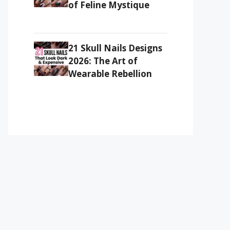
of Feline Mystique
21 Skull Nails Designs
2026: The Art of
Wearable Rebellion