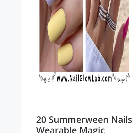
20 Summerween Nails D
Wearable Magic