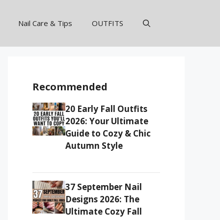
Nail Care & Tips
OUTFITS
Recommended
20 Early Fall Outfits
2026: Your Ultimate
Guide to Cozy & Chic
Autumn Style
37 September Nail
Designs 2026: The
Ultimate Cozy Fall