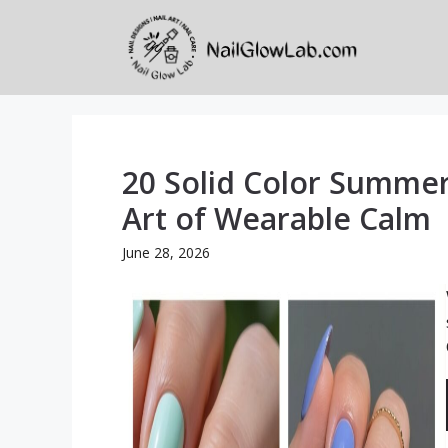
Skip
to
content
20 Solid Color Summer
Art of Wearable Calm
June 28, 2026