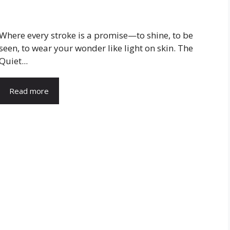
Where every stroke is a promise—to shine, to be
seen, to wear your wonder like light on skin. The
Quiet...
Read more