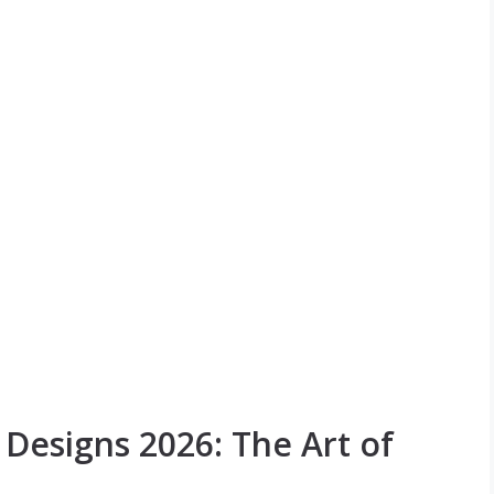
esigns 2026: The Art of