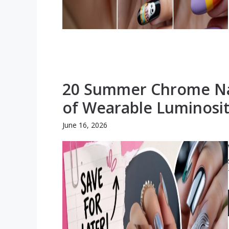
20 Summer Chrome Nai
of Wearable Luminosi
June 16, 2026