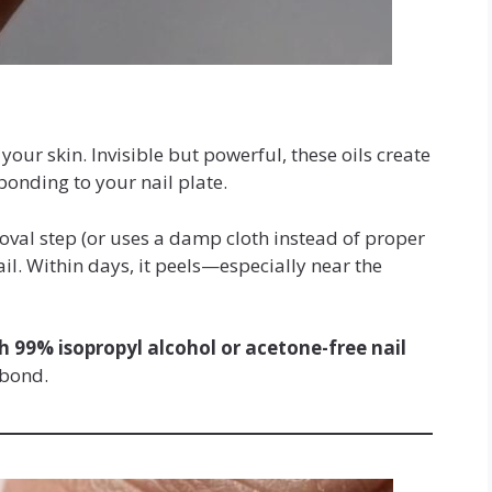
your skin. Invisible but powerful, these oils create
bonding to your nail plate.
emoval step (or uses a damp cloth instead of proper
ail. Within days, it peels—especially near the
h 99% isopropyl alcohol or acetone-free nail
 bond.