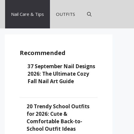
Nail Care & Tips
OUTFITS
Recommended
37 September Nail Designs
2026: The Ultimate Cozy
Fall Nail Art Guide
20 Trendy School Outfits
for 2026: Cute &
Comfortable Back-to-
School Outfit Ideas