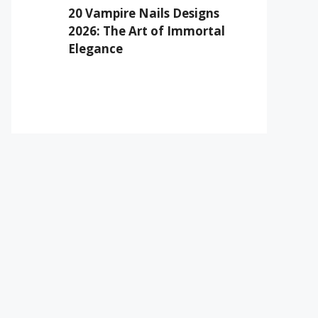
20 Vampire Nails Designs
2026: The Art of Immortal
Elegance