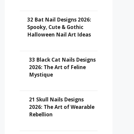
32 Bat Nail Designs 2026:
Spooky, Cute & Gothic
Halloween Nail Art Ideas
33 Black Cat Nails Designs
2026: The Art of Feline
Mystique
21 Skull Nails Designs
2026: The Art of Wearable
Rebellion