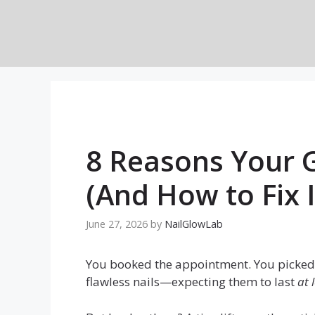
Skip
to
content
8 Reasons Your G
(And How to Fix I
June 27, 2026
by
NailGlowLab
You booked the appointment. You picked 
flawless nails—expecting them to last
at 