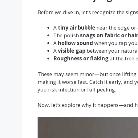
Before we dive in, let’s recognize the signs
A
tiny air bubble
near the edge or 
The polish
snags on fabric or hai
A
hollow sound
when you tap your
A
visible gap
between your natural 
Roughness or flaking
at the free 
These may seem minor—but once lifting s
making it worse fast. Catch it early, and 
you risk infection or full peeling.
Now, let’s explore why it happens—and ho