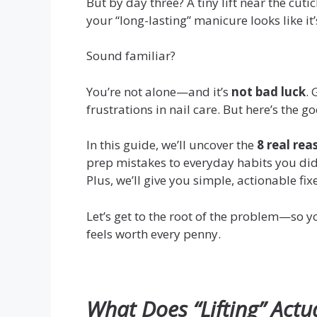
But by day three? A tiny lift near the cuti
your “long-lasting” manicure looks like it
Sound familiar?
You’re not alone—and it’s
not bad luck
. 
frustrations in nail care. But here’s the 
In this guide, we’ll uncover the
8 real rea
prep mistakes to everyday habits you di
Plus, we’ll give you simple, actionable fix
Let’s get to the root of the problem—so yo
feels worth every penny.
What Does “Lifting” Actu