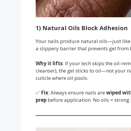
1) Natural Oils Block Adhesion
Your nails produce natural oils—just like 
a slippery barrier that prevents gel from 
Why it lifts
: If your tech skips the oil-r
cleanser), the gel sticks to oil—not your n
cuticle where oil pools.
✅
Fix
: Always ensure nails are
wiped wit
prep
before application. No oils = strong