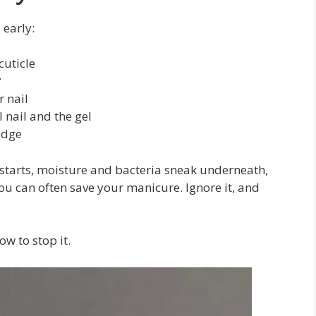
 early:
cuticle
r
 nail
nail and the gel
edge
tarts, moisture and bacteria sneak underneath,
you can often save your manicure. Ignore it, and
w to stop it.