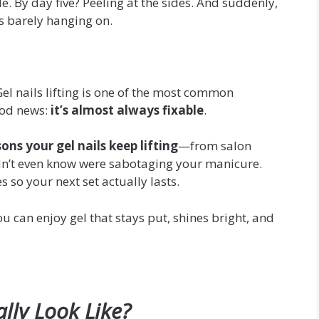
cle. By day five? Peeling at the sides. And suddenly,
’s barely hanging on.
Gel nails lifting is one of the most common
good news:
it’s almost always fixable
.
sons your gel nails keep lifting
—from salon
dn’t even know were sabotaging your manicure.
es so your next set actually lasts.
u can enjoy gel that stays put, shines bright, and
ally Look Like?