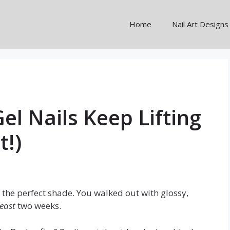
Home
Nail Art Designs
el Nails Keep Lifting
t!)
the perfect shade. You walked out with glossy,
least
two weeks.