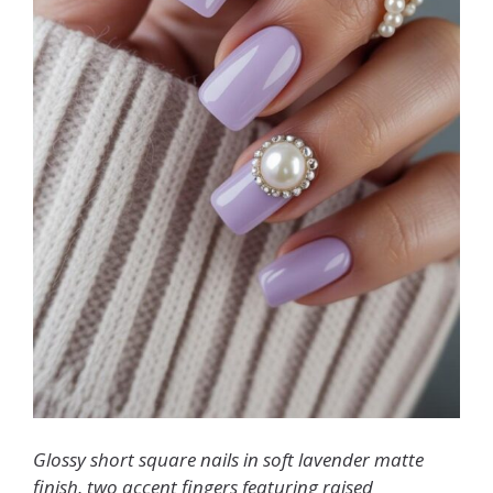
Glossy short square nails in soft lavender matte
finish, two accent fingers featuring raised