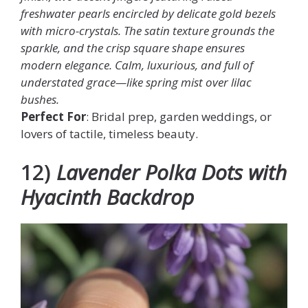
freshwater pearls encircled by delicate gold bezels
with micro-crystals. The satin texture grounds the
sparkle, and the crisp square shape ensures
modern elegance. Calm, luxurious, and full of
understated grace—like spring mist over lilac
bushes.
Perfect For
: Bridal prep, garden weddings, or
lovers of tactile, timeless beauty.
12)
Lavender Polka Dots with
Hyacinth Backdrop