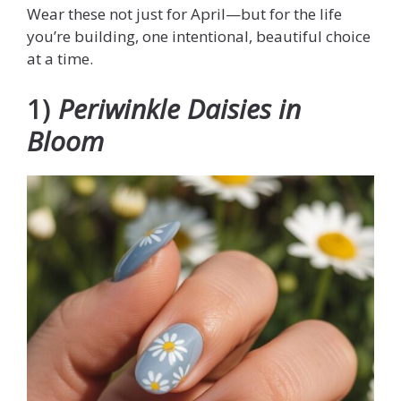
Wear these not just for April—but for the life
you’re building, one intentional, beautiful choice
at a time.
1)
Periwinkle Daisies in
Bloom