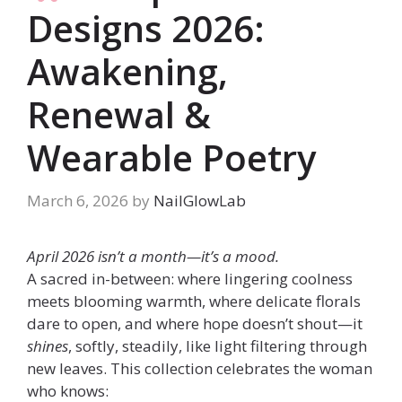
Designs 2026:
Awakening,
Renewal &
Wearable Poetry
March 6, 2026
by
NailGlowLab
April 2026 isn’t a month—it’s a mood.
A sacred in-between: where lingering coolness
meets blooming warmth, where delicate florals
dare to open, and where hope doesn’t shout—it
shines
, softly, steadily, like light filtering through
new leaves. This collection celebrates the woman
who knows: