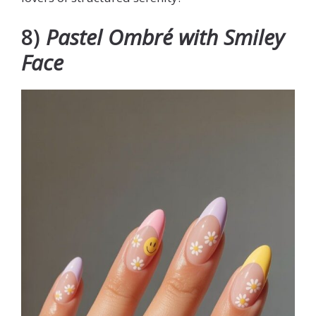
8)
Pastel Ombré with Smiley
Face