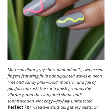
Matte medium-gray short almond nails, two accent
fingers featuring fluid hand-painted waves in neon
lime and candy pink—bold, modern, and full of
playful contrast. The satin finish grounds the
vibrancy, and the elongated shape adds
sophistication. Not edgy—
joyfully unexpected
.
Perfect For
: Creative studios, gallery visits, or