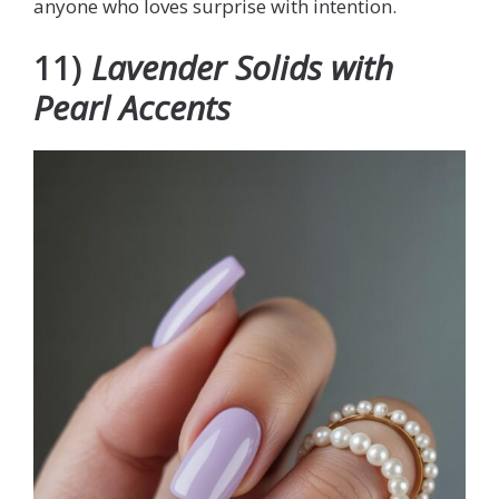
anyone who loves surprise with intention.
11)
Lavender Solids with
Pearl Accents