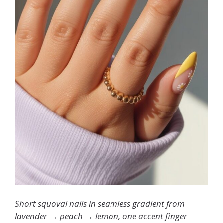
Short squoval nails in seamless gradient from
lavender → peach → lemon, one accent finger