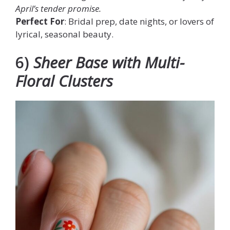
April’s tender promise.
Perfect For
: Bridal prep, date nights, or lovers of
lyrical, seasonal beauty.
6)
Sheer Base with Multi-
Floral Clusters