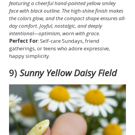
featuring a cheerful hand-painted yellow smiley
face with black outline. The high-shine finish makes
the colors glow, and the compact shape ensures all-
day comfort. Joyful, nostalgic, and deeply
intentional—optimism, worn with grace.
Perfect For
: Self-care Sundays, friend
gatherings, or teens who adore expressive,
happy simplicity.
9)
Sunny Yellow Daisy Field