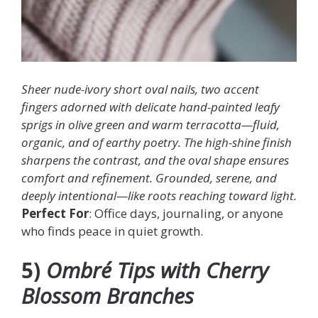
Sheer nude-ivory short oval nails, two accent
fingers adorned with delicate hand-painted leafy
sprigs in olive green and warm terracotta—fluid,
organic, and of earthy poetry. The high-shine finish
sharpens the contrast, and the oval shape ensures
comfort and refinement. Grounded, serene, and
deeply intentional—like roots reaching toward light.
Perfect For
: Office days, journaling, or anyone
who finds peace in quiet growth.
5)
Ombré Tips with Cherry
Blossom Branches