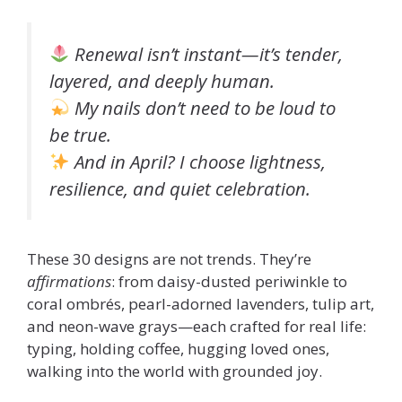
Renewal isn’t instant—it’s tender,
layered, and deeply human.
My nails don’t need to be loud to
be true.
And in April? I choose lightness,
resilience, and quiet celebration.
These 30 designs are not trends. They’re
affirmations
: from daisy-dusted periwinkle to
coral ombrés, pearl-adorned lavenders, tulip art,
and neon-wave grays—each crafted for real life:
typing, holding coffee, hugging loved ones,
walking into the world with grounded joy.