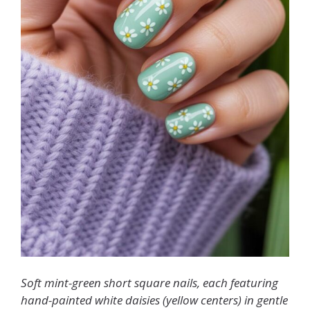
Soft mint-green short square nails, each featuring
hand-painted white daisies (yellow centers) in gentle