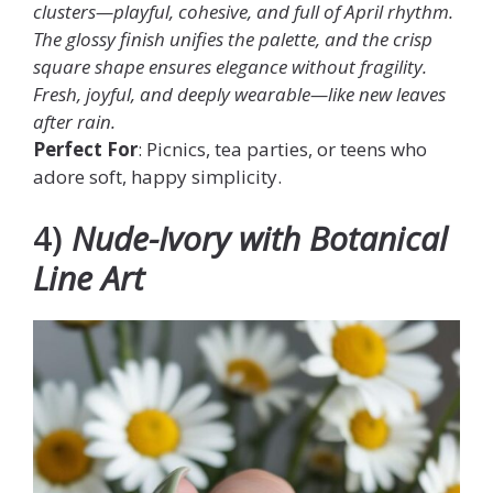
clusters—playful, cohesive, and full of April rhythm.
The glossy finish unifies the palette, and the crisp
square shape ensures elegance without fragility.
Fresh, joyful, and deeply wearable—like new leaves
after rain.
Perfect For
: Picnics, tea parties, or teens who
adore soft, happy simplicity.
4)
Nude-Ivory with Botanical
Line Art