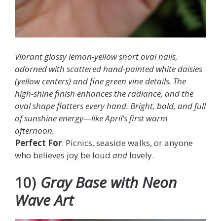
Vibrant glossy lemon-yellow short oval nails,
adorned with scattered hand-painted white daisies
(yellow centers) and fine green vine details. The
high-shine finish enhances the radiance, and the
oval shape flatters every hand. Bright, bold, and full
of sunshine energy—like April’s first warm
afternoon.
Perfect For
: Picnics, seaside walks, or anyone
who believes joy be loud
and
lovely.
10)
Gray Base with Neon
Wave Art