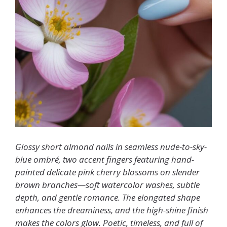
Glossy short almond nails in seamless nude-to-sky-
blue ombré, two accent fingers featuring hand-
painted delicate pink cherry blossoms on slender
brown branches—soft watercolor washes, subtle
depth, and gentle romance. The elongated shape
enhances the dreaminess, and the high-shine finish
makes the colors glow. Poetic, timeless, and full of