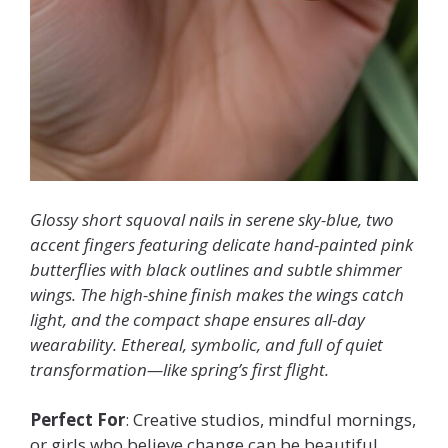
Glossy short squoval nails in serene sky-blue, two
accent fingers featuring delicate hand-painted pink
butterflies with black outlines and subtle shimmer
wings. The high-shine finish makes the wings catch
light, and the compact shape ensures all-day
wearability. Ethereal, symbolic, and full of quiet
transformation—like spring’s first flight.
Perfect For
: Creative studios, mindful mornings,
or girls who believe change can be beautiful.