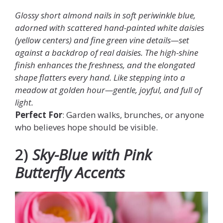
Glossy short almond nails in soft periwinkle blue,
adorned with scattered hand-painted white daisies
(yellow centers) and fine green vine details—set
against a backdrop of real daisies. The high-shine
finish enhances the freshness, and the elongated
shape flatters every hand. Like stepping into a
meadow at golden hour—gentle, joyful, and full of
light.
Perfect For
: Garden walks, brunches, or anyone
who believes hope should be visible.
2)
Sky-Blue with Pink
Butterfly Accents