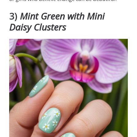
3)
Mint Green with Mini
Daisy Clusters