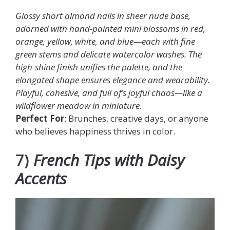
Glossy short almond nails in sheer nude base,
adorned with hand-painted mini blossoms in red,
orange, yellow, white, and blue—each with fine
green stems and delicate watercolor washes. The
high-shine finish unifies the palette, and the
elongated shape ensures elegance and wearability.
Playful, cohesive, and full of’s joyful chaos—like a
wildflower meadow in miniature.
Perfect For
: Brunches, creative days, or anyone
who believes happiness thrives in color.
7)
French Tips with Daisy
Accents