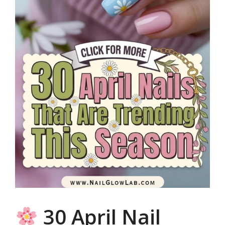
30 April Nail