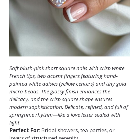
Soft blush-pink short square nails with crisp white
French tips, two accent fingers featuring hand-
painted white daisies (yellow centers) and tiny gold
micro-beads. The glossy finish enhances the
delicacy, and the crisp square shape ensures
modern sophistication. Delicate, refined, and full of
springtime rhythm—like a love letter sealed with
light.
Perfect For
: Bridal showers, tea parties, or
lovers of structured serenity.