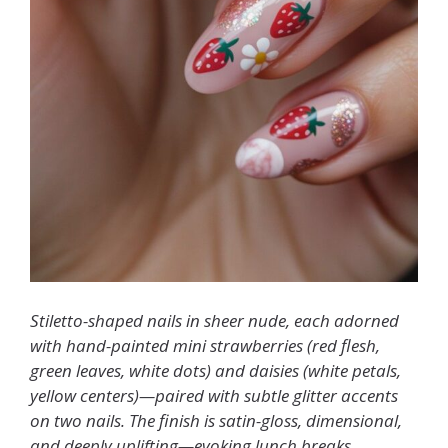
Stiletto-shaped nails in sheer nude, each adorned
with hand-painted mini strawberries (red flesh,
green leaves, white dots) and daisies (white petals,
yellow centers)—paired with subtle glitter accents
on two nails. The finish is satin-gloss, dimensional,
and deeply uplifting—evoking lunch breaks,