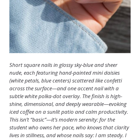
Short square nails in glossy sky-blue and sheer
nude, each featuring hand-painted mini daisies
(white petals, blue centers) scattered like confetti
across the surface—and one accent nail with a
subtle white polka-dot overlay. The finish is high-
shine, dimensional, and deeply wearable—evoking
iced coffee on a sunlit patio and calm productivity.
This isn’t “basic”—it’s modern serenity: for the
student who owns her pace, who knows that clarity
lives in stillness, and whose nails say: I am steady. I