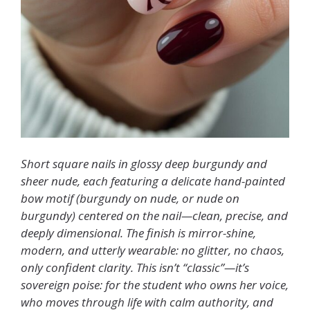
Short square nails in glossy deep burgundy and
sheer nude, each featuring a delicate hand-painted
bow motif (burgundy on nude, or nude on
burgundy) centered on the nail—clean, precise, and
deeply dimensional. The finish is mirror-shine,
modern, and utterly wearable: no glitter, no chaos,
only confident clarity. This isn’t “classic”—it’s
sovereign poise: for the student who owns her voice,
who moves through life with calm authority, and