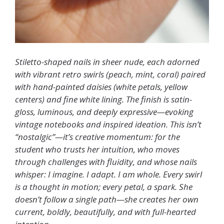
Stiletto-shaped nails in sheer nude, each adorned
with vibrant retro swirls (peach, mint, coral) paired
with hand-painted daisies (white petals, yellow
centers) and fine white lining. The finish is satin-
gloss, luminous, and deeply expressive—evoking
vintage notebooks and inspired ideation. This isn’t
“nostalgic”—it’s creative momentum: for the
student who trusts her intuition, who moves
through challenges with fluidity, and whose nails
whisper: I imagine. I adapt. I am whole. Every swirl
is a thought in motion; every petal, a spark. She
doesn’t follow a single path—she creates her own
current, boldly, beautifully, and with full-hearted