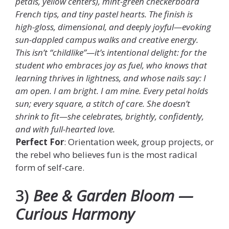
petals, yellow centers), mint-green checkerboard
French tips, and tiny pastel hearts. The finish is
high-gloss, dimensional, and deeply joyful—evoking
sun-dappled campus walks and creative energy.
This isn’t “childlike”—it’s intentional delight: for the
student who embraces joy as fuel, who knows that
learning thrives in lightness, and whose nails say: I
am open. I am bright. I am mine. Every petal holds
sun; every square, a stitch of care. She doesn’t
shrink to fit—she celebrates, brightly, confidently,
and with full-hearted love.
Perfect For
: Orientation week, group projects, or
the rebel who believes fun is the most radical
form of self-care.
3)
Bee & Garden Bloom —
Curious Harmony