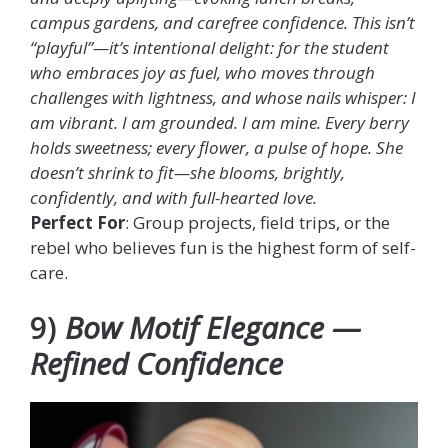
campus gardens, and carefree confidence. This isn’t
“playful”—it’s intentional delight: for the student
who embraces joy as fuel, who moves through
challenges with lightness, and whose nails whisper: I
am vibrant. I am grounded. I am mine. Every berry
holds sweetness; every flower, a pulse of hope. She
doesn’t shrink to fit—she blooms, brightly,
confidently, and with full-hearted love.
Perfect For
: Group projects, field trips, or the
rebel who believes fun is the highest form of self-
care.
9)
Bow Motif Elegance —
Refined Confidence