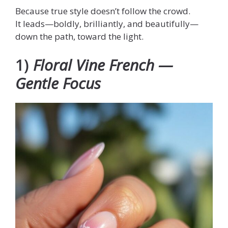
Because true style doesn’t follow the crowd.
It leads—boldly, brilliantly, and beautifully—
down the path, toward the light.
1)
Floral Vine French —
Gentle Focus