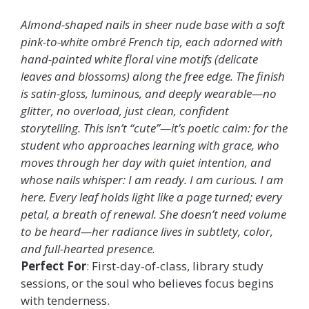
Almond-shaped nails in sheer nude base with a soft
pink-to-white ombré French tip, each adorned with
hand-painted white floral vine motifs (delicate
leaves and blossoms) along the free edge. The finish
is satin-gloss, luminous, and deeply wearable—no
glitter, no overload, just clean, confident
storytelling. This isn’t “cute”—it’s poetic calm: for the
student who approaches learning with grace, who
moves through her day with quiet intention, and
whose nails whisper: I am ready. I am curious. I am
here. Every leaf holds light like a page turned; every
petal, a breath of renewal. She doesn’t need volume
to be heard—her radiance lives in subtlety, color,
and full-hearted presence.
Perfect For
: First-day-of-class, library study
sessions, or the soul who believes focus begins
with tenderness.