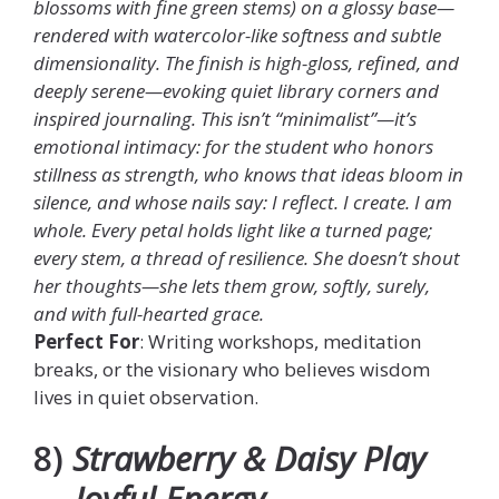
blossoms with fine green stems) on a glossy base—
rendered with watercolor-like softness and subtle
dimensionality. The finish is high-gloss, refined, and
deeply serene—evoking quiet library corners and
inspired journaling. This isn’t “minimalist”—it’s
emotional intimacy: for the student who honors
stillness as strength, who knows that ideas bloom in
silence, and whose nails say: I reflect. I create. I am
whole. Every petal holds light like a turned page;
every stem, a thread of resilience. She doesn’t shout
her thoughts—she lets them grow, softly, surely,
and with full-hearted grace.
Perfect For
: Writing workshops, meditation
breaks, or the visionary who believes wisdom
lives in quiet observation.
8)
Strawberry & Daisy Play
— Joyful Energy