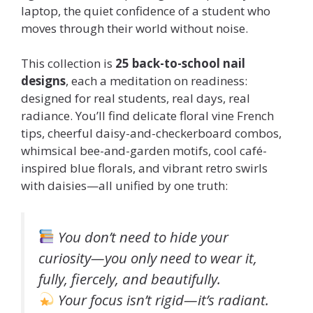
laptop, the quiet confidence of a student who
moves through their world without noise.
This collection is
25 back-to-school nail
designs
, each a meditation on readiness:
designed for real students, real days, real
radiance. You’ll find delicate floral vine French
tips, cheerful daisy-and-checkerboard combos,
whimsical bee-and-garden motifs, cool café-
inspired blue florals, and vibrant retro swirls
with daisies—all unified by one truth:
You don’t need to hide your
curiosity—you only need to wear it,
fully, fiercely, and beautifully.
Your focus isn’t rigid—it’s radiant.