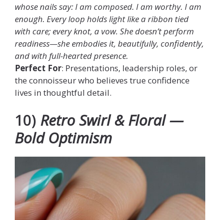
whose nails say: I am composed. I am worthy. I am
enough. Every loop holds light like a ribbon tied
with care; every knot, a vow. She doesn’t perform
readiness—she embodies it, beautifully, confidently,
and with full-hearted presence.
Perfect For
: Presentations, leadership roles, or
the connoisseur who believes true confidence
lives in thoughtful detail.
10)
Retro Swirl & Floral —
Bold Optimism