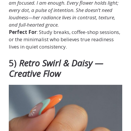
am focused. I am enough. Every flower holds light;
every dot, a pulse of intention. She doesn’t need
loudness—her radiance lives in contrast, texture,
and full-hearted grace.
Perfect For
: Study breaks, coffee-shop sessions,
or the minimalist who believes true readiness
lives in quiet consistency.
5)
Retro Swirl & Daisy —
Creative Flow