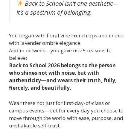
Back to School isn’t one aesthetic—
it’s a spectrum of belonging.
You began with floral vine French tips and ended
with lavender ombré elegance.
And in between—you gave us 25 reasons to
believe:
Back to School 2026 belongs to the person
who shines not with noise, but with
authenticity—and wears their truth, fully,
fiercely, and beautifully.
Wear these not just for first-day-of-class or
campus events—but for every day you choose to
move through the world with ease, purpose, and
unshakable self-trust.