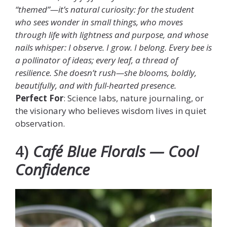
“themed”—it’s natural curiosity: for the student
who sees wonder in small things, who moves
through life with lightness and purpose, and whose
nails whisper: I observe. I grow. I belong. Every bee is
a pollinator of ideas; every leaf, a thread of
resilience. She doesn’t rush—she blooms, boldly,
beautifully, and with full-hearted presence.
Perfect For
: Science labs, nature journaling, or
the visionary who believes wisdom lives in quiet
observation.
4)
Café Blue Florals — Cool
Confidence