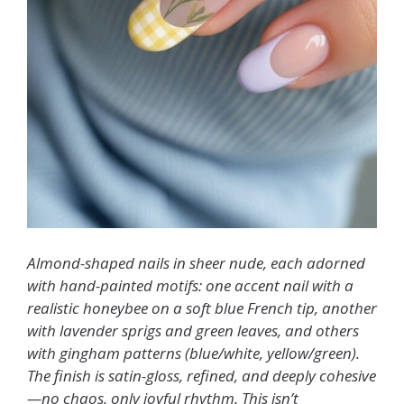
Almond-shaped nails in sheer nude, each adorned
with hand-painted motifs: one accent nail with a
realistic honeybee on a soft blue French tip, another
with lavender sprigs and green leaves, and others
with gingham patterns (blue/white, yellow/green).
The finish is satin-gloss, refined, and deeply cohesive
—no chaos, only joyful rhythm. This isn’t