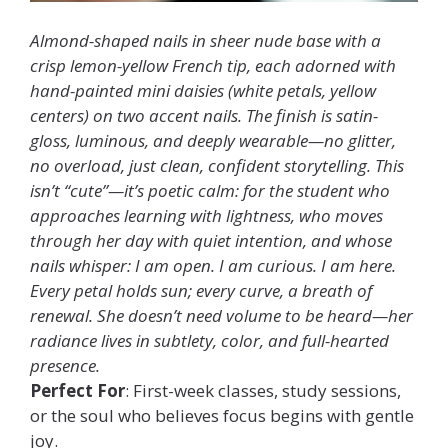
Almond-shaped nails in sheer nude base with a
crisp lemon-yellow French tip, each adorned with
hand-painted mini daisies (white petals, yellow
centers) on two accent nails. The finish is satin-
gloss, luminous, and deeply wearable—no glitter,
no overload, just clean, confident storytelling. This
isn’t “cute”—it’s poetic calm: for the student who
approaches learning with lightness, who moves
through her day with quiet intention, and whose
nails whisper: I am open. I am curious. I am here.
Every petal holds sun; every curve, a breath of
renewal. She doesn’t need volume to be heard—her
radiance lives in subtlety, color, and full-hearted
presence.
Perfect For
: First-week classes, study sessions,
or the soul who believes focus begins with gentle
joy.