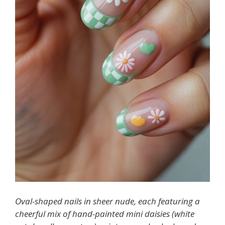
Oval-shaped nails in sheer nude, each featuring a
cheerful mix of hand-painted mini daisies (white