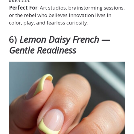
intention.
Perfect For
: Art studios, brainstorming sessions,
or the rebel who believes innovation lives in
color, play, and fearless curiosity.
6)
Lemon Daisy French —
Gentle Readiness