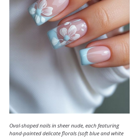
Oval-shaped nails in sheer nude, each featuring
hand-painted delicate florals (soft blue and white