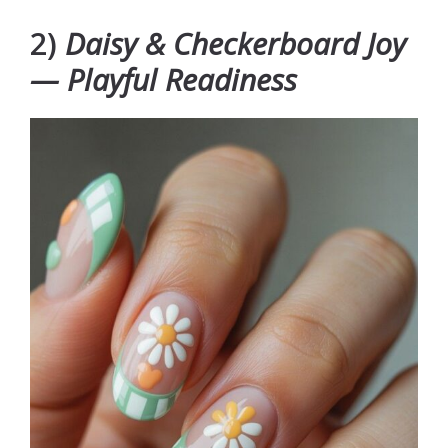
2)
Daisy & Checkerboard Joy
— Playful Readiness