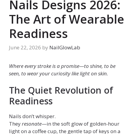
Nails Designs 2026:
The Art of Wearable
Readiness
June 22, 2026
by
NailGlowLab
Where every stroke is a promise—to shine, to be
seen, to wear your curiosity like light on skin.
The Quiet Revolution of
Readiness
Nails don’t whisper.
They
resonate
—in the soft glow of golden-hour
light on a coffee cup, the gentle tap of keys on a