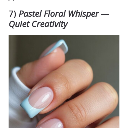
7)
Pastel Floral Whisper —
Quiet Creativity