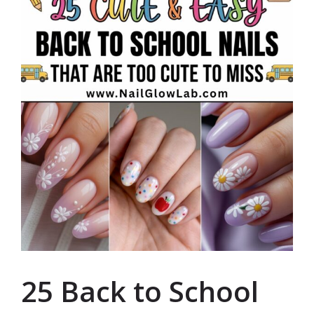
25 Back to School