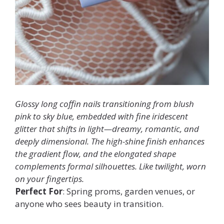
Glossy long coffin nails transitioning from blush
pink to sky blue, embedded with fine iridescent
glitter that shifts in light—dreamy, romantic, and
deeply dimensional. The high-shine finish enhances
the gradient flow, and the elongated shape
complements formal silhouettes. Like twilight, worn
on your fingertips.
Perfect For
: Spring proms, garden venues, or
anyone who sees beauty in transition.