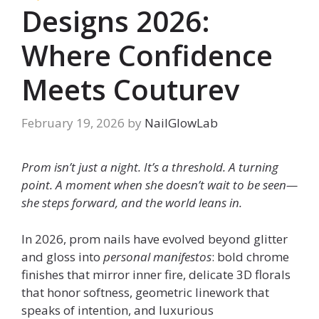
Designs 2026:
Where Confidence
Meets Couturev
February 19, 2026
by
NailGlowLab
Prom isn’t just a night. It’s a threshold. A turning
point. A moment when she doesn’t wait to be seen—
she steps forward, and the world leans in.
In 2026, prom nails have evolved beyond glitter
and gloss into
personal manifestos
: bold chrome
finishes that mirror inner fire, delicate 3D florals
that honor softness, geometric linework that
speaks of intention, and luxurious