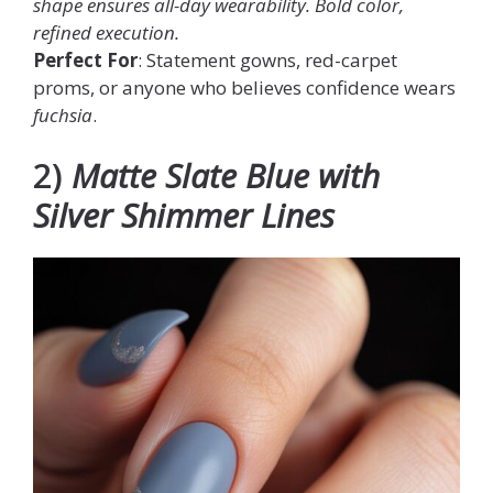
shape ensures all-day wearability. Bold color,
refined execution.
Perfect For
: Statement gowns, red-carpet
proms, or anyone who believes confidence wears
fuchsia
.
2)
Matte Slate Blue with
Silver Shimmer Lines