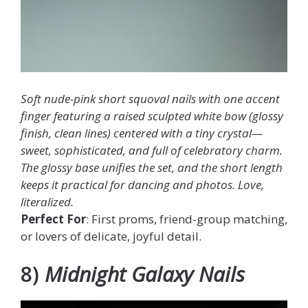
Soft nude-pink short squoval nails with one accent
finger featuring a raised sculpted white bow (glossy
finish, clean lines) centered with a tiny crystal—
sweet, sophisticated, and full of celebratory charm.
The glossy base unifies the set, and the short length
keeps it practical for dancing and photos. Love,
literalized.
Perfect For
: First proms, friend-group matching,
or lovers of delicate, joyful detail.
8)
Midnight Galaxy Nails