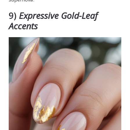
9)
Expressive Gold-Leaf
Accents