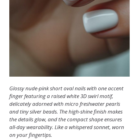
Glossy nude-pink short oval nails with one accent
finger featuring a raised white 3D swirl motif,
delicately adorned with micro freshwater pearls
and tiny silver beads. The high-shine finish makes
the details glow, and the compact shape ensures
all-day wearability. Like a whispered sonnet, worn
on your fingertips.