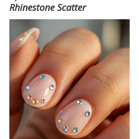
Rhinestone Scatter