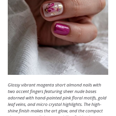
Glossy vibrant magenta short almond nails with
two accent fingers featuring sheer nude bases
adorned with hand-painted pink floral motifs, gold
leaf veins, and micro crystal highlights. The high-
shine finish makes the art glow, and the compact