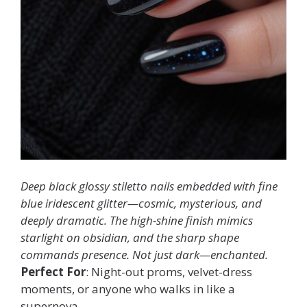
Deep black glossy stiletto nails embedded with fine
blue iridescent glitter—cosmic, mysterious, and
deeply dramatic. The high-shine finish mimics
starlight on obsidian, and the sharp shape
commands presence. Not just dark—enchanted.
Perfect For
: Night-out proms, velvet-dress
moments, or anyone who walks in like a
supernova.