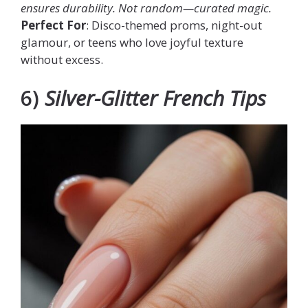
ensures durability. Not random—
curated magic
.
Perfect For
: Disco-themed proms, night-out
glamour, or teens who love joyful texture
without excess.
6)
Silver-Glitter French Tips