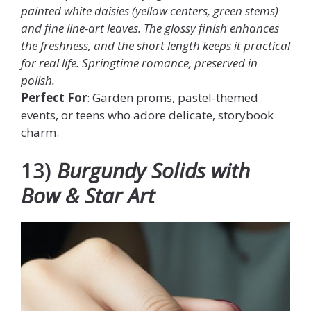
painted white daisies (yellow centers, green stems)
and fine line-art leaves. The glossy finish enhances
the freshness, and the short length keeps it practical
for real life. Springtime romance, preserved in
polish.
Perfect For
: Garden proms, pastel-themed
events, or teens who adore delicate, storybook
charm.
13)
Burgundy Solids with
Bow & Star Art