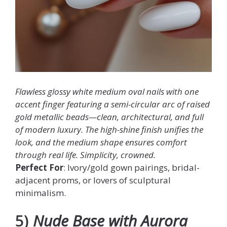
Flawless glossy white medium oval nails with one
accent finger featuring a semi-circular arc of raised
gold metallic beads—clean, architectural, and full
of modern luxury. The high-shine finish unifies the
look, and the medium shape ensures comfort
through real life. Simplicity, crowned.
Perfect For
: Ivory/gold gown pairings, bridal-
adjacent proms, or lovers of sculptural
minimalism.
5)
Nude Base with Aurora