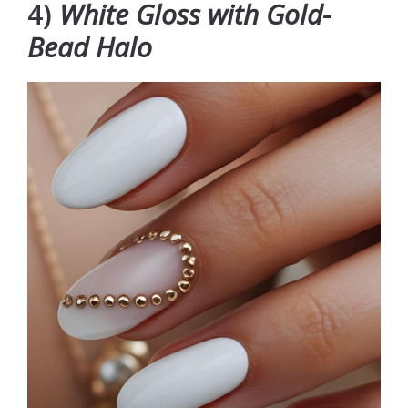
4)
White Gloss with Gold-
Bead Halo