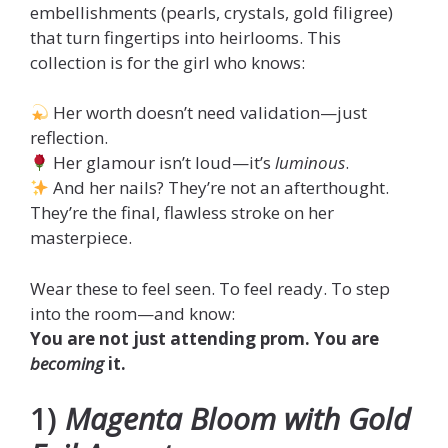
embellishments (pearls, crystals, gold filigree)
that turn fingertips into heirlooms. This
collection is for the girl who knows:
Her worth doesn’t need validation—just
reflection.
Her glamour isn’t loud—it’s
luminous
.
And her nails? They’re not an afterthought.
They’re the final, flawless stroke on her
masterpiece.
Wear these to feel seen. To feel ready. To step
into the room—and know:
You are not just attending prom. You are
becoming
it.
1)
Magenta Bloom with Gold