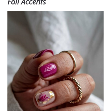
Foil Accents