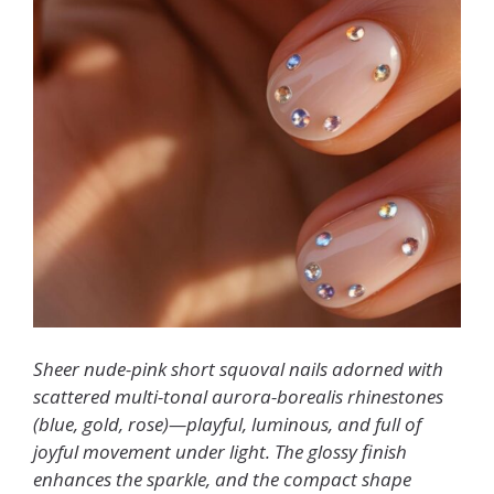
Sheer nude-pink short squoval nails adorned with
scattered multi-tonal aurora-borealis rhinestones
(blue, gold, rose)—playful, luminous, and full of
joyful movement under light. The glossy finish
enhances the sparkle, and the compact shape