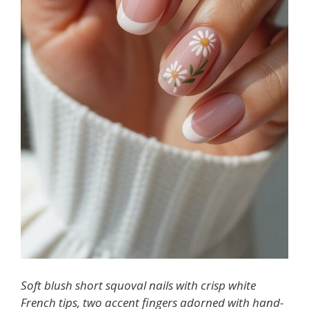
Soft blush short squoval nails with crisp white
French tips, two accent fingers adorned with hand-