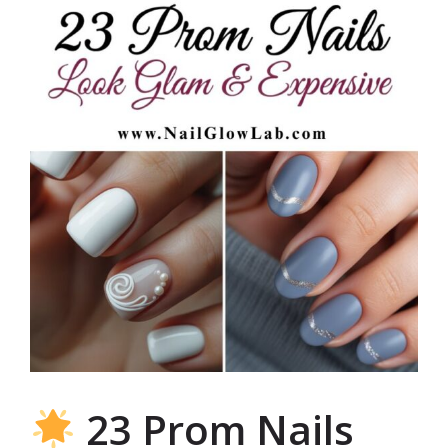
23 Prom Nails