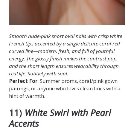
Smooth nude-pink short oval nails with crisp white
French tips accented by a single delicate coral-red
curved line—modern, fresh, and full of youthful
energy. The glossy finish makes the contrast pop,
and the short length ensures wearability through
real life. Subtlety with soul.
Perfect For
: Summer proms, coral/pink gown
pairings, or anyone who loves clean lines with a
hint of warmth.
11)
White Swirl with Pearl
Accents