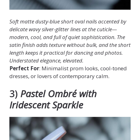
Soft matte dusty-blue short oval nails accented by
delicate wavy silver-glitter lines at the cuticle—
modern, cool, and full of quiet sophistication. The
satin finish adds texture without bulk, and the short
length keeps it practical for dancing and photos.
Understated elegance, elevated.
Perfect For
: Minimalist prom looks, cool-toned
dresses, or lovers of contemporary calm.
3)
Pastel Ombré with
Iridescent Sparkle