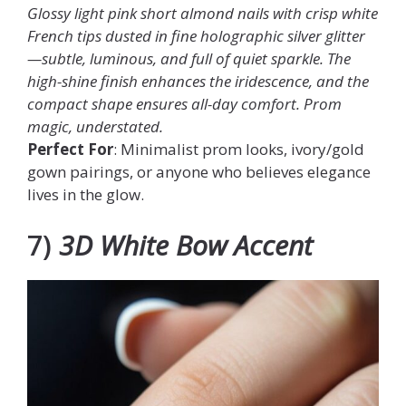
Glossy light pink short almond nails with crisp white
French tips dusted in fine holographic silver glitter
—subtle, luminous, and full of quiet sparkle. The
high-shine finish enhances the iridescence, and the
compact shape ensures all-day comfort. Prom
magic, understated.
Perfect For
: Minimalist prom looks, ivory/gold
gown pairings, or anyone who believes elegance
lives in the glow.
7)
3D White Bow Accent