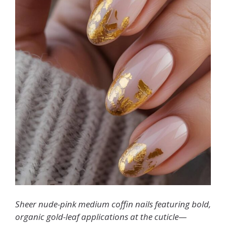
Sheer nude-pink medium coffin nails featuring bold,
organic gold-leaf applications at the cuticle—