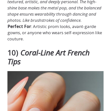
textured, artistic, and deeply personal. The high-
shine base makes the metal pop, and the balanced
shape ensures wearability through dancing and
photos. Like brushstrokes of confidence.
Perfect For
: Artistic prom looks, avant-garde
gowns, or anyone who wears self-expression like
couture.
10)
Coral-Line Art French
Tips