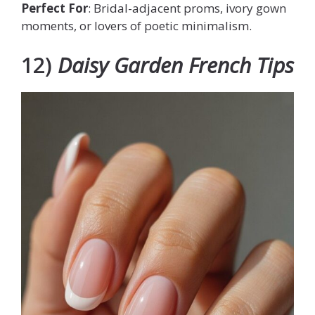
Perfect For
: Bridal-adjacent proms, ivory gown
moments, or lovers of poetic minimalism.
12)
Daisy Garden French Tips