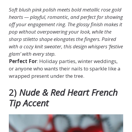
Soft blush pink polish meets bold metallic rose gold
hearts — playful, romantic, and perfect for showing
off your engagement ring. The glossy finish makes it
pop without overpowering your look, while the
sharp stiletto shape elongates the fingers. Paired
with a cozy knit sweater, this design whispers ‘festive
glam’ with every step.
Perfect For
: Holiday parties, winter weddings,
or anyone who wants their nails to sparkle like a
wrapped present under the tree.
2)
Nude & Red Heart French
Tip Accent