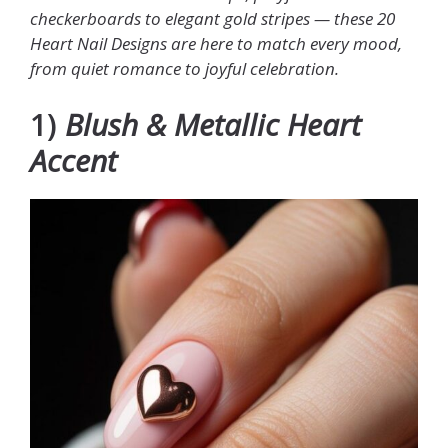
checkerboards to elegant gold stripes — these 20
Heart Nail Designs are here to match every mood,
from quiet romance to joyful celebration.
1)
Blush & Metallic Heart
Accent