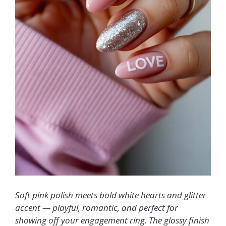
Soft pink polish meets bold white hearts and glitter
accent — playful, romantic, and perfect for
showing off your engagement ring. The glossy finish