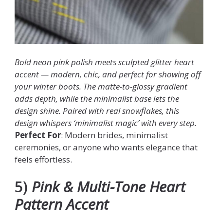
Bold neon pink polish meets sculpted glitter heart
accent — modern, chic, and perfect for showing off
your winter boots. The matte-to-glossy gradient
adds depth, while the minimalist base lets the
design shine. Paired with real snowflakes, this
design whispers ‘minimalist magic’ with every step.
Perfect For
: Modern brides, minimalist
ceremonies, or anyone who wants elegance that
feels effortless.
5)
Pink & Multi-Tone Heart
Pattern Accent