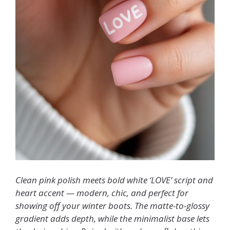
Clean pink polish meets bold white ‘LOVE’ script and
heart accent — modern, chic, and perfect for
showing off your winter boots. The matte-to-glossy
gradient adds depth, while the minimalist base lets