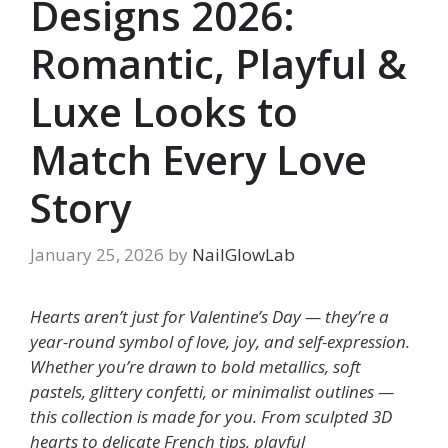
Designs 2026:
Romantic, Playful &
Luxe Looks to
Match Every Love
Story
January 25, 2026
by
NailGlowLab
Hearts aren’t just for Valentine’s Day — they’re a
year-round symbol of love, joy, and self-expression.
Whether you’re drawn to bold metallics, soft
pastels, glittery confetti, or minimalist outlines —
this collection is made for you. From sculpted 3D
hearts to delicate French tips, playful