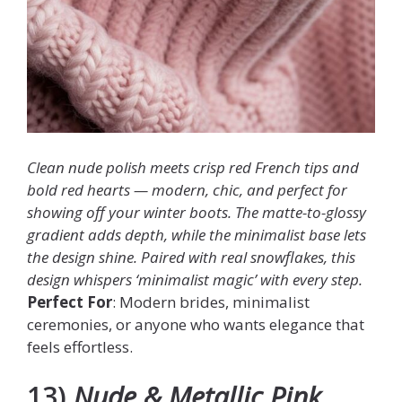
Clean nude polish meets crisp red French tips and
bold red hearts — modern, chic, and perfect for
showing off your winter boots. The matte-to-glossy
gradient adds depth, while the minimalist base lets
the design shine. Paired with real snowflakes, this
design whispers ‘minimalist magic’ with every step.
Perfect For
: Modern brides, minimalist
ceremonies, or anyone who wants elegance that
feels effortless.
13)
Nude & Metallic Pink