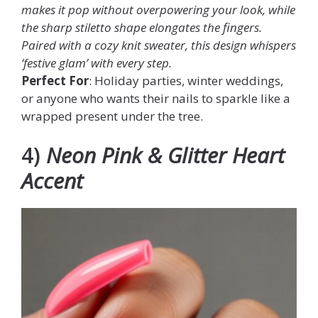
makes it pop without overpowering your look, while
the sharp stiletto shape elongates the fingers.
Paired with a cozy knit sweater, this design whispers
‘festive glam’ with every step.
Perfect For
: Holiday parties, winter weddings,
or anyone who wants their nails to sparkle like a
wrapped present under the tree.
4)
Neon Pink & Glitter Heart
Accent