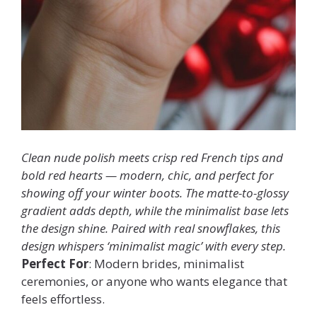
Clean nude polish meets crisp red French tips and
bold red hearts — modern, chic, and perfect for
showing off your winter boots. The matte-to-glossy
gradient adds depth, while the minimalist base lets
the design shine. Paired with real snowflakes, this
design whispers ‘minimalist magic’ with every step.
Perfect For
: Modern brides, minimalist
ceremonies, or anyone who wants elegance that
feels effortless.