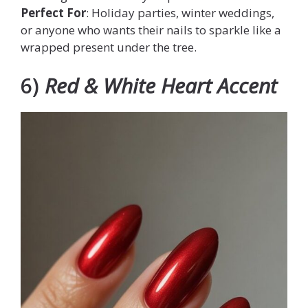
Perfect For
: Holiday parties, winter weddings,
or anyone who wants their nails to sparkle like a
wrapped present under the tree.
6)
Red & White Heart Accent