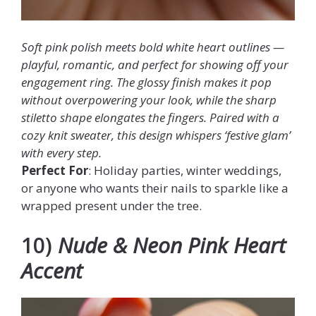
Soft pink polish meets bold white heart outlines —
playful, romantic, and perfect for showing off your
engagement ring. The glossy finish makes it pop
without overpowering your look, while the sharp
stiletto shape elongates the fingers. Paired with a
cozy knit sweater, this design whispers ‘festive glam’
with every step.
Perfect For
: Holiday parties, winter weddings,
or anyone who wants their nails to sparkle like a
wrapped present under the tree.
10)
Nude & Neon Pink Heart
Accent