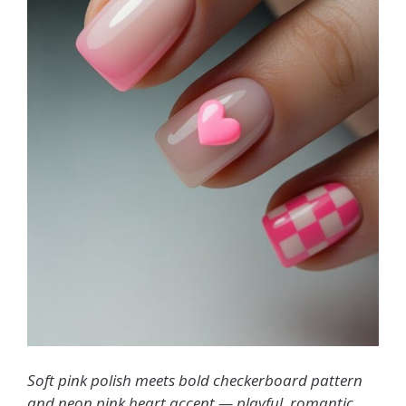
Soft pink polish meets bold checkerboard pattern
and neon pink heart accent — playful, romantic,