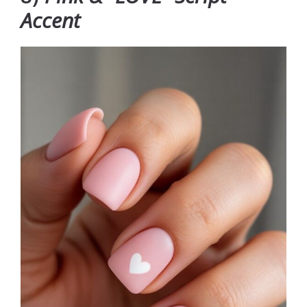
Accent