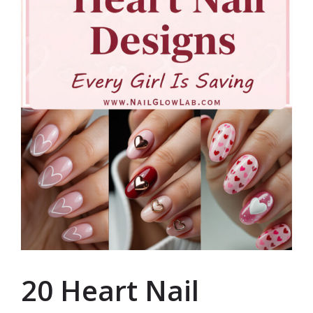
20 Heart Nail