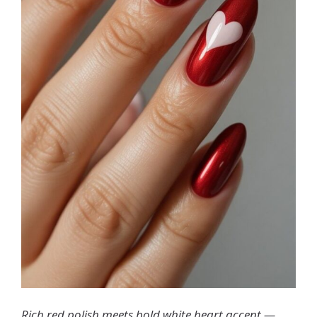
Rich red polish meets bold white heart accent —