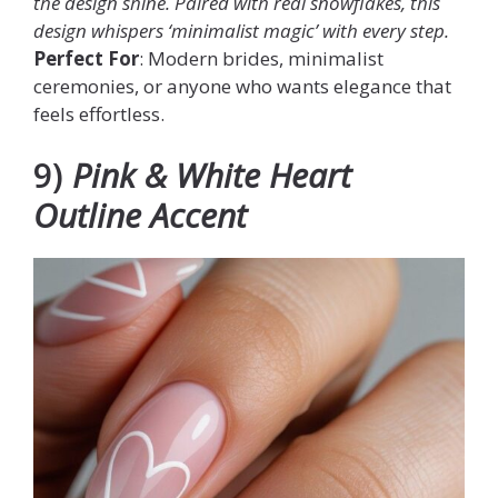
the design shine. Paired with real snowflakes, this
design whispers ‘minimalist magic’ with every step.
Perfect For
: Modern brides, minimalist
ceremonies, or anyone who wants elegance that
feels effortless.
9)
Pink & White Heart
Outline Accent