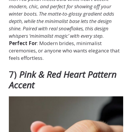
modern, chic, and perfect for showing off your
winter boots. The matte-to-glossy gradient adds
depth, while the minimalist base lets the design
shine. Paired with real snowflakes, this design
whispers ‘minimalist magic’ with every step.
Perfect For
: Modern brides, minimalist
ceremonies, or anyone who wants elegance that
feels effortless.
7)
Pink & Red Heart Pattern
Accent