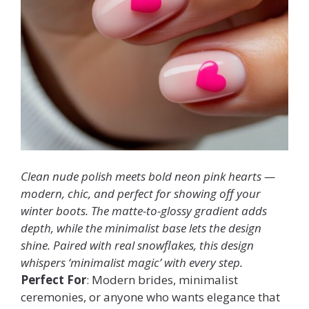
Clean nude polish meets bold neon pink hearts —
modern, chic, and perfect for showing off your
winter boots. The matte-to-glossy gradient adds
depth, while the minimalist base lets the design
shine. Paired with real snowflakes, this design
whispers ‘minimalist magic’ with every step.
Perfect For
: Modern brides, minimalist
ceremonies, or anyone who wants elegance that