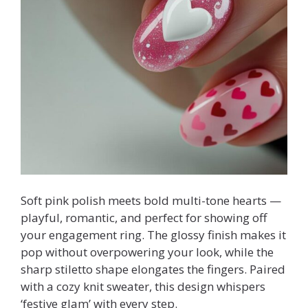
Soft pink polish meets bold multi-tone hearts —
playful, romantic, and perfect for showing off
your engagement ring. The glossy finish makes it
pop without overpowering your look, while the
sharp stiletto shape elongates the fingers. Paired
with a cozy knit sweater, this design whispers
‘festive glam’ with every step.