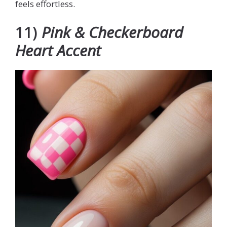
feels effortless.
11)
Pink & Checkerboard
Heart Accent