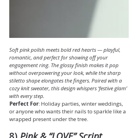
Soft pink polish meets bold red hearts — playful,
romantic, and perfect for showing off your
engagement ring. The glossy finish makes it pop
without overpowering your look, while the sharp
stiletto shape elongates the fingers. Paired with a
cozy knit sweater, this design whispers ‘festive glam’
with every step.
Perfect For
: Holiday parties, winter weddings,
or anyone who wants their nails to sparkle like a
wrapped present under the tree.
8)
Pink & “LOVE” Script