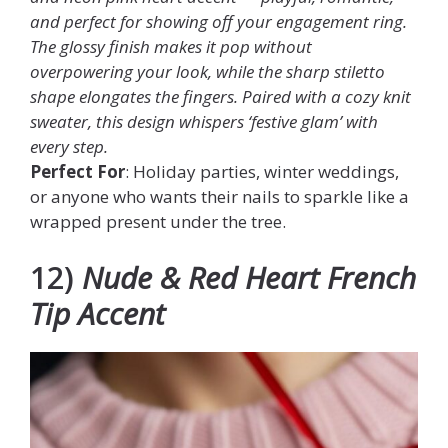
and perfect for showing off your engagement ring.
The glossy finish makes it pop without
overpowering your look, while the sharp stiletto
shape elongates the fingers. Paired with a cozy knit
sweater, this design whispers ‘festive glam’ with
every step.
Perfect For
: Holiday parties, winter weddings,
or anyone who wants their nails to sparkle like a
wrapped present under the tree.
12)
Nude & Red Heart French
Tip Accent