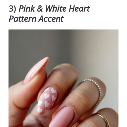
3)
Pink & White Heart
Pattern Accent