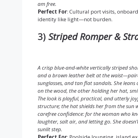
am free.
Perfect For
: Cultural port visits, onboar
identity like light—not burden.
3)
Striped Romper & Str
A crisp blue-and-white vertically striped sh
and a brown leather belt at the waist—pai
sunglasses, and tan flat sandals. She leans c
on the wood, the other holding her hat, smi
The look is playful, practical, and utterly jo
structure; the hat shields her from the sun w
carefree confidence: for the woman who kno
laughter, salt air, and letting go. She doesn
sunlit step.
Perfect For
: Poolside lounging, island ex