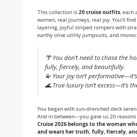
This collection is
20 cruise outfits
, each
women, real journeys, real joy. You’ll fin
layering, joyful striped rompers with str
earthy olive utility jumpsuits, and monoc
🌴
You don’t need to chase the ho
fully, fiercely, and beautifully.
💫
Your joy isn’t performative—it’
🌊
True luxury isn’t excess—it’s th
You began with sun-drenched deck seren
And in between—you gave us 20 reasons t
Cruise 2026 belongs to the woman who
and wears her truth, fully, fiercely, an