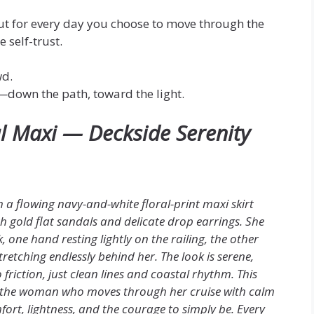
ut for every day you choose to move through the
 self-trust.
wd.
y—down the path, toward the light.
al Maxi — Deckside Serenity
th a flowing navy-and-white floral-print maxi skirt
ith gold flat sandals and delicate drop earrings. She
one hand resting lightly on the railing, the other
etching endlessly behind her. The look is serene,
riction, just clean lines and coastal rhythm. This
for the woman who moves through her cruise with calm
fort, lightness, and the courage to simply be. Every