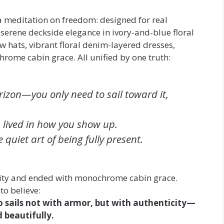
 a meditation on freedom: designed for real
d serene deckside elegance in ivory-and-blue floral
aw hats, vibrant floral denim-layered dresses,
hrome cabin grace. All unified by one truth:
rizon—you only need to sail toward it,
s lived in how you show up.
e quiet art of being fully present.
ity and ended with monochrome cabin grace.
o believe:
 sails not with armor, but with authenticity—
d beautifully.