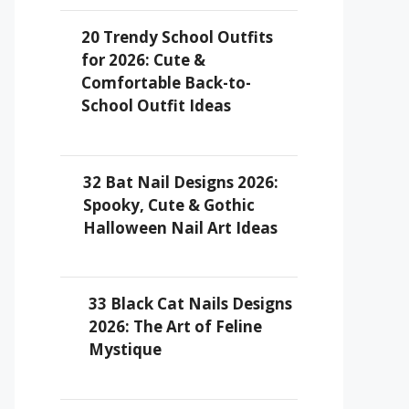
20 Trendy School Outfits
for 2026: Cute &
Comfortable Back-to-
School Outfit Ideas
32 Bat Nail Designs 2026:
Spooky, Cute & Gothic
Halloween Nail Art Ideas
33 Black Cat Nails Designs
2026: The Art of Feline
Mystique