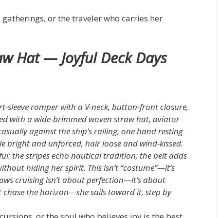
d gatherings, or the traveler who carries her
aw Hat — Joyful Deck Days
ort-sleeve romper with a V-neck, button-front closure,
red with a wide-brimmed woven straw hat, aviator
asually against the ship’s railing, one hand resting
le bright and unforced, hair loose and wind-kissed.
yful: the stripes echo nautical tradition; the belt adds
ithout hiding her spirit. This isn’t “costume”—it’s
ws cruising isn’t about perfection—it’s about
’t chase the horizon—she sails toward it, step by
cursions, or the soul who believes joy is the best