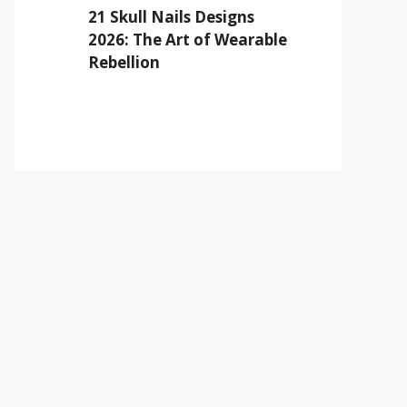
21 Skull Nails Designs
2026: The Art of Wearable
Rebellion