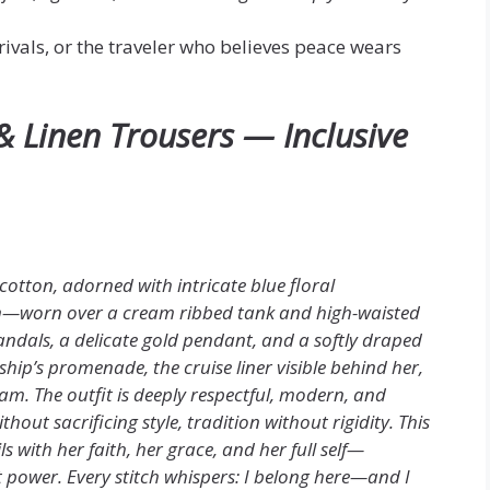
rivals, or the traveler who believes peace wears
& Linen Trousers — Inclusive
 cotton, adorned with intricate blue floral
em—worn over a cream ribbed tank and high-waisted
 sandals, a delicate gold pendant, and a softly draped
ship’s promenade, the cruise liner visible behind her,
am. The outfit is deeply respectful, modern, and
ut sacrificing style, tradition without rigidity. This
s with her faith, her grace, and her full self—
t power. Every stitch whispers: I belong here—and I