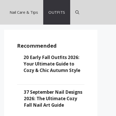
Nail Care & Tips
OUTFITS
Recommended
20 Early Fall Outfits 2026:
Your Ultimate Guide to
Cozy & Chic Autumn Style
37 September Nail Designs
2026: The Ultimate Cozy
Fall Nail Art Guide