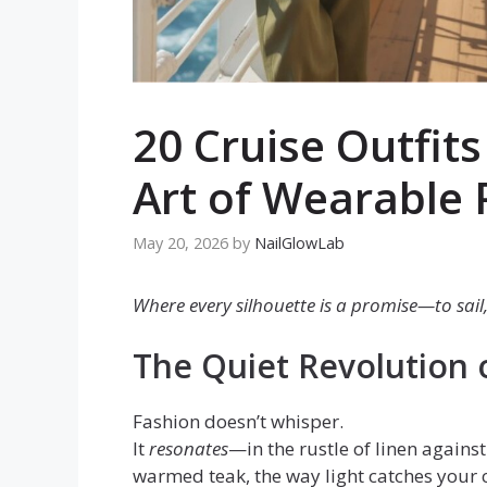
20 Cruise Outfit
Art of Wearable 
May 20, 2026
by
NailGlowLab
Where every silhouette is a promise—to sail,
The Quiet Revolution 
Fashion doesn’t whisper.
It
resonates
—in the rustle of linen agains
warmed teak, the way light catches your 