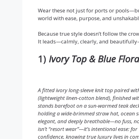
Wear these not just for ports or pools—b
world with ease, purpose, and unshakable
Because true style doesn’t follow the cro
It leads—calmly, clearly, and beautifull
1)
Ivory Top & Blue Flor
A fitted ivory long-sleeve knit top paired wi
(lightweight linen-cotton blend), finished w
stands barefoot on a sun-warmed teak deck, 
holding a wide-brimmed straw hat, ocean str
elegant, and deeply breathable—no fuss, no f
isn’t “resort wear”—it’s intentional ease: 
confidence, knowing true luxury lives in com