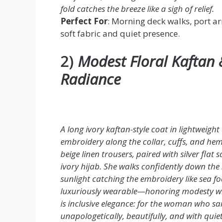
fold catches the breeze like a sigh of relief.
Perfect For
: Morning deck walks, port ar
soft fabric and quiet presence.
2)
Modest Floral Kaftan 
Radiance
A long ivory kaftan-style coat in lightweight
embroidery along the collar, cuffs, and h
beige linen trousers, paired with silver flat
ivory hijab. She walks confidently down the 
sunlight catching the embroidery like sea fo
luxuriously wearable—honoring modesty witho
is inclusive elegance: for the woman who sail
unapologetically, beautifully, and with quie