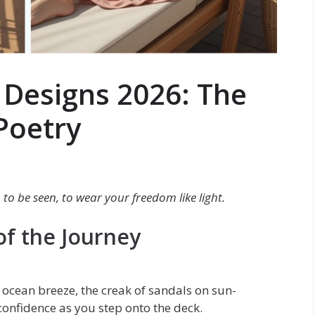
s Designs 2026: The
Poetry
 to be seen, to wear your freedom like light.
of the Journey
t ocean breeze, the creak of sandals on sun-
confidence as you step onto the deck.