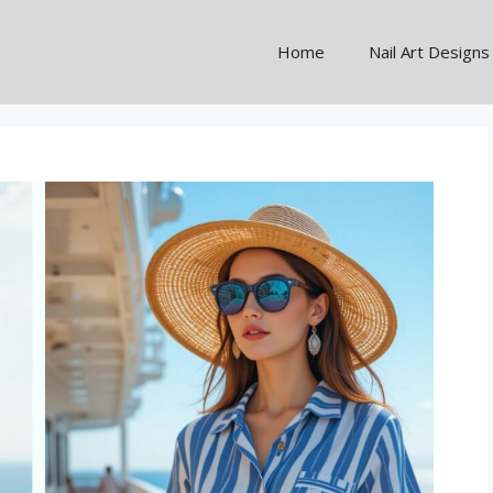
Home
Nail Art Designs