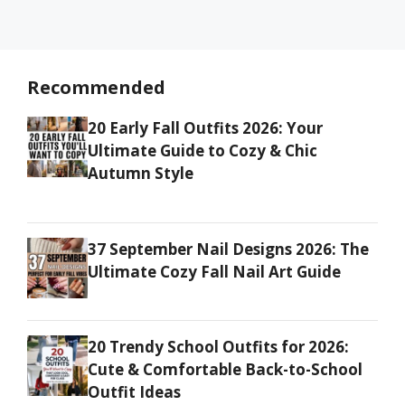
Recommended
20 Early Fall Outfits 2026: Your
Ultimate Guide to Cozy & Chic
Autumn Style
37 September Nail Designs 2026: The
Ultimate Cozy Fall Nail Art Guide
20 Trendy School Outfits for 2026:
Cute & Comfortable Back-to-School
Outfit Ideas