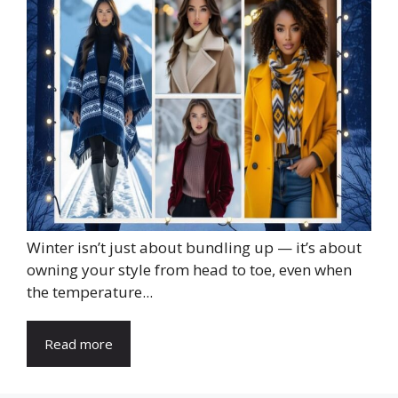
Winter isn’t just about bundling up — it’s about
owning your style from head to toe, even when
the temperature...
Read more