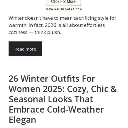
Winter doesn’t have to mean sacrificing style for
warmth. In fact, 2026 is all about effortless
coziness — think plush...
Read more
26 Winter Outfits For
Women 2025: Cozy, Chic &
Seasonal Looks That
Embrace Cold-Weather
Elegan