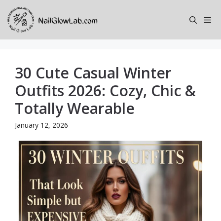
Skip
to
Me
content
30 Cute Casual Winter
Outfits 2026: Cozy, Chic &
Totally Wearable
January 12, 2026