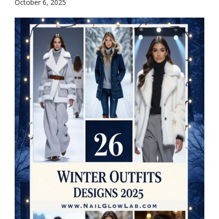
October 6, 2025