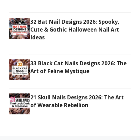
32 Bat Nail Designs 2026: Spooky,
Cute & Gothic Halloween Nail Art
Ideas
33 Black Cat Nails Designs 2026: The
Art of Feline Mystique
21 Skull Nails Designs 2026: The Art
of Wearable Rebellion