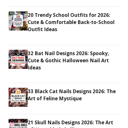
20 Trendy School Outfits for 2026:
Cute & Comfortable Back-to-School
Outfit Ideas
32 Bat Nail Designs 2026: Spooky,
Cute & Gothic Halloween Nail Art
Ideas
33 Black Cat Nails Designs 2026: The
Art of Feline Mystique
21 Skull Nails Designs 2026: The Art