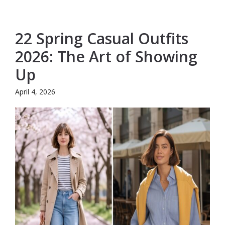
22 Spring Casual Outfits
2026: The Art of Showing
Up
April 4, 2026