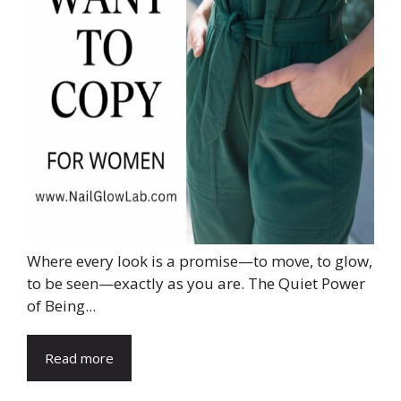
Where every look is a promise—to move, to glow,
to be seen—exactly as you are. The Quiet Power
of Being...
Read more