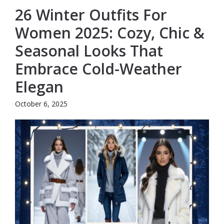
26 Winter Outfits For
Women 2025: Cozy, Chic &
Seasonal Looks That
Embrace Cold-Weather
Elegan
October 6, 2025