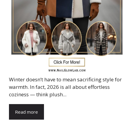
Winter doesn’t have to mean sacrificing style for
warmth. In fact, 2026 is all about effortless
coziness — think plush...
Read more