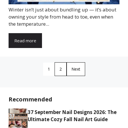
Winter isn’t just about bundling up — it’s about
owning your style from head to toe, even when
the temperature...
Read more
1
2
Next
Recommended
37 September Nail Designs 2026: The
Ultimate Cozy Fall Nail Art Guide