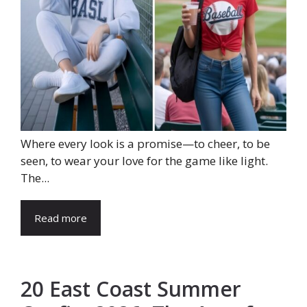
Where every look is a promise—to cheer, to be
seen, to wear your love for the game like light.
The...
Read more
20 East Coast Summer