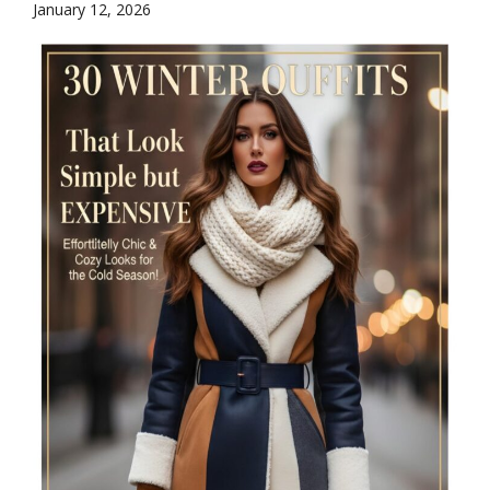
January 12, 2026