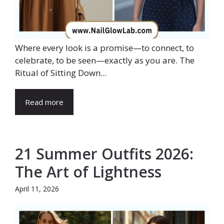
Where every look is a promise—to connect, to
celebrate, to be seen—exactly as you are. The
Ritual of Sitting Down...
Read more
21 Summer Outfits 2026:
The Art of Lightness
April 11, 2026