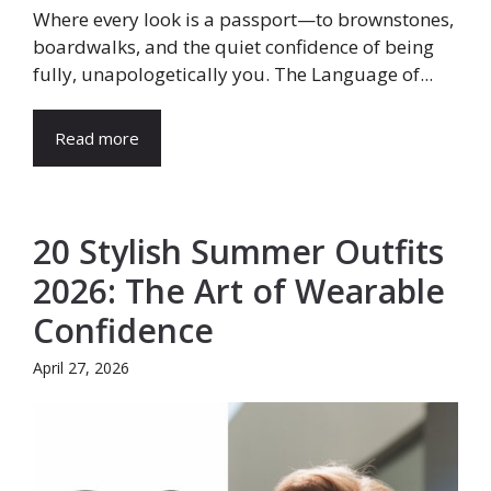
Where every look is a passport—to brownstones,
boardwalks, and the quiet confidence of being
fully, unapologetically you. The Language of...
Read more
20 Stylish Summer Outfits
2026: The Art of Wearable
Confidence
April 27, 2026