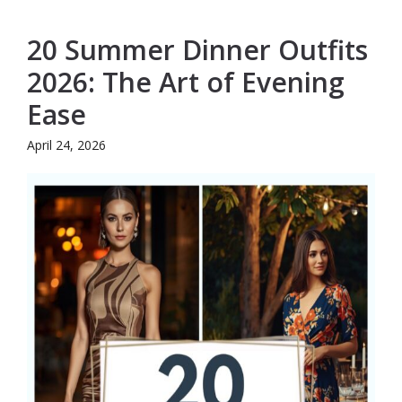
20 Summer Dinner Outfits
2026: The Art of Evening
Ease
April 24, 2026