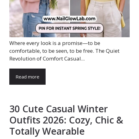
Where every look is a promise—to be
comfortable, to be seen, to be free. The Quiet
Revolution of Comfort Casual...
Read more
30 Cute Casual Winter
Outfits 2026: Cozy, Chic &
Totally Wearable