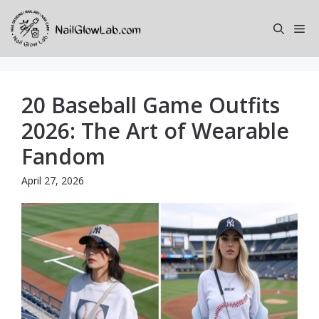
Skip
to
Me
content
20 Baseball Game Outfits
2026: The Art of Wearable
Fandom
April 27, 2026