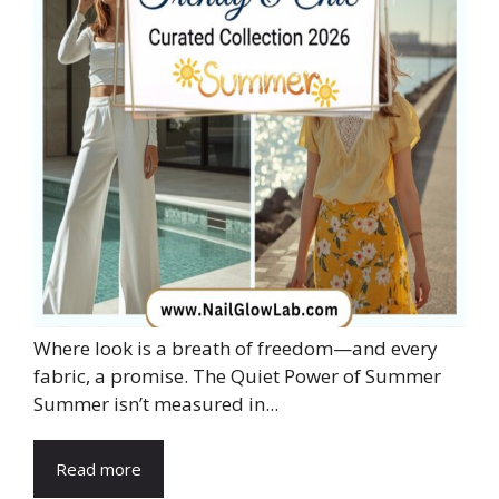
Where look is a breath of freedom—and every
fabric, a promise. The Quiet Power of Summer
Summer isn’t measured in...
Read more