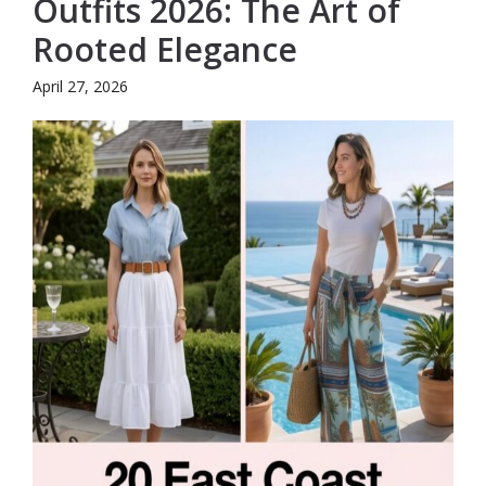
Outfits 2026: The Art of
Rooted Elegance
April 27, 2026