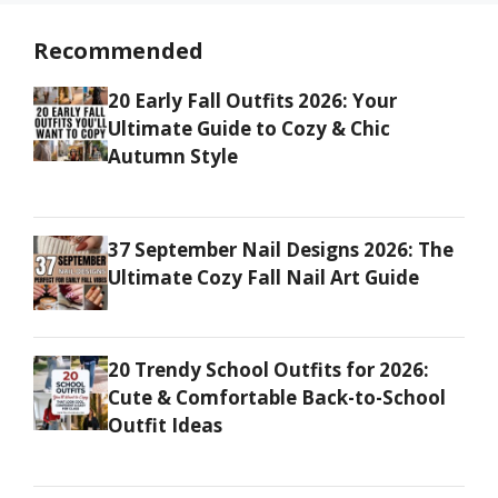
Recommended
20 Early Fall Outfits 2026: Your
Ultimate Guide to Cozy & Chic
Autumn Style
37 September Nail Designs 2026: The
Ultimate Cozy Fall Nail Art Guide
20 Trendy School Outfits for 2026:
Cute & Comfortable Back-to-School
Outfit Ideas