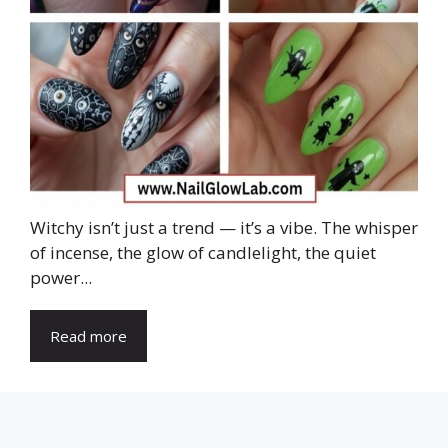
Witchy isn’t just a trend — it’s a vibe. The whisper
of incense, the glow of candlelight, the quiet
power...
Read more