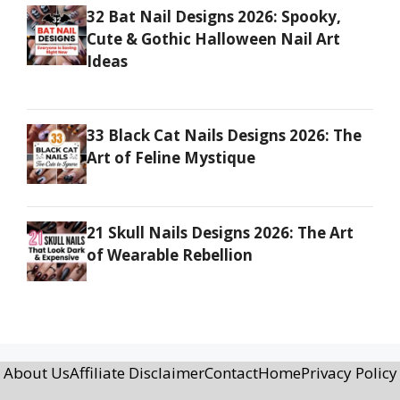
32 Bat Nail Designs 2026: Spooky,
Cute & Gothic Halloween Nail Art
Ideas
33 Black Cat Nails Designs 2026: The
Art of Feline Mystique
21 Skull Nails Designs 2026: The Art
of Wearable Rebellion
About Us
Affiliate Disclaimer
Contact
Home
Privacy Policy