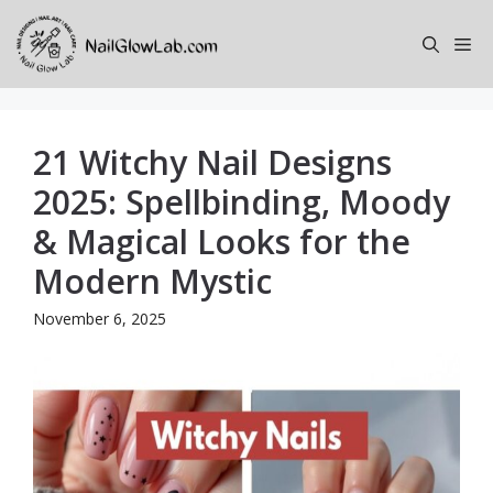
Skip
to
Me
content
21 Witchy Nail Designs
2025: Spellbinding, Moody
& Magical Looks for the
Modern Mystic
November 6, 2025