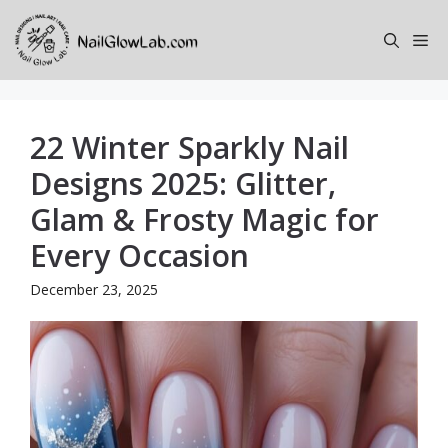
Skip
to
Me
content
22 Winter Sparkly Nail
Designs 2025: Glitter,
Glam & Frosty Magic for
Every Occasion
December 23, 2025