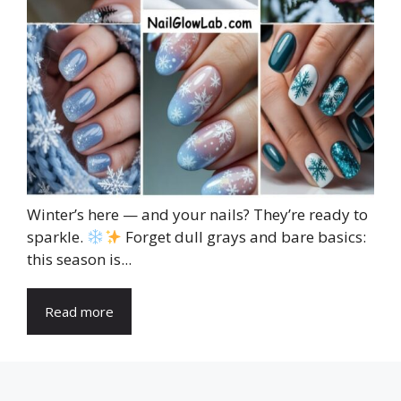
Winter’s here — and your nails? They’re ready to
sparkle.
Forget dull grays and bare basics:
this season is...
Read more