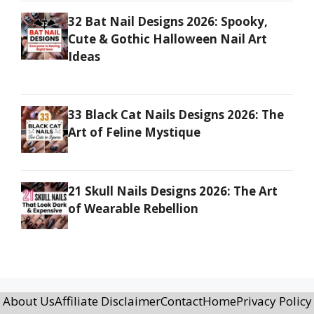
32 Bat Nail Designs 2026: Spooky,
Cute & Gothic Halloween Nail Art
Ideas
33 Black Cat Nails Designs 2026: The
Art of Feline Mystique
21 Skull Nails Designs 2026: The Art
of Wearable Rebellion
About Us
Affiliate Disclaimer
Contact
Home
Privacy Policy