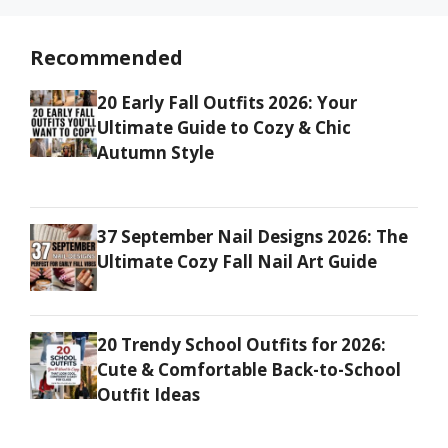
Recommended
20 Early Fall Outfits 2026: Your
Ultimate Guide to Cozy & Chic
Autumn Style
37 September Nail Designs 2026: The
Ultimate Cozy Fall Nail Art Guide
20 Trendy School Outfits for 2026:
Cute & Comfortable Back-to-School
Outfit Ideas