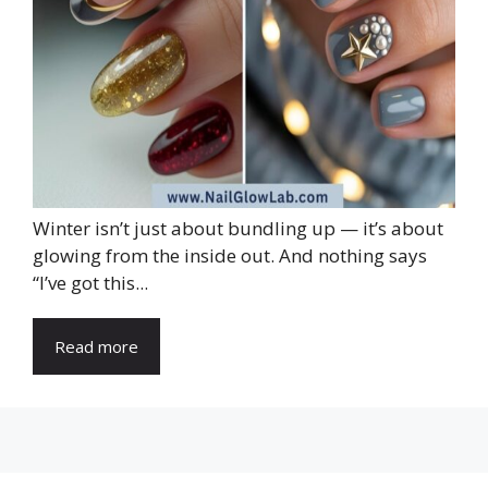
Winter isn’t just about bundling up — it’s about
glowing from the inside out. And nothing says
“I’ve got this...
Read more