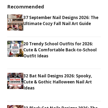
Recommended
37 September Nail Designs 2026: The
Ultimate Cozy Fall Nail Art Guide
20 Trendy School Outfits for 2026:
Cute & Comfortable Back-to-School
Outfit Ideas
32 Bat Nail Designs 2026: Spooky,
Cute & Gothic Halloween Nail Art
Ideas