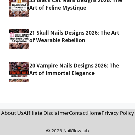
33 Black Cat Nails Designs 2026: The
Art of Feline Mystique
21 Skull Nails Designs 2026: The Art
of Wearable Rebellion
20 Vampire Nails Designs 2026: The
Art of Immortal Elegance
About Us
Affiliate Disclaimer
Contact
Home
Privacy Policy
© 2026 NailGlowLab