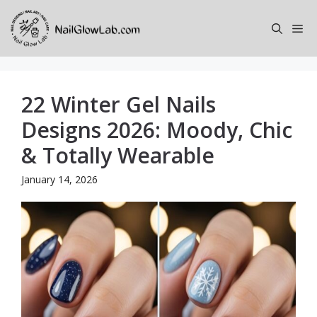
Skip
to
Me
content
22 Winter Gel Nails
Designs 2026: Moody, Chic
& Totally Wearable
January 14, 2026