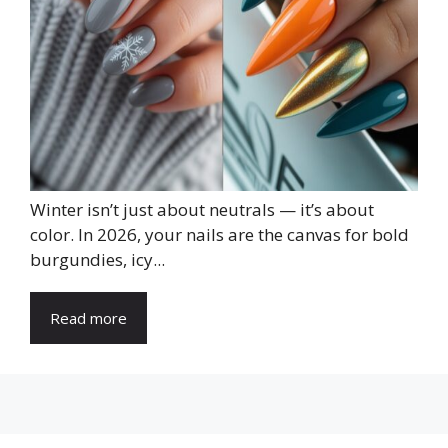
Winter isn’t just about neutrals — it’s about
color. In 2026, your nails are the canvas for bold
burgundies, icy...
Read more