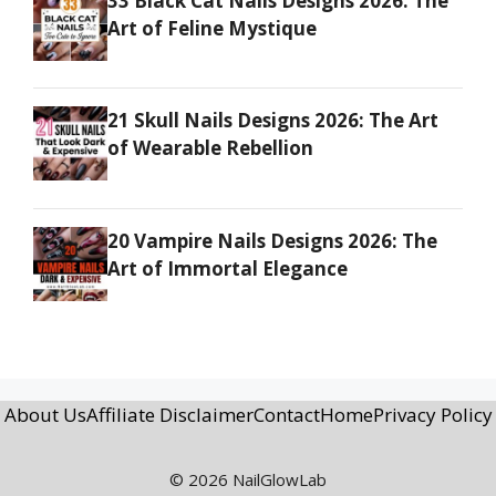
33 Black Cat Nails Designs 2026: The
Art of Feline Mystique
21 Skull Nails Designs 2026: The Art
of Wearable Rebellion
20 Vampire Nails Designs 2026: The
Art of Immortal Elegance
About Us
Affiliate Disclaimer
Contact
Home
Privacy Policy
© 2026 NailGlowLab