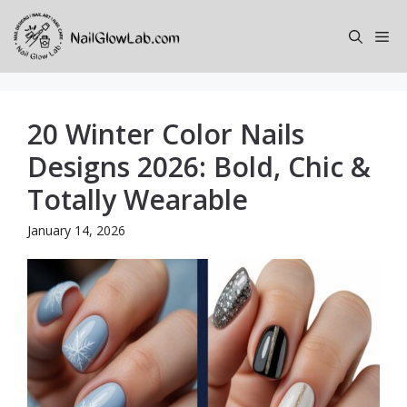
Skip
to
Me
content
20 Winter Color Nails
Designs 2026: Bold, Chic &
Totally Wearable
January 14, 2026