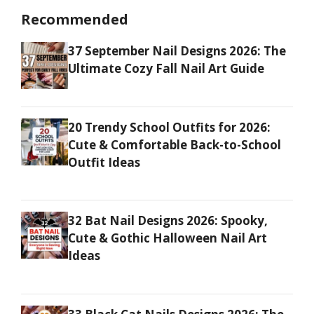
Recommended
37 September Nail Designs 2026: The
Ultimate Cozy Fall Nail Art Guide
20 Trendy School Outfits for 2026:
Cute & Comfortable Back-to-School
Outfit Ideas
32 Bat Nail Designs 2026: Spooky,
Cute & Gothic Halloween Nail Art
Ideas