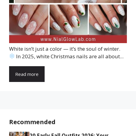
White isn’t just a color — it’s the soul of winter.
In 2025, white Christmas nails are all about...
Read more
Recommended
20 Early Fall Outfits 2026: Your