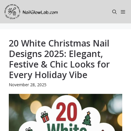
Skip
to
Me
content
20 White Christmas Nail
Designs 2025: Elegant,
Festive & Chic Looks for
Every Holiday Vibe
November 28, 2025