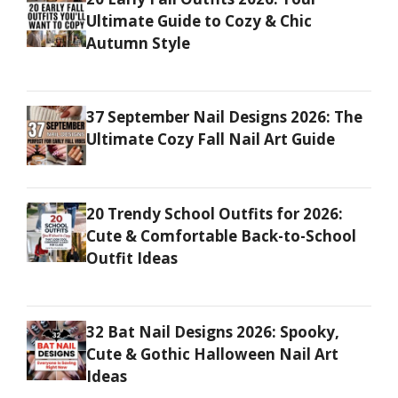
Ultimate Guide to Cozy & Chic
Autumn Style
37 September Nail Designs 2026: The
Ultimate Cozy Fall Nail Art Guide
20 Trendy School Outfits for 2026:
Cute & Comfortable Back-to-School
Outfit Ideas
32 Bat Nail Designs 2026: Spooky,
Cute & Gothic Halloween Nail Art
Ideas