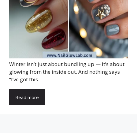
Winter isn’t just about bundling up — it’s about
glowing from the inside out. And nothing says
“I’ve got this...
Read more