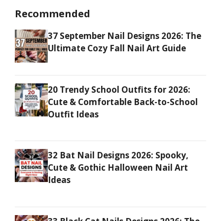
Recommended
37 September Nail Designs 2026: The
Ultimate Cozy Fall Nail Art Guide
20 Trendy School Outfits for 2026:
Cute & Comfortable Back-to-School
Outfit Ideas
32 Bat Nail Designs 2026: Spooky,
Cute & Gothic Halloween Nail Art
Ideas