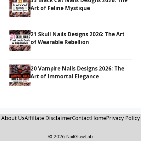
33 Black Cat Nails Designs 2026: The
Art of Feline Mystique
21 Skull Nails Designs 2026: The Art
of Wearable Rebellion
20 Vampire Nails Designs 2026: The
Art of Immortal Elegance
About Us
Affiliate Disclaimer
Contact
Home
Privacy Policy
© 2026 NailGlowLab