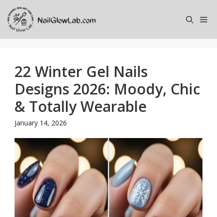
Skip
to
Me
content
22 Winter Gel Nails
Designs 2026: Moody, Chic
& Totally Wearable
January 14, 2026