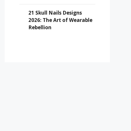
21 Skull Nails Designs
2026: The Art of Wearable
Rebellion