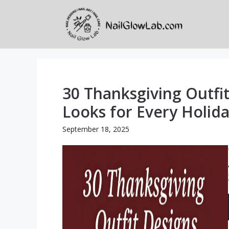
Skip
to
content
30 Thanksgiving Outfit
Looks for Every Holi
September 18, 2025