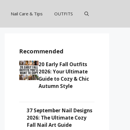
Nail Care & Tips
OUTFITS
Recommended
20 Early Fall Outfits
2026: Your Ultimate
Guide to Cozy & Chic
Autumn Style
37 September Nail Designs
2026: The Ultimate Cozy
Fall Nail Art Guide