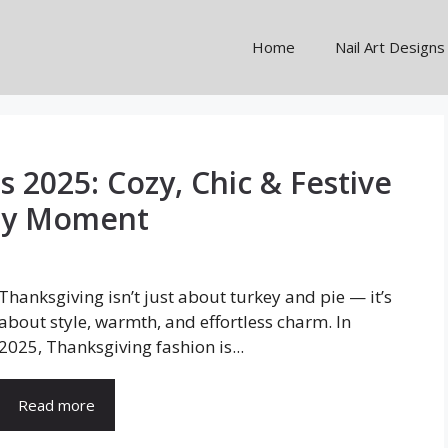
Home
Nail Art Designs
s 2025: Cozy, Chic & Festive
day Moment
Thanksgiving isn’t just about turkey and pie — it’s
about style, warmth, and effortless charm. In
2025, Thanksgiving fashion is...
Read more