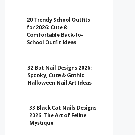
20 Trendy School Outfits
for 2026: Cute &
Comfortable Back-to-
School Outfit Ideas
32 Bat Nail Designs 2026:
Spooky, Cute & Gothic
Halloween Nail Art Ideas
33 Black Cat Nails Designs
2026: The Art of Feline
Mystique