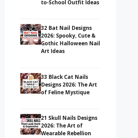
to-School Outfit Ideas
32 Bat Nail Designs
2026: Spooky, Cute &
Gothic Halloween Nail
Art Ideas
33 Black Cat Nails
Designs 2026: The Art
of Feline Mystique
21 Skull Nails Designs
2026: The Art of
Wearable Rebellion