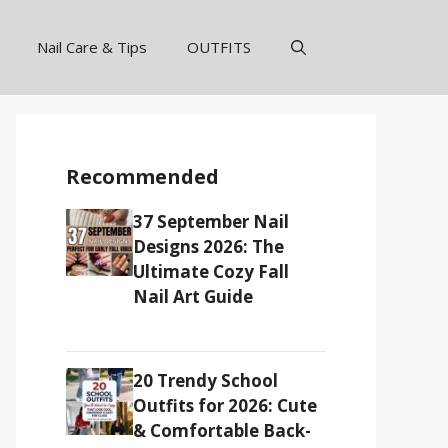
Nail Care & Tips
OUTFITS
Recommended
37 September Nail
Designs 2026: The
Ultimate Cozy Fall
Nail Art Guide
20 Trendy School
Outfits for 2026: Cute
& Comfortable Back-