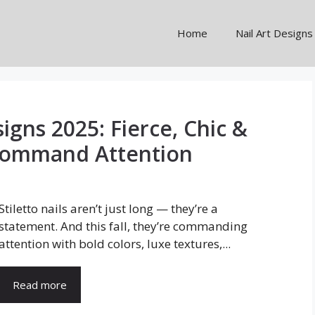
Home
Nail Art Designs
signs 2025: Fierce, Chic &
Command Attention
Stiletto nails aren’t just long — they’re a
statement. And this fall, they’re commanding
attention with bold colors, luxe textures,...
Read more