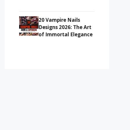
20 Vampire Nails
Designs 2026: The Art
of Immortal Elegance