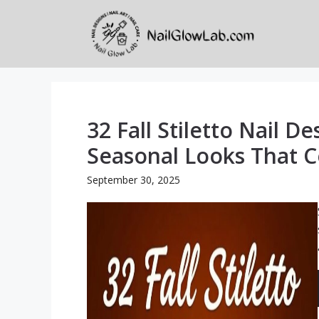
Skip
to
content
32 Fall Stiletto Nail De
Seasonal Looks That 
September 30, 2025