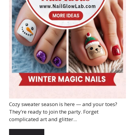
Cozy sweater season is here — and your toes?
They’re ready to join the party. Forget
complicated art and glitter...