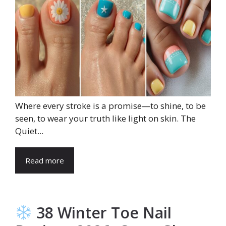
Where every stroke is a promise—to shine, to be
seen, to wear your truth like light on skin. The
Quiet...
Read more
38 Winter Toe Nail