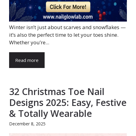
Winter isn’t just about scarves and snowflakes —
it’s also the perfect time to let your toes shine.
Whether you’re...
Read more
32 Christmas Toe Nail
Designs 2025: Easy, Festive
& Totally Wearable
December 8, 2025