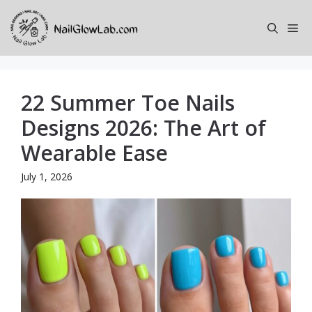
Skip
to
Me
content
22 Summer Toe Nails
Designs 2026: The Art of
Wearable Ease
July 1, 2026