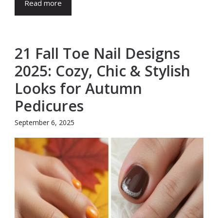
Read more
21 Fall Toe Nail Designs
2025: Cozy, Chic & Stylish
Looks for Autumn
Pedicures
September 6, 2025