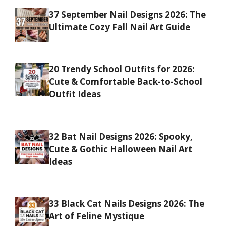
37 September Nail Designs 2026: The
Ultimate Cozy Fall Nail Art Guide
20 Trendy School Outfits for 2026:
Cute & Comfortable Back-to-School
Outfit Ideas
32 Bat Nail Designs 2026: Spooky,
Cute & Gothic Halloween Nail Art
Ideas
33 Black Cat Nails Designs 2026: The
Art of Feline Mystique