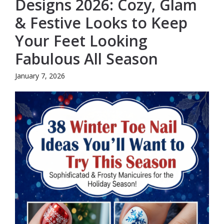
Designs 2026: Cozy, Glam
& Festive Looks to Keep
Your Feet Looking
Fabulous All Season
January 7, 2026