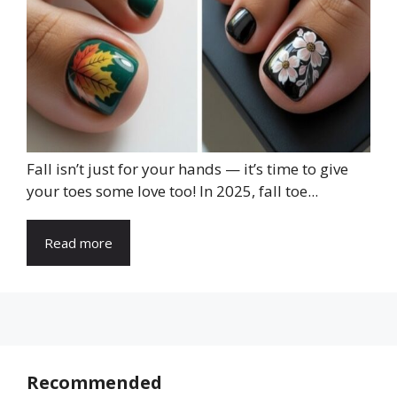
Fall isn’t just for your hands — it’s time to give
your toes some love too! In 2025, fall toe...
Read more
Recommended