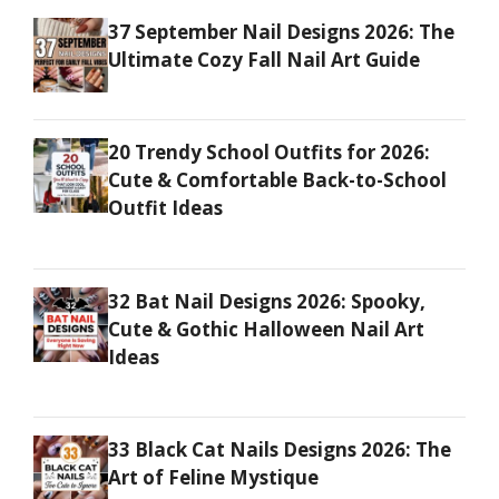
37 September Nail Designs 2026: The
Ultimate Cozy Fall Nail Art Guide
20 Trendy School Outfits for 2026:
Cute & Comfortable Back-to-School
Outfit Ideas
32 Bat Nail Designs 2026: Spooky,
Cute & Gothic Halloween Nail Art
Ideas
33 Black Cat Nails Designs 2026: The
Art of Feline Mystique