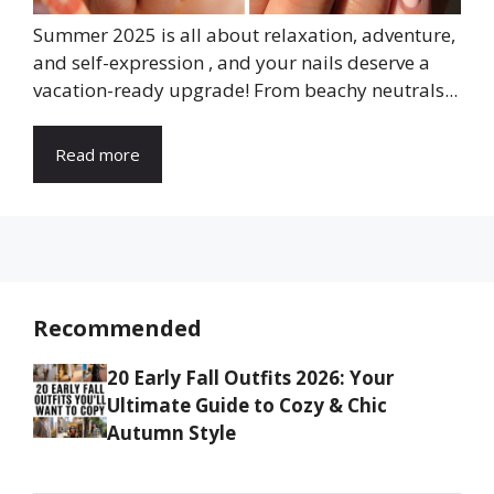
Summer 2025 is all about relaxation, adventure,
and self-expression , and your nails deserve a
vacation-ready upgrade! From beachy neutrals...
Read more
Recommended
20 Early Fall Outfits 2026: Your
Ultimate Guide to Cozy & Chic
Autumn Style