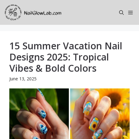
Skip
to
Me
content
15 Summer Vacation Nail
Designs 2025: Tropical
Vibes & Bold Colors
June 13, 2025