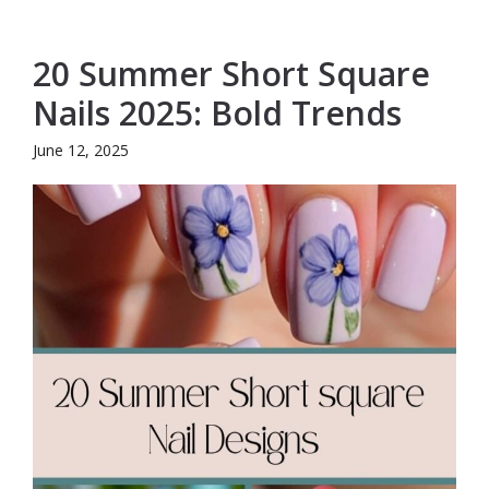
20 Summer Short Square
Nails 2025: Bold Trends
June 12, 2025