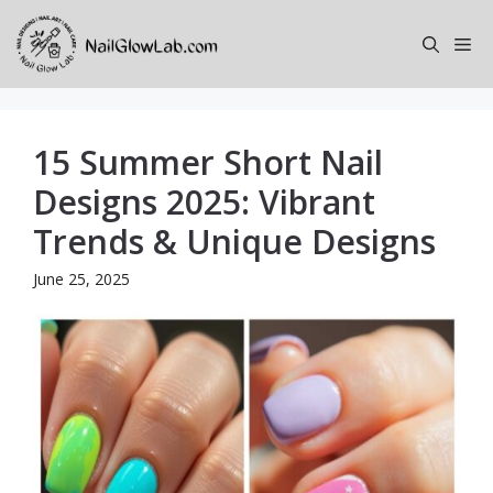
Skip
to
Me
content
15 Summer Short Nail
Designs 2025: Vibrant
Trends & Unique Designs
June 25, 2025