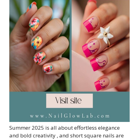
Summer 2025 is all about effortless elegance
and bold creativity , and short square nails are