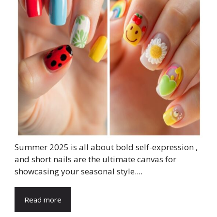
Summer 2025 is all about bold self-expression ,
and short nails are the ultimate canvas for
showcasing your seasonal style....
Read more