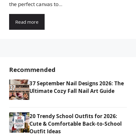
the perfect canvas to...
Read more
Recommended
37 September Nail Designs 2026: The
Ultimate Cozy Fall Nail Art Guide
20 Trendy School Outfits for 2026:
Cute & Comfortable Back-to-School
Outfit Ideas