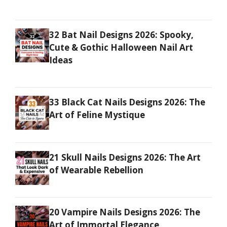
32 Bat Nail Designs 2026: Spooky,
Cute & Gothic Halloween Nail Art
Ideas
33 Black Cat Nails Designs 2026: The
Art of Feline Mystique
21 Skull Nails Designs 2026: The Art
of Wearable Rebellion
20 Vampire Nails Designs 2026: The
Art of Immortal Elegance