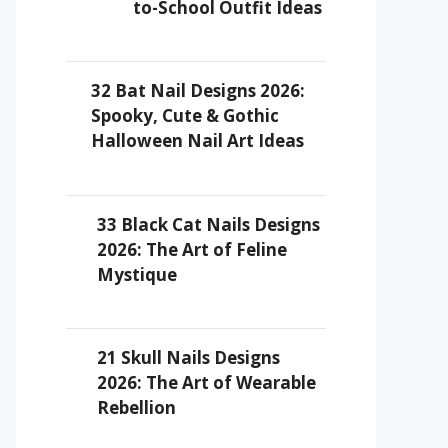
to-School Outfit Ideas
32 Bat Nail Designs 2026:
Spooky, Cute & Gothic
Halloween Nail Art Ideas
33 Black Cat Nails Designs
2026: The Art of Feline
Mystique
21 Skull Nails Designs
2026: The Art of Wearable
Rebellion