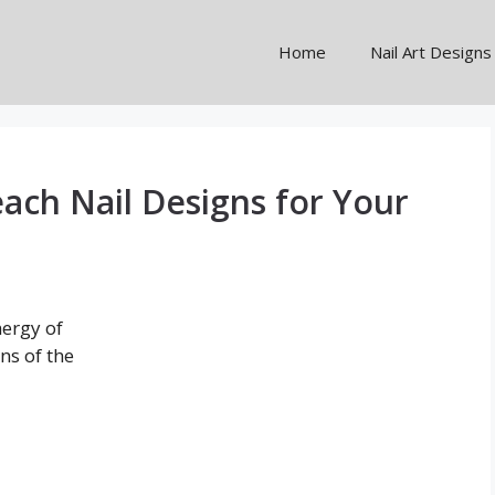
Home
Nail Art Designs
ach Nail Designs for Your
ergy of
ans of the