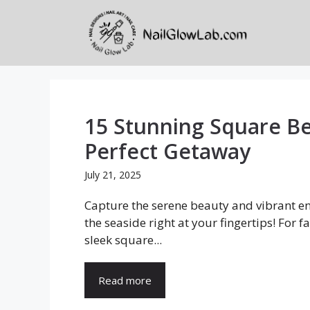
Skip
to
content
15 Stunning Square Be
Perfect Getaway
July 21, 2025
Capture the serene beauty and vibrant en
the seaside right at your fingertips! For f
sleek square...
Read more