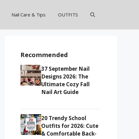
Nail Care & Tips
OUTFITS
Recommended
37 September Nail
Designs 2026: The
Ultimate Cozy Fall
Nail Art Guide
20 Trendy School
Outfits for 2026: Cute
& Comfortable Back-