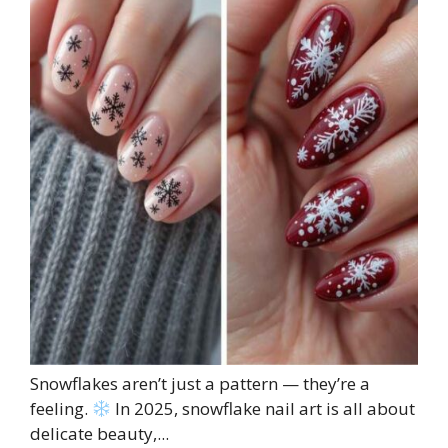
Snowflakes aren’t just a pattern — they’re a
feeling.
In 2025, snowflake nail art is all about
delicate beauty,...