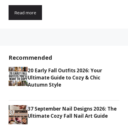
Read more
Recommended
20 Early Fall Outfits 2026: Your
Ultimate Guide to Cozy & Chic
Autumn Style
37 September Nail Designs 2026: The
Ultimate Cozy Fall Nail Art Guide