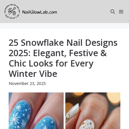
Skip
to
Me
content
25 Snowflake Nail Designs
2025: Elegant, Festive &
Chic Looks for Every
Winter Vibe
November 23, 2025