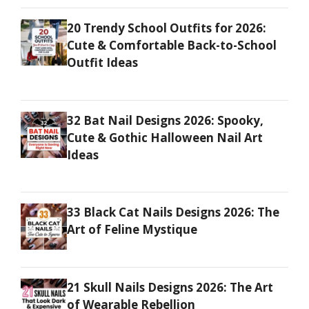
20 Trendy School Outfits for 2026:
Cute & Comfortable Back-to-School
Outfit Ideas
32 Bat Nail Designs 2026: Spooky,
Cute & Gothic Halloween Nail Art
Ideas
33 Black Cat Nails Designs 2026: The
Art of Feline Mystique
21 Skull Nails Designs 2026: The Art
of Wearable Rebellion