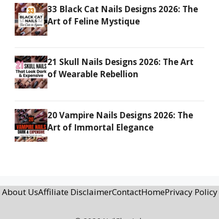
33 Black Cat Nails Designs 2026: The
Art of Feline Mystique
21 Skull Nails Designs 2026: The Art
of Wearable Rebellion
20 Vampire Nails Designs 2026: The
Art of Immortal Elegance
About Us
Affiliate Disclaimer
Contact
Home
Privacy Policy