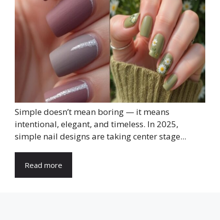
Simple doesn’t mean boring — it means
intentional, elegant, and timeless. In 2025,
simple nail designs are taking center stage...
Read more