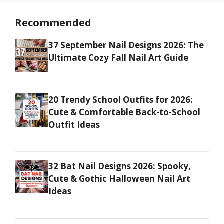
Recommended
37 September Nail Designs 2026: The
Ultimate Cozy Fall Nail Art Guide
20 Trendy School Outfits for 2026:
Cute & Comfortable Back-to-School
Outfit Ideas
32 Bat Nail Designs 2026: Spooky,
Cute & Gothic Halloween Nail Art
Ideas