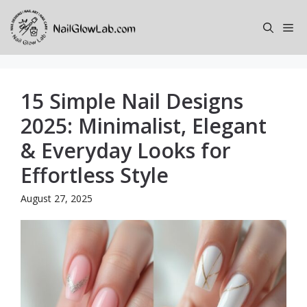
Skip
to
Me
content
15 Simple Nail Designs
2025: Minimalist, Elegant
& Everyday Looks for
Effortless Style
August 27, 2025