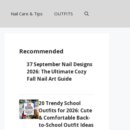
Nail Care & Tips
OUTFITS
Recommended
37 September Nail Designs
2026: The Ultimate Cozy
Fall Nail Art Guide
20 Trendy School
Outfits for 2026: Cute
& Comfortable Back-
to-School Outfit Ideas