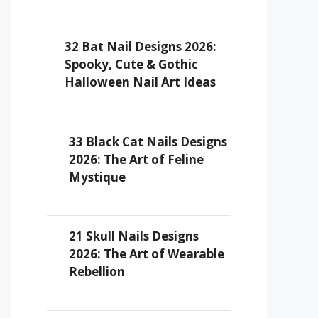
32 Bat Nail Designs 2026:
Spooky, Cute & Gothic
Halloween Nail Art Ideas
33 Black Cat Nails Designs
2026: The Art of Feline
Mystique
21 Skull Nails Designs
2026: The Art of Wearable
Rebellion