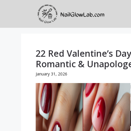
Skip
to
content
22 Red Valentine’s Day
Romantic & Unapologet
January 31, 2026