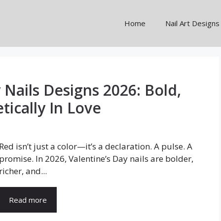
Home
Nail Art Designs
 Nails Designs 2026: Bold,
ically In Love
Red isn’t just a color—it’s a declaration. A pulse. A
promise. In 2026, Valentine’s Day nails are bolder,
richer, and...
Read more