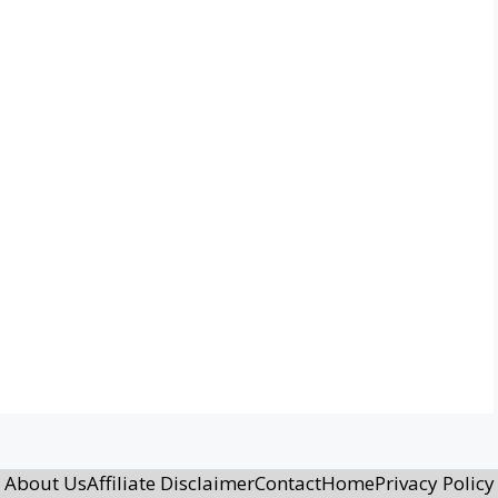
About Us
Affiliate Disclaimer
Contact
Home
Privacy Policy