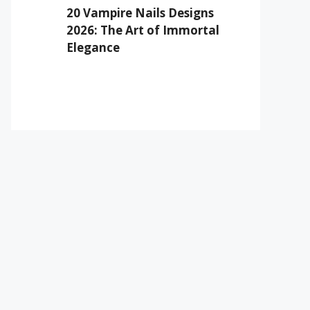
20 Vampire Nails Designs
2026: The Art of Immortal
Elegance