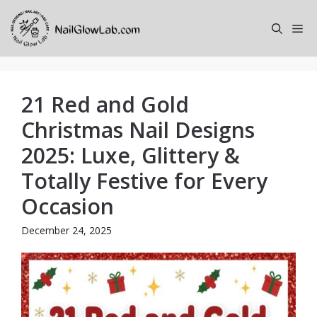
Skip
to
Me
content
21 Red and Gold
Christmas Nail Designs
2025: Luxe, Glittery &
Totally Festive for Every
Occasion
December 24, 2025