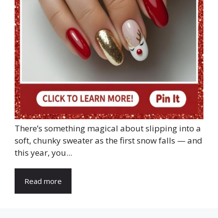
There’s something magical about slipping into a
soft, chunky sweater as the first snow falls — and
this year, you...
Read more