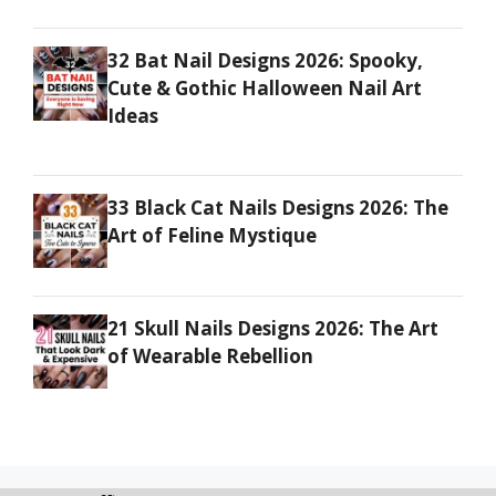
32 Bat Nail Designs 2026: Spooky,
Cute & Gothic Halloween Nail Art
Ideas
33 Black Cat Nails Designs 2026: The
Art of Feline Mystique
21 Skull Nails Designs 2026: The Art
of Wearable Rebellion