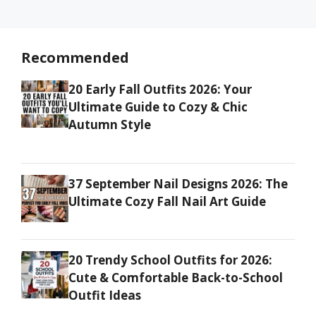
Recommended
20 Early Fall Outfits 2026: Your
Ultimate Guide to Cozy & Chic
Autumn Style
37 September Nail Designs 2026: The
Ultimate Cozy Fall Nail Art Guide
20 Trendy School Outfits for 2026:
Cute & Comfortable Back-to-School
Outfit Ideas