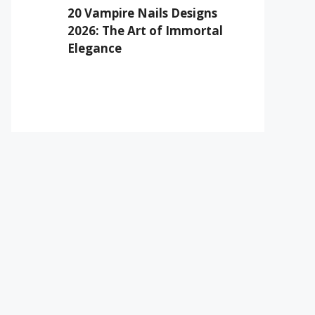
20 Vampire Nails Designs
2026: The Art of Immortal
Elegance