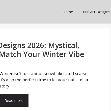
Home
Nail Art Designs
Designs 2026: Mystical,
Match Your Winter Vibe
Winter isn’t just about snowflakes and scarves —
it’s also the perfect time to let your nails tell a
story....
Read more