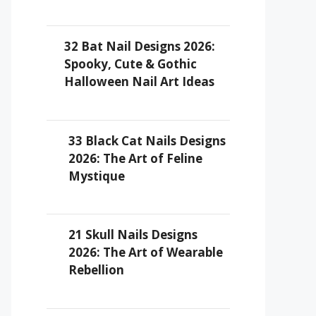
32 Bat Nail Designs 2026:
Spooky, Cute & Gothic
Halloween Nail Art Ideas
33 Black Cat Nails Designs
2026: The Art of Feline
Mystique
21 Skull Nails Designs
2026: The Art of Wearable
Rebellion