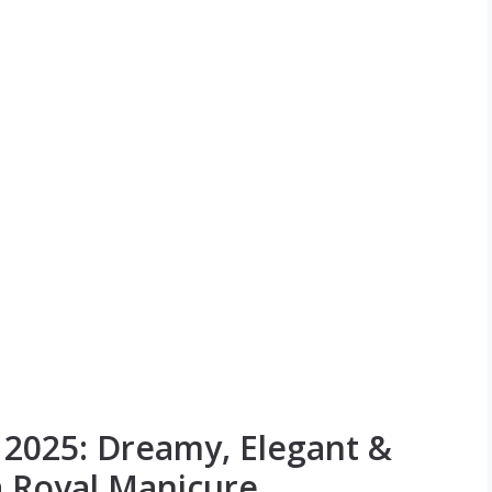
s 2025: Dreamy, Elegant &
a Royal Manicure