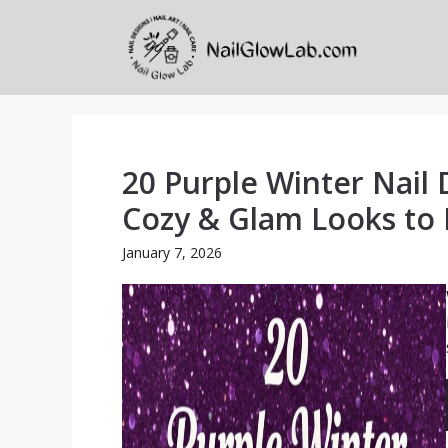
Skip
to
content
20 Purple Winter Nail 
Cozy & Glam Looks to 
January 7, 2026