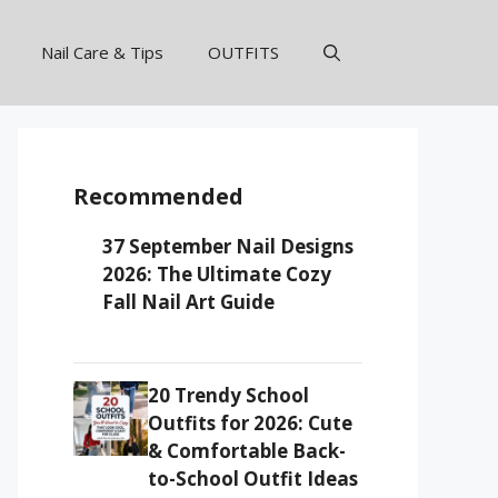
Nail Care & Tips
OUTFITS
Recommended
37 September Nail Designs
2026: The Ultimate Cozy
Fall Nail Art Guide
20 Trendy School
Outfits for 2026: Cute
& Comfortable Back-
to-School Outfit Ideas