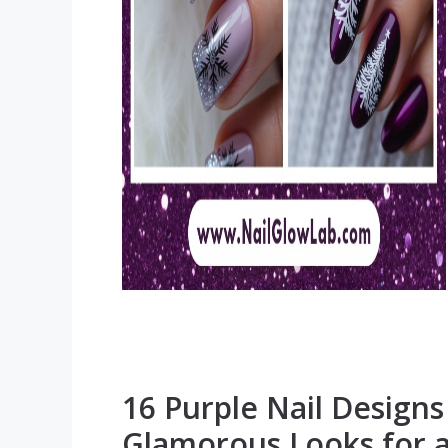
16 Purple Nail Design
Glamorous Looks for 