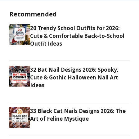
Recommended
20 Trendy School Outfits for 2026:
Cute & Comfortable Back-to-School
Outfit Ideas
32 Bat Nail Designs 2026: Spooky,
Cute & Gothic Halloween Nail Art
Ideas
33 Black Cat Nails Designs 2026: The
Art of Feline Mystique