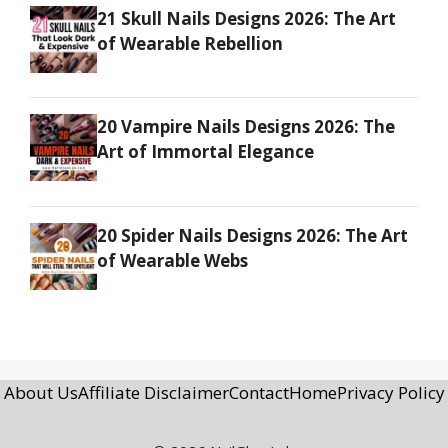
21 Skull Nails Designs 2026: The Art
of Wearable Rebellion
20 Vampire Nails Designs 2026: The
Art of Immortal Elegance
20 Spider Nails Designs 2026: The Art
of Wearable Webs
About Us
Affiliate Disclaimer
Contact
Home
Privacy Policy