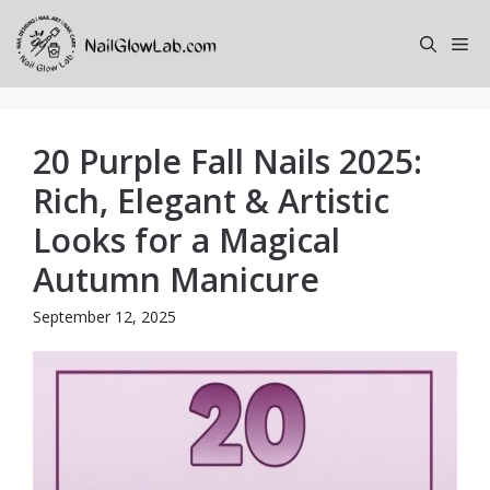
Skip
to
Me
content
20 Purple Fall Nails 2025:
Rich, Elegant & Artistic
Looks for a Magical
Autumn Manicure
September 12, 2025