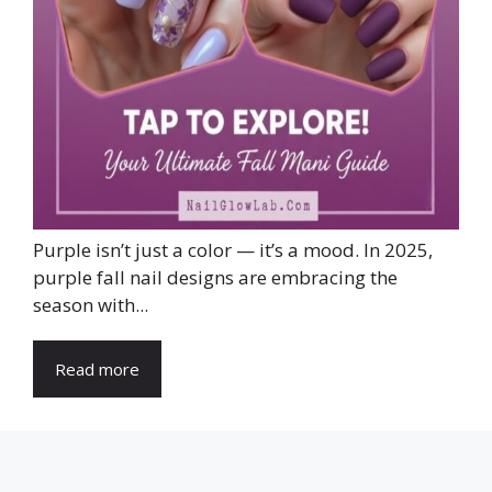
Purple isn’t just a color — it’s a mood. In 2025,
purple fall nail designs are embracing the
season with...
Read more