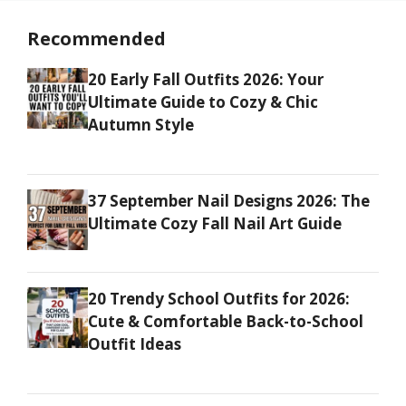
Recommended
20 Early Fall Outfits 2026: Your
Ultimate Guide to Cozy & Chic
Autumn Style
37 September Nail Designs 2026: The
Ultimate Cozy Fall Nail Art Guide
20 Trendy School Outfits for 2026:
Cute & Comfortable Back-to-School
Outfit Ideas