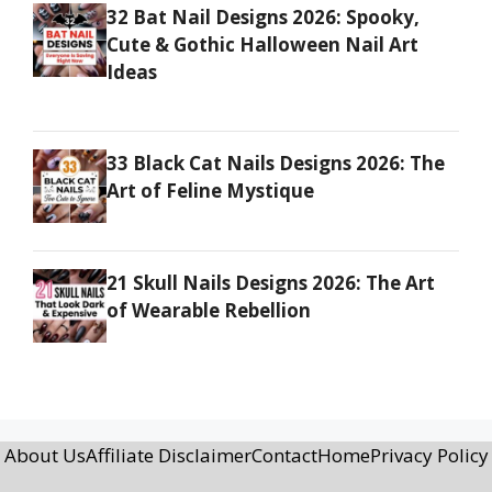
32 Bat Nail Designs 2026: Spooky,
Cute & Gothic Halloween Nail Art
Ideas
33 Black Cat Nails Designs 2026: The
Art of Feline Mystique
21 Skull Nails Designs 2026: The Art
of Wearable Rebellion
About Us
Affiliate Disclaimer
Contact
Home
Privacy Policy