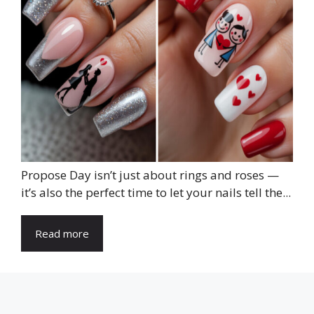
Propose Day isn’t just about rings and roses —
it’s also the perfect time to let your nails tell the...
Read more