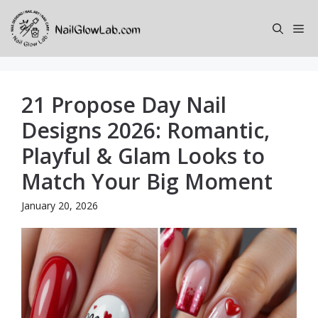
Skip
to
Me
content
21 Propose Day Nail
Designs 2026: Romantic,
Playful & Glam Looks to
Match Your Big Moment
January 20, 2026