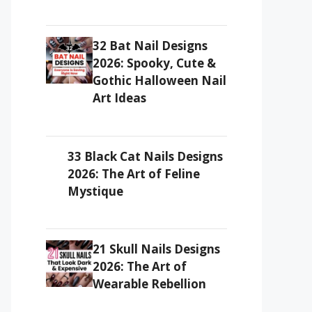
32 Bat Nail Designs
2026: Spooky, Cute &
Gothic Halloween Nail
Art Ideas
33 Black Cat Nails Designs
2026: The Art of Feline
Mystique
21 Skull Nails Designs
2026: The Art of
Wearable Rebellion