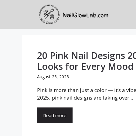
Skip
to
content
20 Pink Nail Designs 2
Looks for Every Mood
August 25, 2025
Pink is more than just a color — it’s a vib
2025, pink nail designs are taking over...
Read more