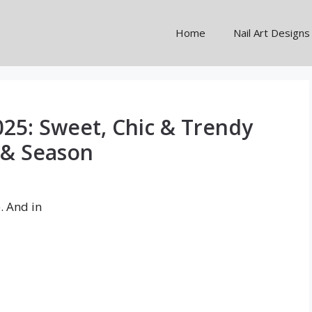
Home
Nail Art Designs
025: Sweet, Chic & Trendy
 & Season
e. And in