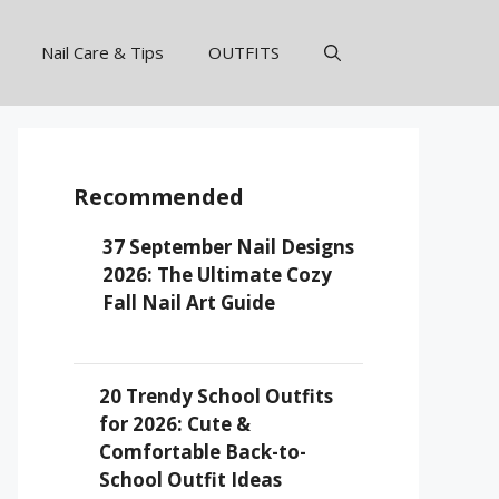
Nail Care & Tips
OUTFITS
Recommended
37 September Nail Designs
2026: The Ultimate Cozy
Fall Nail Art Guide
20 Trendy School Outfits
for 2026: Cute &
Comfortable Back-to-
School Outfit Ideas