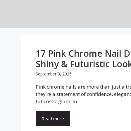
Skip
to
content
17 Pink Chrome Nail D
Shiny & Futuristic Loo
September 3, 2025
Pink chrome nails are more than just a t
they’re a statement of confidence, elegan
futuristic glam. In...
Read more