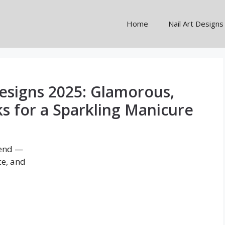
Home
Nail Art Designs
esigns 2025: Glamorous,
ks for a Sparkling Manicure
rend —
ce, and