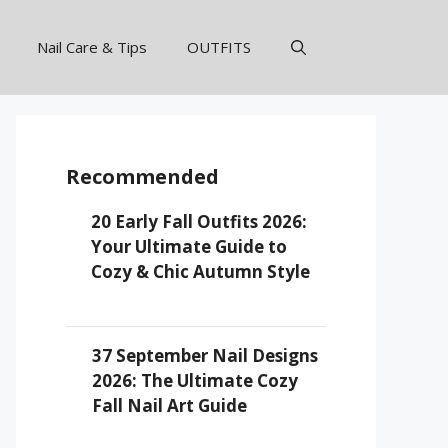
Nail Care & Tips
OUTFITS
Recommended
20 Early Fall Outfits 2026:
Your Ultimate Guide to
Cozy & Chic Autumn Style
37 September Nail Designs
2026: The Ultimate Cozy
Fall Nail Art Guide