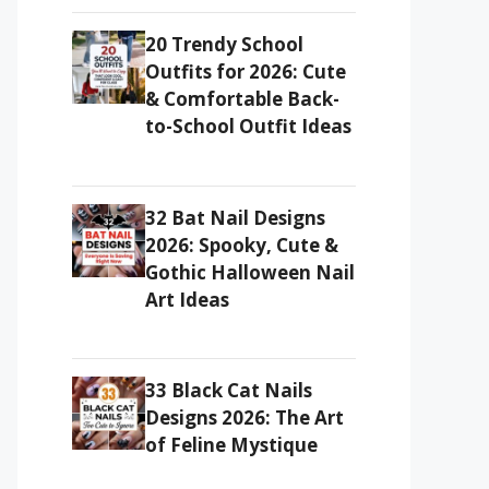
20 Trendy School
Outfits for 2026: Cute
& Comfortable Back-
to-School Outfit Ideas
32 Bat Nail Designs
2026: Spooky, Cute &
Gothic Halloween Nail
Art Ideas
33 Black Cat Nails
Designs 2026: The Art
of Feline Mystique