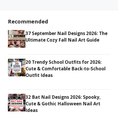
Recommended
37 September Nail Designs 2026: The
Ultimate Cozy Fall Nail Art Guide
20 Trendy School Outfits for 2026:
Cute & Comfortable Back-to-School
Outfit Ideas
32 Bat Nail Designs 2026: Spooky,
Cute & Gothic Halloween Nail Art
Ideas