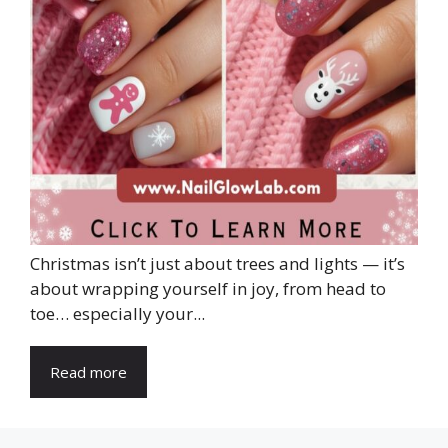
Christmas isn’t just about trees and lights — it’s
about wrapping yourself in joy, from head to
toe… especially your...
Read more