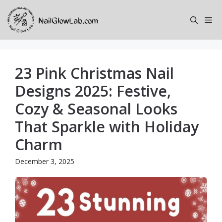
Skip
to
Me
content
23 Pink Christmas Nail
Designs 2025: Festive,
Cozy & Seasonal Looks
That Sparkle with Holiday
Charm
December 3, 2025