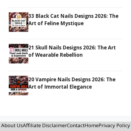
33 Black Cat Nails Designs 2026: The
Art of Feline Mystique
21 Skull Nails Designs 2026: The Art
of Wearable Rebellion
20 Vampire Nails Designs 2026: The
Art of Immortal Elegance
About Us
Affiliate Disclaimer
Contact
Home
Privacy Policy