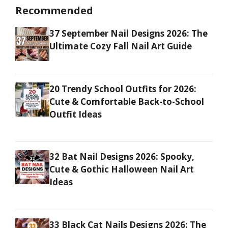
Recommended
37 September Nail Designs 2026: The
Ultimate Cozy Fall Nail Art Guide
20 Trendy School Outfits for 2026:
Cute & Comfortable Back-to-School
Outfit Ideas
32 Bat Nail Designs 2026: Spooky,
Cute & Gothic Halloween Nail Art
Ideas
33 Black Cat Nails Designs 2026: The