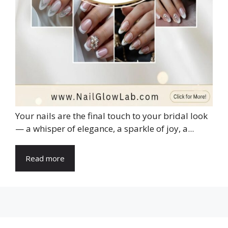
Your nails are the final touch to your bridal look
— a whisper of elegance, a sparkle of joy, a...
Read more