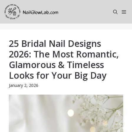
Skip
to
Me
content
25 Bridal Nail Designs
2026: The Most Romantic,
Glamorous & Timeless
Looks for Your Big Day
January 2, 2026