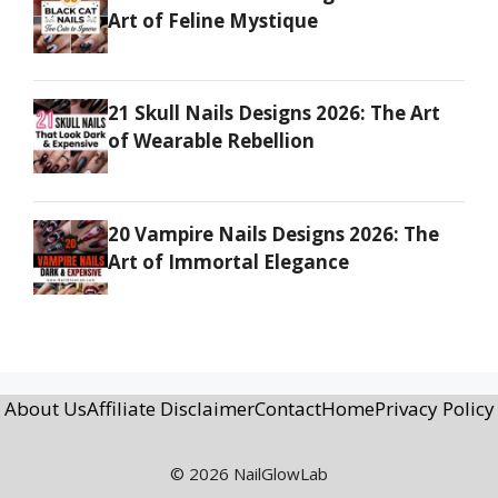
Art of Feline Mystique
21 Skull Nails Designs 2026: The Art
of Wearable Rebellion
20 Vampire Nails Designs 2026: The
Art of Immortal Elegance
About Us
Affiliate Disclaimer
Contact
Home
Privacy Policy
© 2026 NailGlowLab