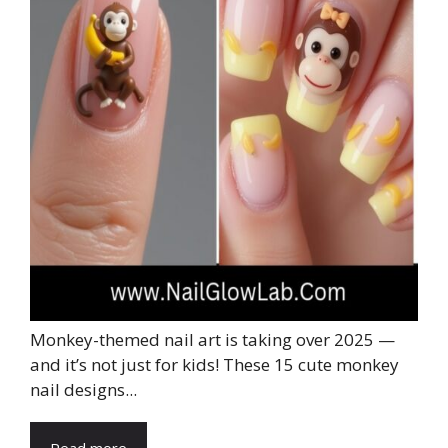
Monkey-themed nail art is taking over 2025 —
and it’s not just for kids! These 15 cute monkey
nail designs...
Read more