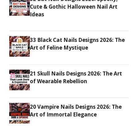
Cute & Gothic Halloween Nail Art
Ideas
33 Black Cat Nails Designs 2026: The
Art of Feline Mystique
21 Skull Nails Designs 2026: The Art
of Wearable Rebellion
20 Vampire Nails Designs 2026: The
Art of Immortal Elegance