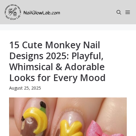
Skip
to
Me
content
15 Cute Monkey Nail
Designs 2025: Playful,
Whimsical & Adorable
Looks for Every Mood
August 25, 2025