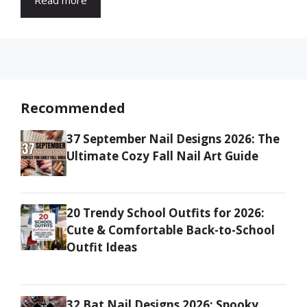
Recommended
37 September Nail Designs 2026: The
Ultimate Cozy Fall Nail Art Guide
20 Trendy School Outfits for 2026:
Cute & Comfortable Back-to-School
Outfit Ideas
32 Bat Nail Designs 2026: Spooky,