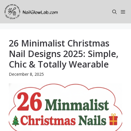
Skip
to
Me
content
26 Minimalist Christmas
Nail Designs 2025: Simple,
Chic & Totally Wearable
December 8, 2025