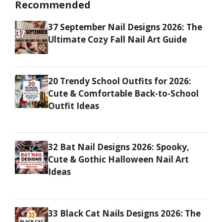
Recommended
37 September Nail Designs 2026: The
Ultimate Cozy Fall Nail Art Guide
20 Trendy School Outfits for 2026:
Cute & Comfortable Back-to-School
Outfit Ideas
32 Bat Nail Designs 2026: Spooky,
Cute & Gothic Halloween Nail Art
Ideas
33 Black Cat Nails Designs 2026: The