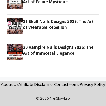
Art of Feline Mystique
21 Skull Nails Designs 2026: The Art
of Wearable Rebellion
20 Vampire Nails Designs 2026: The
Art of Immortal Elegance
About Us
Affiliate Disclaimer
Contact
Home
Privacy Policy
© 2026 NailGlowLab