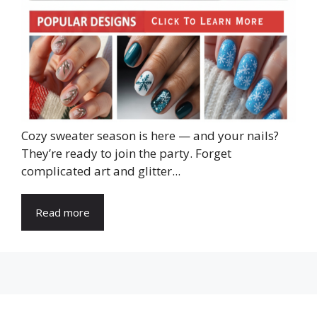
Cozy sweater season is here — and your nails?
They’re ready to join the party. Forget
complicated art and glitter...
Read more