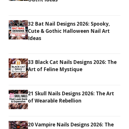
32 Bat Nail Designs 2026: Spooky,
Cute & Gothic Halloween Nail Art
Ideas
33 Black Cat Nails Designs 2026: The
Art of Feline Mystique
21 Skull Nails Designs 2026: The Art
of Wearable Rebellion
20 Vampire Nails Designs 2026: The