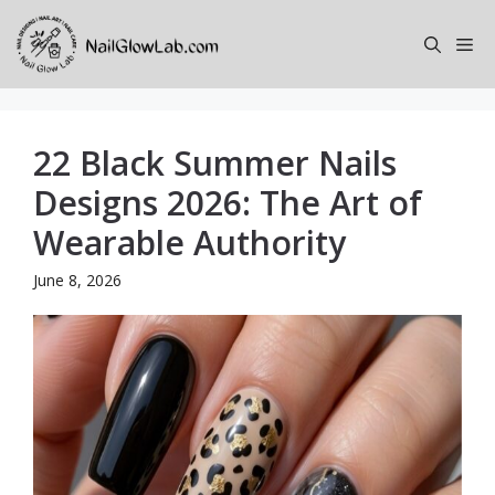
Skip
to
Me
content
22 Black Summer Nails
Designs 2026: The Art of
Wearable Authority
June 8, 2026