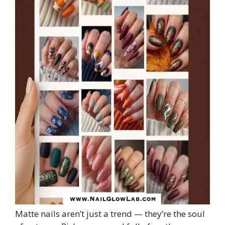
Matte nails aren’t just a trend — they’re the soul