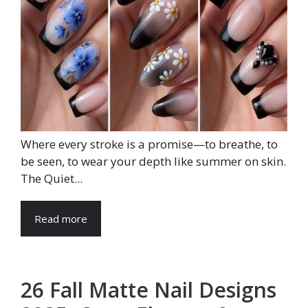
Where every stroke is a promise—to breathe, to
be seen, to wear your depth like summer on skin.
The Quiet...
Read more
26 Fall Matte Nail Designs