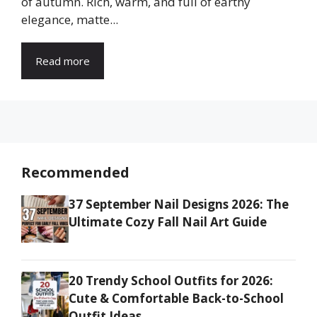
of autumn. Rich, warm, and full of earthy
elegance, matte...
Read more
Recommended
37 September Nail Designs 2026: The
Ultimate Cozy Fall Nail Art Guide
20 Trendy School Outfits for 2026:
Cute & Comfortable Back-to-School
Outfit Ideas