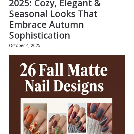
2025: Cozy, Elegant &
Seasonal Looks That
Embrace Autumn
Sophistication
October 4, 2025