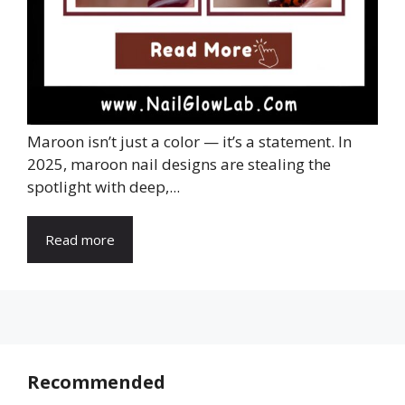
Maroon isn’t just a color — it’s a statement. In
2025, maroon nail designs are stealing the
spotlight with deep,...
Read more
Recommended