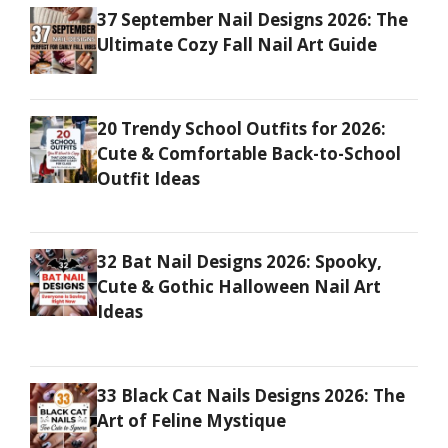
37 September Nail Designs 2026: The
Ultimate Cozy Fall Nail Art Guide
20 Trendy School Outfits for 2026:
Cute & Comfortable Back-to-School
Outfit Ideas
32 Bat Nail Designs 2026: Spooky,
Cute & Gothic Halloween Nail Art
Ideas
33 Black Cat Nails Designs 2026: The
Art of Feline Mystique