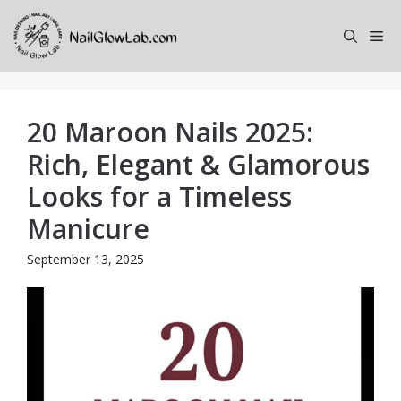
Skip
to
Me
content
20 Maroon Nails 2025:
Rich, Elegant & Glamorous
Looks for a Timeless
Manicure
September 13, 2025