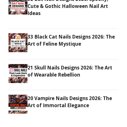
Cute & Gothic Halloween Nail Art
Ideas
33 Black Cat Nails Designs 2026: The
Art of Feline Mystique
21 Skull Nails Designs 2026: The Art
of Wearable Rebellion
20 Vampire Nails Designs 2026: The
Art of Immortal Elegance