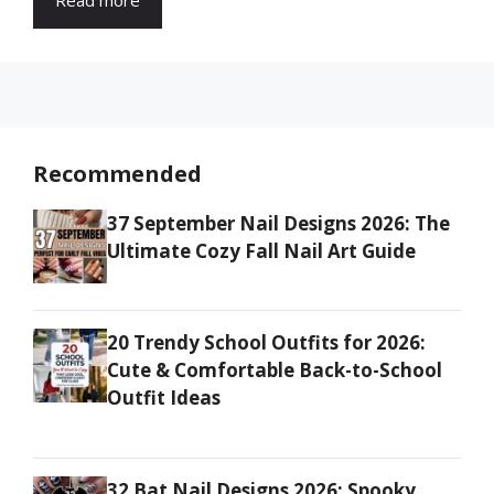
Recommended
37 September Nail Designs 2026: The
Ultimate Cozy Fall Nail Art Guide
20 Trendy School Outfits for 2026:
Cute & Comfortable Back-to-School
Outfit Ideas
32 Bat Nail Designs 2026: Spooky,