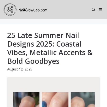
Skip
to
Me
content
25 Late Summer Nail
Designs 2025: Coastal
Vibes, Metallic Accents &
Bold Goodbyes
August 12, 2025