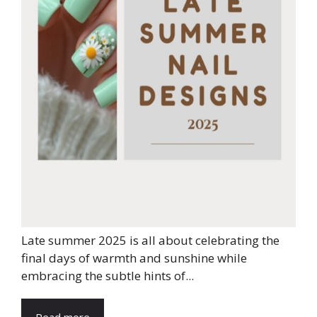
Late summer 2025 is all about celebrating the
final days of warmth and sunshine while
embracing the subtle hints of...
Read more