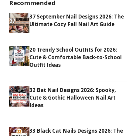
Recommended
37 September Nail Designs 2026: The
Ultimate Cozy Fall Nail Art Guide
20 Trendy School Outfits for 2026:
Cute & Comfortable Back-to-School
Outfit Ideas
32 Bat Nail Designs 2026: Spooky,
Cute & Gothic Halloween Nail Art
Ideas
33 Black Cat Nails Designs 2026: The