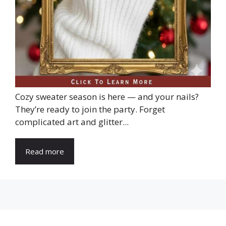
Cozy sweater season is here — and your nails?
They’re ready to join the party. Forget
complicated art and glitter...
Read more