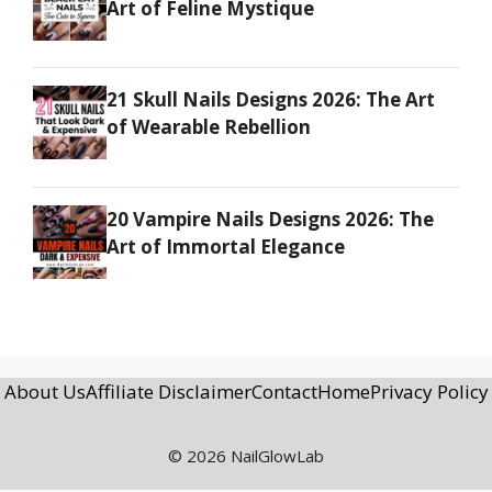
Art of Feline Mystique
21 Skull Nails Designs 2026: The Art
of Wearable Rebellion
20 Vampire Nails Designs 2026: The
Art of Immortal Elegance
About Us
Affiliate Disclaimer
Contact
Home
Privacy Policy
© 2026 NailGlowLab