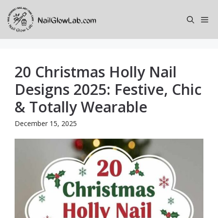
Skip
to
Me
content
20 Christmas Holly Nail
Designs 2025: Festive, Chic
& Totally Wearable
December 15, 2025