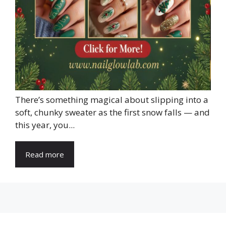
There’s something magical about slipping into a
soft, chunky sweater as the first snow falls — and
this year, you...
Read more