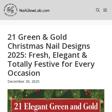
Skip
to
Me
content
21 Green & Gold
Christmas Nail Designs
2025: Fresh, Elegant &
Totally Festive for Every
Occasion
December 30, 2025