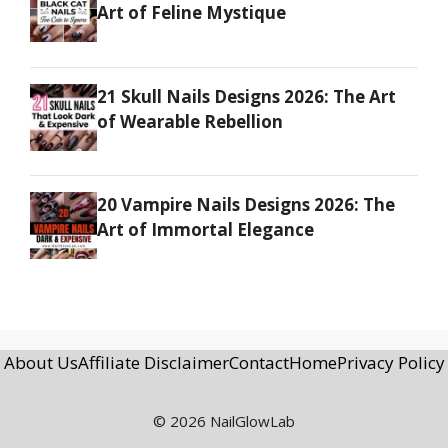
Art of Feline Mystique
21 Skull Nails Designs 2026: The Art
of Wearable Rebellion
20 Vampire Nails Designs 2026: The
Art of Immortal Elegance
About Us
Affiliate Disclaimer
Contact
Home
Privacy Policy
© 2026 NailGlowLab