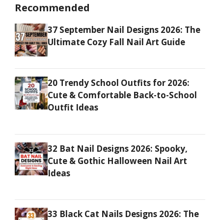
Recommended
37 September Nail Designs 2026: The
Ultimate Cozy Fall Nail Art Guide
20 Trendy School Outfits for 2026:
Cute & Comfortable Back-to-School
Outfit Ideas
32 Bat Nail Designs 2026: Spooky,
Cute & Gothic Halloween Nail Art
Ideas
33 Black Cat Nails Designs 2026: The